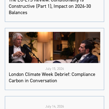
Constructive (Part 1), Impact on 2026-30
Balances
July 15, 2026
London Climate Week Debrief: Compliance
Carbon in Conversation
July 14, 2026