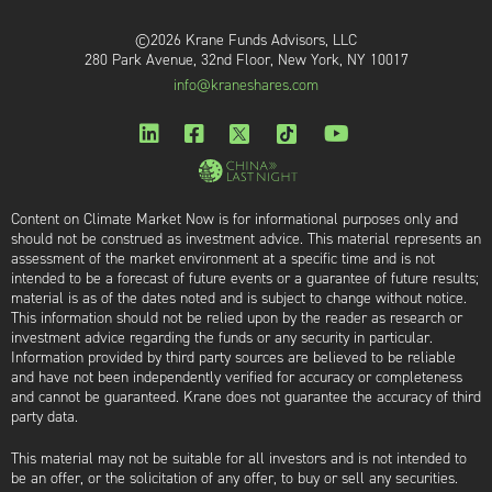
©2026 Krane Funds Advisors, LLC
280 Park Avenue, 32nd Floor, New York, NY 10017
info@kraneshares.com
Content on Climate Market Now is for informational purposes only and
should not be construed as investment advice. This material represents an
assessment of the market environment at a specific time and is not
intended to be a forecast of future events or a guarantee of future results;
material is as of the dates noted and is subject to change without notice.
This information should not be relied upon by the reader as research or
investment advice regarding the funds or any security in particular.
Information provided by third party sources are believed to be reliable
and have not been independently verified for accuracy or completeness
and cannot be guaranteed. Krane does not guarantee the accuracy of third
party data.
This material may not be suitable for all investors and is not intended to
be an offer, or the solicitation of any offer, to buy or sell any securities.