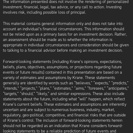
The information presented does not involve the rendering of personalized
investment, financial, legal, tax advice, or any call to action. Investing
involves risk, including possible loss of principal.
This material contains general information only and does not take into
account an individual’s financial circumstances. This information should
not be relied upon as a primary basis for an investment decision. Rather,
an assessment should be made as to whether the information is
appropriate in individual circumstances and consideration should be given
to talking to a financial advisor before making an investment decision.
Forward-looking statements (including Krane’s opinions, expectations,
beliefs, plans, objectives, assumptions, or projections regarding future
events or future results) contained in this presentation are based on a
variety of estimates and assumptions by Krane. These statements
generally are identified by words such as “believes,” “expects,” “predicts,”
“intends,” “projects,” “plans,” “estimates,” “aims,” “foresees,” “anticipates,”
“targets,” “should,” “likely,” and similar expressions. These also include
statements about the future, including what “will” happen, which reflect
Krane’s current beliefs. These estimates and assumptions are inherently
uncertain and are subject to numerous business, industry, market,
regulatory, geo-political, competitive, and financial risks that are outside
of Krane’s control. The inclusion of forward-looking statements herein
should not be regarded as an indication that Krane considers forward-
looking statements to be a reliable prediction of future events and