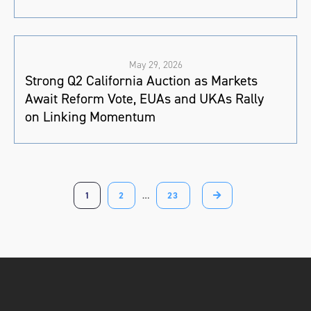
May 29, 2026
Strong Q2 California Auction as Markets
Await Reform Vote, EUAs and UKAs Rally
on Linking Momentum
1
2
…
23