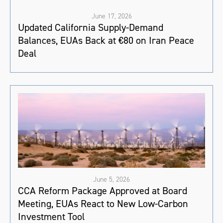
June 17, 2026
Updated California Supply-Demand
Balances, EUAs Back at €80 on Iran Peace
Deal
June 5, 2026
CCA Reform Package Approved at Board
Meeting, EUAs React to New Low-Carbon
Investment Tool