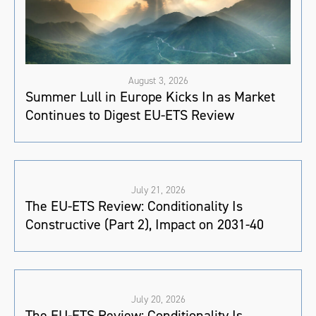
August 3, 2026
Summer Lull in Europe Kicks In as Market
Continues to Digest EU-ETS Review
July 21, 2026
The EU-ETS Review: Conditionality Is
Constructive (Part 2), Impact on 2031-40
July 20, 2026
The EU-ETS Review: Conditionality Is