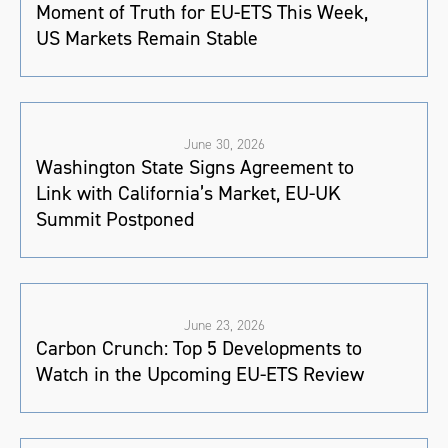
Moment of Truth for EU-ETS This Week,
US Markets Remain Stable
June 30, 2026
Washington State Signs Agreement to
Link with California’s Market, EU-UK
Summit Postponed
June 23, 2026
Carbon Crunch: Top 5 Developments to
Watch in the Upcoming EU-ETS Review