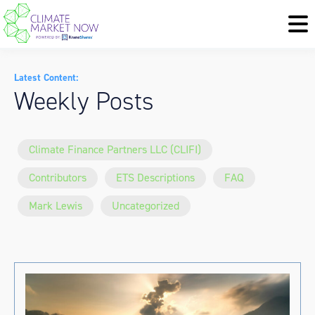
Latest Content:
Weekly Posts
Climate Finance Partners LLC (CLIFI)
Contributors
ETS Descriptions
FAQ
Mark Lewis
Uncategorized