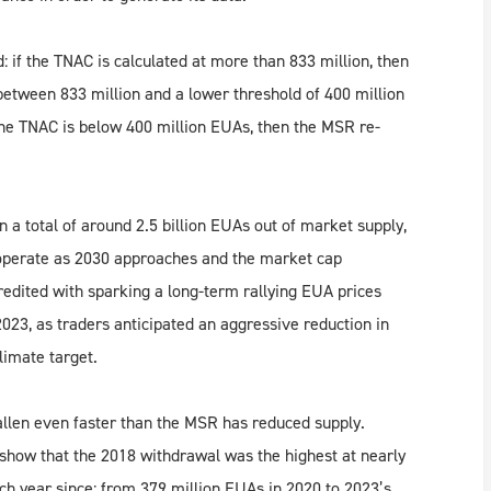
 if the TNAC is calculated at more than 833 million, then
between 833 million and a lower threshold of 400 million
the TNAC is below 400 million EUAs, then the MSR re-
n a total of around 2.5 billion EUAs out of market supply,
operate as 2030 approaches and the market cap
redited with sparking a long-term rallying EUA prices
23, as traders anticipated an aggressive reduction in
imate target.
llen even faster than the MSR has reduced supply.
show that the 2018 withdrawal was the highest at nearly
each year since: from 379 million EUAs in 2020 to 2023’s