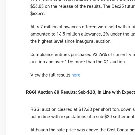
$56.05 on the release of the results. The Dec25 futur
$63.49.
All 6.7 million allowances offered were sold with a bi
amounted to 16.5 million allowance, 2% under the las
the highest level since inaugural auction.
Compliance entities purchased 93.26% of current vint
auction and over 11% more than the Q1 auction.
View the full results
here
.
RGGI Auction 68 Results: Sub-$20, in Line with Expect
RGGI auction cleared at $19.63 per short ton, down s
but in line with expectations of a sub-$20 settlemen
Although the sale price was above the Cost Containm