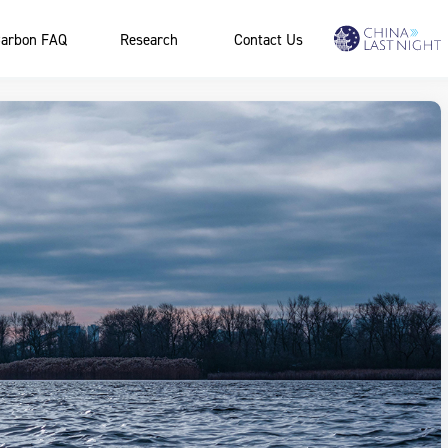
arbon FAQ
Research
Contact Us