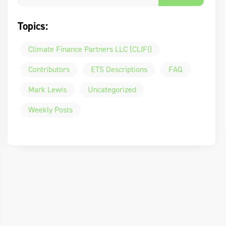
Topics:
Climate Finance Partners LLC (CLIFI)
Contributors
ETS Descriptions
FAQ
Mark Lewis
Uncategorized
Weekly Posts