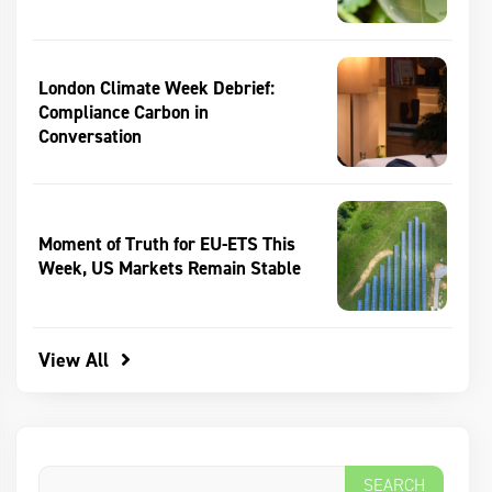
London Climate Week Debrief:
Compliance Carbon in
Conversation
Moment of Truth for EU-ETS This
Week, US Markets Remain Stable
View All