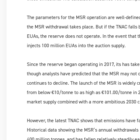
The parameters for the MSR operation are well-defined:
the MSR withdrawal takes place. But if the TNAC falls 
EUAs, the reserve does not operate. In the event that 
injects 100 million EUAs into the auction supply.
Since the reserve began operating in 2017, its has take
though analysts have predicted that the MSR may not 
continues to decline. The launch of the MSR is widely c
from below €10/tonne to as high as €101.00/tonne in 20
market supply combined with a more ambitious 2030 cl
However, the latest TNAC shows that emissions have fa
Historical data showing the MSR’s annual withdrawals 
400 million tonnes, and has fallen relatively steadily 