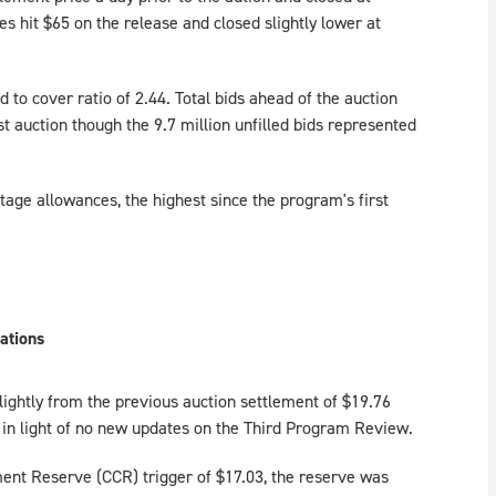
es hit $65 on the release and closed slightly lower at
d to cover ratio of 2.44. Total bids ahead of the auction
t auction though the 9.7 million unfilled bids represented
age allowances, the highest since the program's first
ations
lightly from the previous auction settlement of $19.76
t in light of no new updates on the Third Program Review.
ent Reserve (CCR) trigger of $17.03, the reserve was