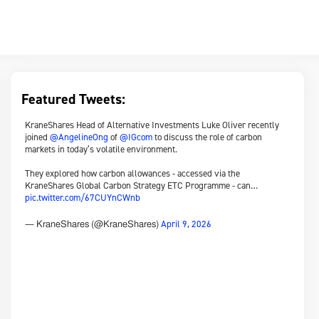
Featured Tweets:
KraneShares Head of Alternative Investments Luke Oliver recently
joined
@AngelineOng
of
@IGcom
to discuss the role of carbon
markets in today’s volatile environment.
They explored how carbon allowances - accessed via the
KraneShares Global Carbon Strategy ETC Programme - can…
pic.twitter.com/67CUYnCWnb
April 9, 2026
— KraneShares (@KraneShares)