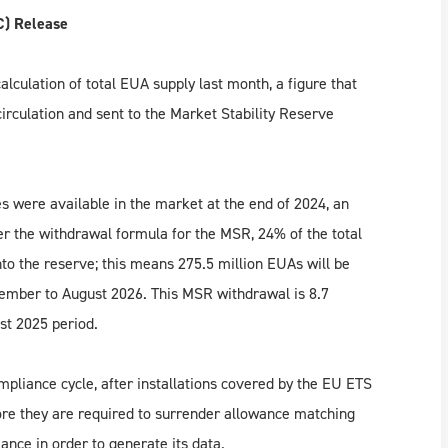
C) Release
lculation of total EUA supply last month, a figure that
rculation and sent to the Market Stability Reserve
s were available in the market at the end of 2024, an
r the withdrawal formula for the MSR, 24% of the total
to the reserve; this means 275.5 million EUAs will be
tember to August 2026. This MSR withdrawal is 8.7
st 2025 period.
mpliance cycle, after installations covered by the EU ETS
ore they are required to surrender allowance matching
nce in order to generate its data.