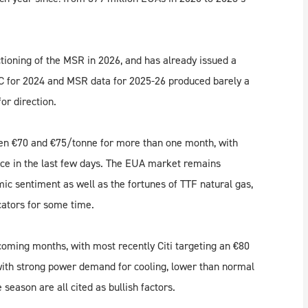
tioning of the MSR in 2026, and has already issued a
NAC for 2024 and MSR data for 2025-26 produced barely a
or direction.
en €70 and €75/tonne for more than one month, with
ance in the last few days. The EUA market remains
ic sentiment as well as the fortunes of TTF natural gas,
cators for some time.
e coming months, with most recently Citi targeting an €80
with strong power demand for cooling, lower than normal
eason are all cited as bullish factors.