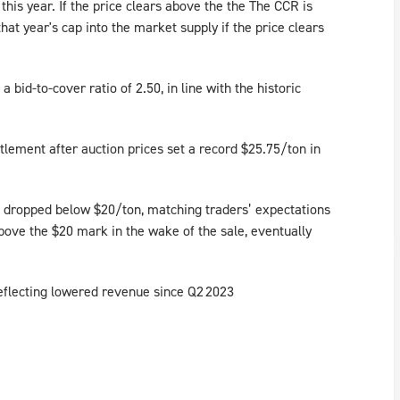
 this year. If the price clears above the the The CCR is
that year's cap into the market supply if the price clears
 bid-to-cover ratio of 2.50, in line with the historic
lement after auction prices set a record $25.75/ton in
 dropped below $20/ton, matching traders’ expectations
bove the $20 mark in the wake of the sale, eventually
reflecting lowered revenue since Q2 2023