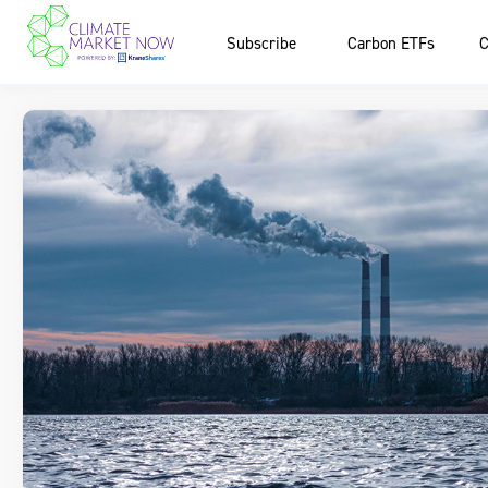
Subscribe
Carbon ETFs
C