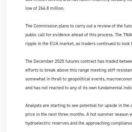
low of 266.8 million.
The Commission plans to carry out a review of the func
public call for evidence ahead of this process. The T
ripple in the EUA market, as traders continued to look f
The December 2025 futures contract has traded betwe
efforts to break above this range meeting stiff resist
somewhat in thrall to geopolitical events, macroeconom
and has not reacted to any of its own fundamental indi
Analysts are starting to see potential for upside in th
price in the next three months. A hot summer season 
hydroelectric reserves and the approaching compliance s