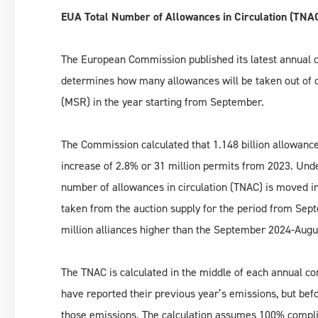
EUA Total Number of Allowances in Circulation (TNA
The European Commission published its latest annual ca
determines how many allowances will be taken out of ci
(MSR) in the year starting from September.
The Commission calculated that 1.148 billion allowance
increase of 2.8% or 31 million permits from 2023. Unde
number of allowances in circulation (TNAC) is moved in
taken from the auction supply for the period from Sep
million alliances higher than the September 2024-Augu
The TNAC is calculated in the middle of each annual co
have reported their previous year’s emissions, but bef
those emissions. The calculation assumes 100% complia