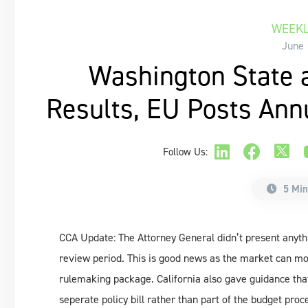
WEEKL
June 
Washington State 
Results, EU Posts Ann
Follow Us:
5 Min
CCA Update: The Attorney General didn’t present anyth
review period. This is good news as the market can mo
rulemaking package. California also gave guidance tha
seperate policy bill rather than part of the budget pro