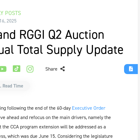
Y POSTS
16, 2025
and RGGI Q2 Auction
ual Total Supply Update
Share
. Read Time
ing following the end of the 60-day
Executive Order
ve ahead and refocus on the main drivers, namely the
t the CCA program extension will be addressed as a
cess, which was due June 15. Considering the legislature