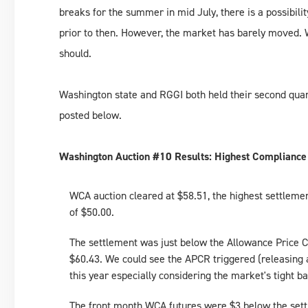
breaks for the summer in mid July, there is a possibil
prior to then. However, the market has barely moved. Why
should.
Washington state and RGGI both held their second quart
posted below.
Washington Auction #10 Results: Highest Compliance
WCA auction cleared at $58.51, the highest settleme
of $50.00.
The settlement was just below the Allowance Price C
$60.43. We could see the APCR triggered (releasing ad
this year especially considering the market's tight b
The front month WCA futures were $3 below the settl