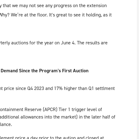
ity that we may not see any progress on the extension
? We’re at the floor. It's great to see it holding, as it
erly auctions for the year on June 4. The results are
 Demand Since the Program's First Auction
nt price since Q4 2023 and 17% higher than Q1 settlment
ontainment Reserve (APCR) Tier 1 trigger level of
ditional allowances into the market) in the later half of
alance.
ement price a day prior to the aution and closed at