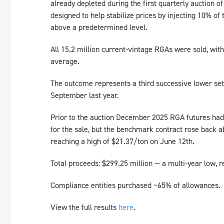
already depleted during the first quarterly auction of
designed to help stabilize prices by injecting 10% of 
above a predetermined level.
All 15.2 million current-vintage RGAs were sold, with a
average.
The outcome represents a third successive lower sett
September last year.
Prior to the auction December 2025 RGA futures had
for the sale, but the benchmark contract rose back a
reaching a high of $21.37/ton on June 12th.
Total proceeds: $299.25 million — a multi-year low, 
Compliance entities purchased ~65% of allowances.
View the full results
here
.