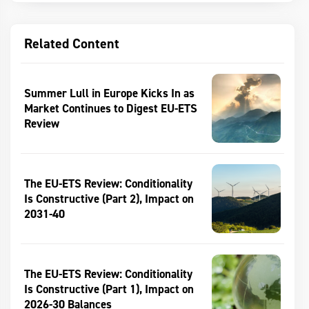
Related Content
Summer Lull in Europe Kicks In as
Market Continues to Digest EU-ETS
Review
The EU-ETS Review: Conditionality
Is Constructive (Part 2), Impact on
2031-40
The EU-ETS Review: Conditionality
Is Constructive (Part 1), Impact on
2026-30 Balances