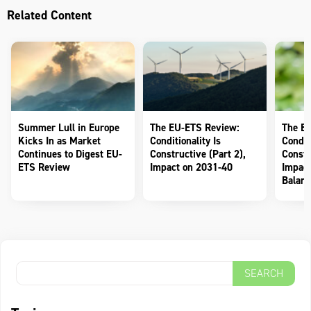
Related Content
Summer Lull in Europe
The EU-ETS Review:
The E
Kicks In as Market
Conditionality Is
Conditi
Continues to Digest EU-
Constructive (Part 2),
Constr
ETS Review
Impact on 2031-40
Impact
Balanc