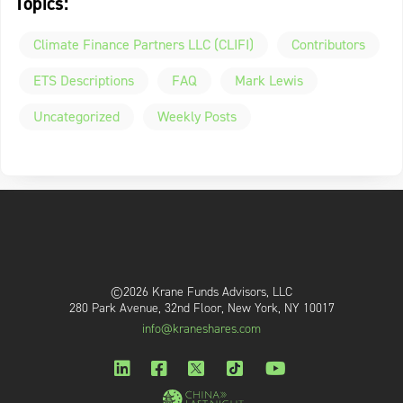
Topics:
Climate Finance Partners LLC (CLIFI)
Contributors
ETS Descriptions
FAQ
Mark Lewis
Uncategorized
Weekly Posts
©2026 Krane Funds Advisors, LLC
280 Park Avenue, 32nd Floor, New York, NY 10017
info@kraneshares.com