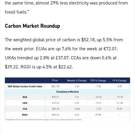
the same time, almost 29% less electricity was produced from
fossil fuels.”
Carbon Market Roundup
The weighted global price of carbon is $52.18, up 5.5% from
the week prior. EUAs are up 7.6% for the week at €72.01.
UKAs trended up 2.8% at £37.07. CCAs are down 0.6% at
$39.22. RGGI is up 4.5% at $22.42.