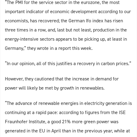
“The PMI for the service sector in the eurozone, the most
important indicator of economic development according to our
economists, has recovered; the German Ifo index has risen
three times in a row, and, last but not least, production in the
energy-intensive sectors appears to be picking up, at least in
Germany,” they wrote in a report this week.
“In our opinion, all of this justifies a recovery in carbon prices.”
However, they cautioned that the increase in demand for
power will likely be met by growth in renewables.
“The advance of renewable energies in electricity generation is
continuing at a rapid pace: according to figures from the ISE
Fraunhofer Institute, a good 21% more green power was
generated in the EU in April than in the previous year, while at