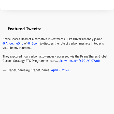
Featured Tweets:
KraneShares Head of Alternative Investments Luke Oliver recently joined
@AngelineOng
of
@IGcom
to discuss the role of carbon markets in today’s
volatile environment.
They explored how carbon allowances - accessed via the KraneShares Global
Carbon Strategy ETC Programme - can…
pic.twitter.com/67CUYnCWnb
April 9, 2026
— KraneShares (@KraneShares)