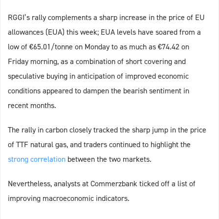
RGGI’s rally complements a sharp increase in the price of EU
allowances (EUA) this week; EUA levels have soared from a
low of €65.01/tonne on Monday to as much as €74.42 on
Friday morning, as a combination of short covering and
speculative buying in anticipation of improved economic
conditions appeared to dampen the bearish sentiment in
recent months.
The rally in carbon closely tracked the sharp jump in the price
of TTF natural gas, and traders continued to highlight the
strong correlation
between the two markets.
Nevertheless, analysts at Commerzbank ticked off a list of
improving macroeconomic indicators.