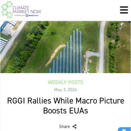
WEEKLY POSTS
May 3, 2024
RGGI Rallies While Macro Picture
Boosts EUAs
Share