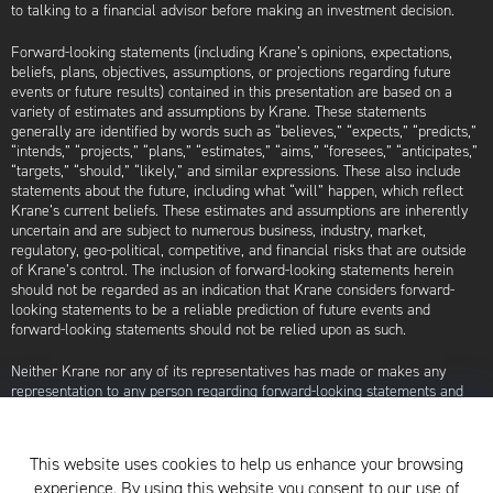
to talking to a financial advisor before making an investment decision.
Forward-looking statements (including Krane’s opinions, expectations,
beliefs, plans, objectives, assumptions, or projections regarding future
events or future results) contained in this presentation are based on a
variety of estimates and assumptions by Krane. These statements
generally are identified by words such as “believes,” “expects,” “predicts,”
“intends,” “projects,” “plans,” “estimates,” “aims,” “foresees,” “anticipates,”
“targets,” “should,” “likely,” and similar expressions. These also include
statements about the future, including what “will” happen, which reflect
Krane’s current beliefs. These estimates and assumptions are inherently
uncertain and are subject to numerous business, industry, market,
regulatory, geo-political, competitive, and financial risks that are outside
of Krane’s control. The inclusion of forward-looking statements herein
should not be regarded as an indication that Krane considers forward-
looking statements to be a reliable prediction of future events and
forward-looking statements should not be relied upon as such.
Neither Krane nor any of its representatives has made or makes any
representation to any person regarding forward-looking statements and
neither of them intends to update or otherwise revise such forward-
looking statements to reflect circumstances existing after the date when
made or to reflect the occurrence of future events, even in the event that
This website uses cookies to help us enhance your browsing
any or all of the assumptions underlying such forward-looking statements
experience. By using this website you consent to our use of
are later shown to be in error. Any investment strategies discussed herein