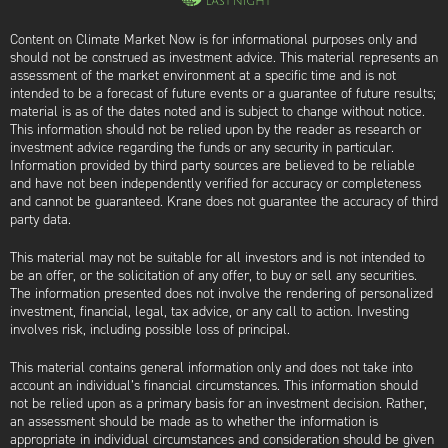
Content on Climate Market Now is for informational purposes only and
should not be construed as investment advice. This material represents an
assessment of the market environment at a specific time and is not
intended to be a forecast of future events or a guarantee of future results;
material is as of the dates noted and is subject to change without notice.
This information should not be relied upon by the reader as research or
investment advice regarding the funds or any security in particular.
Information provided by third party sources are believed to be reliable
and have not been independently verified for accuracy or completeness
and cannot be guaranteed. Krane does not guarantee the accuracy of third
party data.
This material may not be suitable for all investors and is not intended to
be an offer, or the solicitation of any offer, to buy or sell any securities.
The information presented does not involve the rendering of personalized
investment, financial, legal, tax advice, or any call to action. Investing
involves risk, including possible loss of principal.
This material contains general information only and does not take into
account an individual’s financial circumstances. This information should
not be relied upon as a primary basis for an investment decision. Rather,
an assessment should be made as to whether the information is
appropriate in individual circumstances and consideration should be given