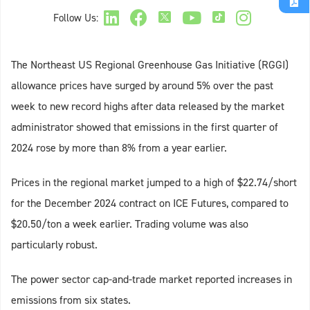
Follow Us:
The Northeast US Regional Greenhouse Gas Initiative (RGGI)
allowance prices have surged by around 5% over the past
week to new record highs after data released by the market
administrator showed that emissions in the first quarter of
2024 rose by more than 8% from a year earlier.
Prices in the regional market jumped to a high of $22.74/short
for the December 2024 contract on ICE Futures, compared to
$20.50/ton a week earlier. Trading volume was also
particularly robust.
The power sector cap-and-trade market reported increases in
emissions from six states.