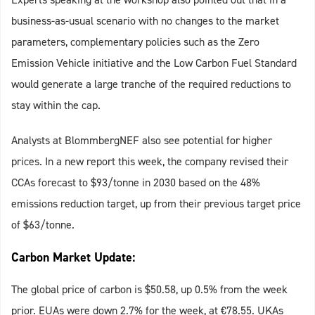
business-as-usual scenario with no changes to the market
parameters, complementary policies such as the Zero
Emission Vehicle initiative and the Low Carbon Fuel Standard
would generate a large tranche of the required reductions to
stay within the cap.
Analysts at BlommbergNEF also see potential for higher
prices. In a new report this week, the company revised their
CCAs forecast to $93/tonne in 2030 based on the 48%
emissions reduction target, up from their previous target price
of $63/tonne.
Carbon Market Update:
The global price of carbon is $50.58, up 0.5% from the week
prior. EUAs were down 2.7% for the week, at €78.55. UKAs