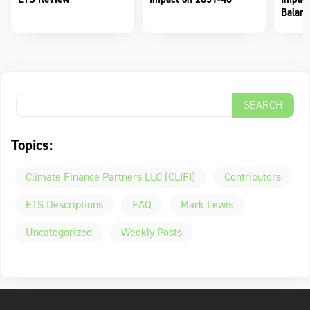
Balanc
Topics:
Climate Finance Partners LLC (CLIFI)
Contributors
ETS Descriptions
FAQ
Mark Lewis
Uncategorized
Weekly Posts