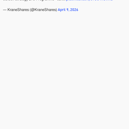
April 9, 2026
— KraneShares (@KraneShares)