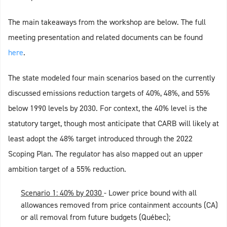
The main takeaways from the workshop are below. The full
meeting presentation and related documents can be found
here
.
The state modeled four main scenarios based on the currently
discussed emissions reduction targets of 40%, 48%, and 55%
below 1990 levels by 2030. For context, the 40% level is the
statutory target, though most anticipate that CARB will likely at
least adopt the 48% target introduced through the 2022
Scoping Plan. The regulator has also mapped out an upper
ambition target of a 55% reduction.
Scenario 1: 40% by 2030
- Lower price bound with all
allowances removed from price containment accounts (CA)
or all removal from future budgets (Québec);