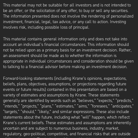
This material may not be suitable for all investors and is not intended to
be an offer, or the solicitation of any offer, to buy or sell any securities.
The information presented does not involve the rendering of personalized
investment, financial, legal, tax advice, or any call to action. Investing
involves risk, including possible loss of principal.
This material contains general information only and does not take into
account an individual’s financial circumstances. This information should
not be relied upon as a primary basis for an investment decision. Rather,
an assessment should be made as to whether the information is
appropriate in individual circumstances and consideration should be given
to talking to a financial advisor before making an investment decision.
Forward-looking statements (including Krane’s opinions, expectations,
beliefs, plans, objectives, assumptions, or projections regarding future
events or future results) contained in this presentation are based on a
variety of estimates and assumptions by Krane. These statements
generally are identified by words such as “believes,” “expects,” “predicts,”
“intends,” “projects,” “plans,” “estimates,” “aims,” “foresees,” “anticipates,”
“targets,” “should,” “likely,” and similar expressions. These also include
statements about the future, including what “will” happen, which reflect
Krane’s current beliefs. These estimates and assumptions are inherently
uncertain and are subject to numerous business, industry, market,
regulatory, geo-political, competitive, and financial risks that are outside