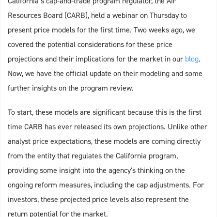
California’s cap-and-trade program regulator, the Air
Resources Board (CARB), held a webinar on Thursday to
present price models for the first time. Two weeks ago, we
covered the potential considerations for these price
projections and their implications for the market in our
blog
.
Now, we have the official update on their modeling and some
further insights on the program review.
To start, these models are significant because this is the first
time CARB has ever released its own projections. Unlike other
analyst price expectations, these models are coming directly
from the entity that regulates the California program,
providing some insight into the agency's thinking on the
ongoing reform measures, including the cap adjustments. For
investors, these projected price levels also represent the
return potential for the market.