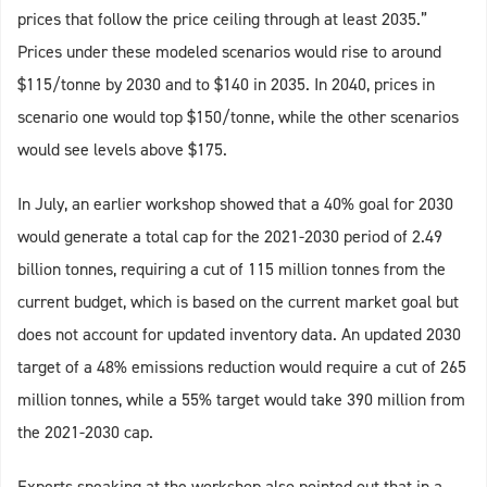
prices that follow the price ceiling through at least 2035.”
Prices under these modeled scenarios would rise to around
$115/tonne by 2030 and to $140 in 2035. In 2040, prices in
scenario one would top $150/tonne, while the other scenarios
would see levels above $175.
In July, an earlier workshop showed that a 40% goal for 2030
would generate a total cap for the 2021-2030 period of 2.49
billion tonnes, requiring a cut of 115 million tonnes from the
current budget, which is based on the current market goal but
does not account for updated inventory data. An updated 2030
target of a 48% emissions reduction would require a cut of 265
million tonnes, while a 55% target would take 390 million from
the 2021-2030 cap.
Experts speaking at the workshop also pointed out that in a