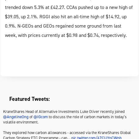
trended down 5.3% at £42.27. CCAs pushed up to a new high of
$39.05, up 2.1%. RGGI also hit an all-time high of $14.92, up
0.9%. N-GEOs and GEOs regained some ground from last
week, with prices currently at $0.98 and $0.74, respectively.
Featured Tweets:
KraneShares Head of Alternative Investments Luke Oliver recently joined
@AngelineOng
of
@IGcom
to discuss the role of carbon markets in today’s
volatile environment.
They explored how carbon allowances - accessed via the KraneShares Global
Carbon Strategy ETC Programme - can…
pic.twitter.com/67CUYnCWnb