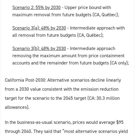
Scenario 2: 55% by 2030
- Upper price bound with
maximum removal from future budgets (CA, Québec);
Scenario 3(a): 48% by 2030
- Intermediate approach with
all removal from future budgets (CA, Québec);
Scenario 3(b): 48% by 2030
- Intermediate approach
removing the maximum amount from price containment
accounts and the remainder from future budgets (CA only);
California Post-2030: Alternative scenarios decline linearly
from a 2030 value consistent with the emission reduction
target for the scenario to the 2045 target (CA: 30.3 million
allowances).
In the business-as-usual scenario, prices would average $95
through 2040. They said that “most alternative scenarios yield