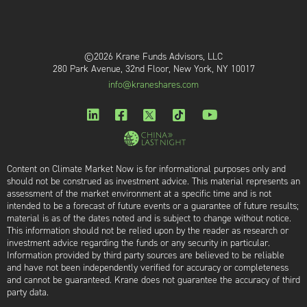
©2026 Krane Funds Advisors, LLC
280 Park Avenue, 32nd Floor, New York, NY 10017
info@kraneshares.com
Content on Climate Market Now is for informational purposes only and
should not be construed as investment advice. This material represents an
assessment of the market environment at a specific time and is not
intended to be a forecast of future events or a guarantee of future results;
material is as of the dates noted and is subject to change without notice.
This information should not be relied upon by the reader as research or
investment advice regarding the funds or any security in particular.
Information provided by third party sources are believed to be reliable
and have not been independently verified for accuracy or completeness
and cannot be guaranteed. Krane does not guarantee the accuracy of third
party data.