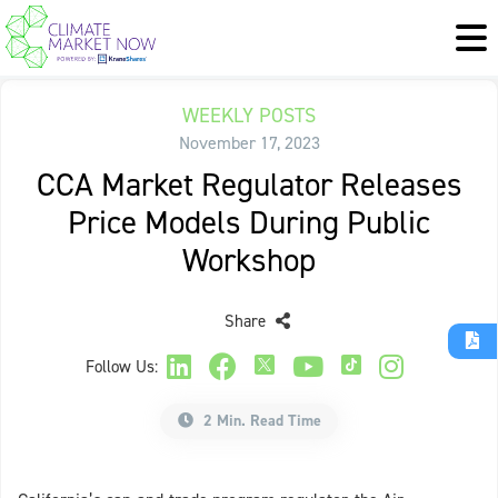
WEEKLY POSTS
November 17, 2023
CCA Market Regulator Releases
Price Models During Public
Workshop
Share
Follow Us:
2 Min. Read Time