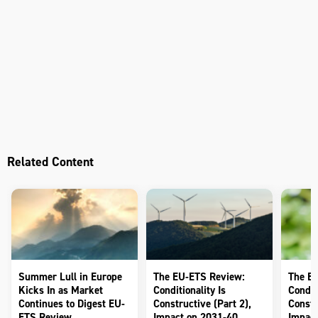
Related Content
Summer Lull in Europe
The EU-ETS Review:
The E
Kicks In as Market
Conditionality Is
Conditi
Continues to Digest EU-
Constructive (Part 2),
Constr
ETS Review
Impact on 2031-40
Impact