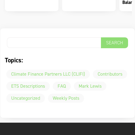
Balanc
Topics:
Climate Finance Partners LLC (CLIFI)
Contributors
ETS Descriptions
FAQ
Mark Lewis
Uncategorized
Weekly Posts