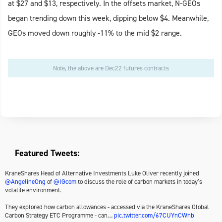
at $27 and $13, respectively. In the offsets market, N-GEOs
began trending down this week, dipping below $4. Meanwhile,
GEOs moved down roughly -11% to the mid $2 range.
Note, the above are Dec22 futures contracts
Featured Tweets:
KraneShares Head of Alternative Investments Luke Oliver recently joined
@AngelineOng
of
@IGcom
to discuss the role of carbon markets in today’s
volatile environment.
They explored how carbon allowances - accessed via the KraneShares Global
Carbon Strategy ETC Programme - can…
pic.twitter.com/67CUYnCWnb