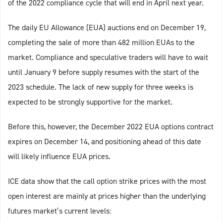
of the 2022 compliance cycle that will end in April next year.
The daily EU Allowance (EUA) auctions end on December 19,
completing the sale of more than 482 million EUAs to the
market. Compliance and speculative traders will have to wait
until January 9 before supply resumes with the start of the
2023 schedule. The lack of new supply for three weeks is
expected to be strongly supportive for the market.
Before this, however, the December 2022 EUA options contract
expires on December 14, and positioning ahead of this date
will likely influence EUA prices.
ICE data show that the call option strike prices with the most
open interest are mainly at prices higher than the underlying
futures market’s current levels: