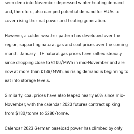
seen deep into November depressed winter heating demand
and, therefore, also damped potential demand for EUAs to
cover rising thermal power and heating generation.
However, a colder weather pattern has developed over the
region, supporting natural gas and coal prices over the coming
month. January TTF natural gas prices have rallied steadily
since dropping close to €100/MWh in mid-November and are
now at more than €138/MWh, as rising demand is beginning to
eat into storage levels.
Similarly, coal prices have also leaped nearly 60% since mid-
November, with the calendar 2023 futures contract spiking
from $180/tonne to $280/tonne.
Calendar 2023 German baseload power has climbed by only