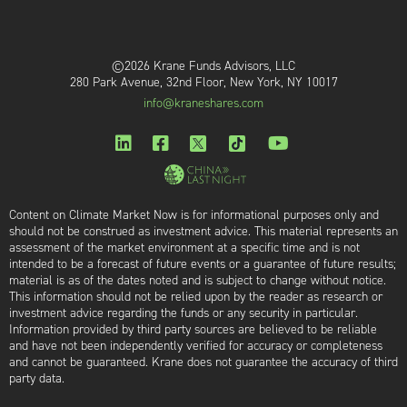
©2026 Krane Funds Advisors, LLC
280 Park Avenue, 32nd Floor, New York, NY 10017
info@kraneshares.com
Content on Climate Market Now is for informational purposes only and
should not be construed as investment advice. This material represents an
assessment of the market environment at a specific time and is not
intended to be a forecast of future events or a guarantee of future results;
material is as of the dates noted and is subject to change without notice.
This information should not be relied upon by the reader as research or
investment advice regarding the funds or any security in particular.
Information provided by third party sources are believed to be reliable
and have not been independently verified for accuracy or completeness
and cannot be guaranteed. Krane does not guarantee the accuracy of third
party data.