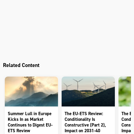
Related Content
Summer Lull in Europe
The EU-ETS Review:
The E
Kicks In as Market
Conditionality Is
Conditi
Continues to Digest EU-
Constructive (Part 2),
Constr
ETS Review
Impact on 2031-40
Impact