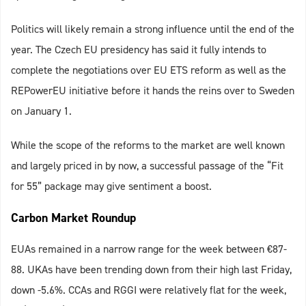
Politics will likely remain a strong influence until the end of the
year. The Czech EU presidency has said it fully intends to
complete the negotiations over EU ETS reform as well as the
REPowerEU initiative before it hands the reins over to Sweden
on January 1.
While the scope of the reforms to the market are well known
and largely priced in by now, a successful passage of the “Fit
for 55” package may give sentiment a boost.
Carbon Market Roundup
EUAs remained in a narrow range for the week between €‎87-
88. UKAs have been trending down from their high last Friday,
down -5.6%. CCAs and RGGI were relatively flat for the week,