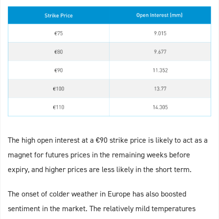
The high open interest at a €90 strike price is likely to act as a
magnet for futures prices in the remaining weeks before
expiry, and higher prices are less likely in the short term.
The onset of colder weather in Europe has also boosted
sentiment in the market. The relatively mild temperatures