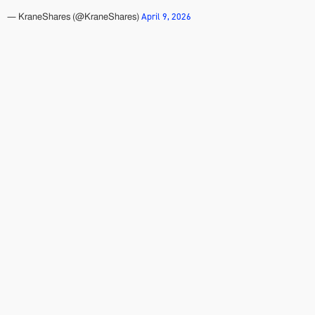
April 9, 2026
— KraneShares (@KraneShares)