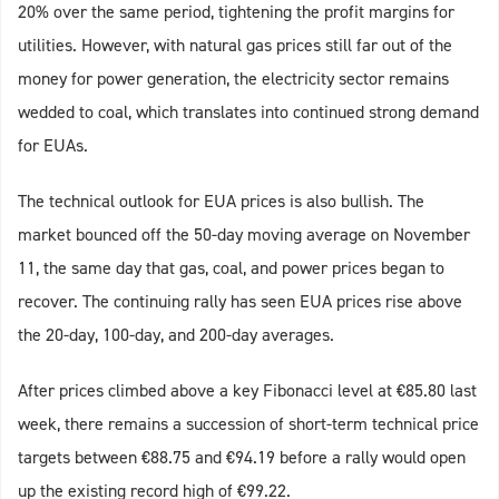
20% over the same period, tightening the profit margins for
utilities. However, with natural gas prices still far out of the
money for power generation, the electricity sector remains
wedded to coal, which translates into continued strong demand
for EUAs.
The technical outlook for EUA prices is also bullish. The
market bounced off the 50-day moving average on November
11, the same day that gas, coal, and power prices began to
recover. The continuing rally has seen EUA prices rise above
the 20-day, 100-day, and 200-day averages.
After prices climbed above a key Fibonacci level at €85.80 last
week, there remains a succession of short-term technical price
targets between €88.75 and €94.19 before a rally would open
up the existing record high of €99.22.