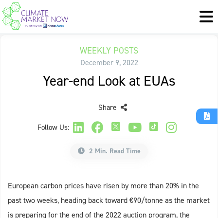
WEEKLY POSTS
December 9, 2022
Year-end Look at EUAs
Share
Follow Us:
2 Min. Read Time
European carbon prices have risen by more than 20% in the
past two weeks, heading back toward €90/tonne as the market
is preparing for the end of the 2022 auction program, the