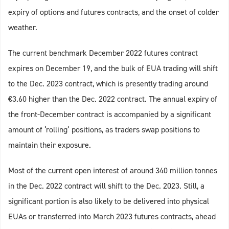
expiry of options and futures contracts, and the onset of colder
weather.
The current benchmark December 2022 futures contract
expires on December 19, and the bulk of EUA trading will shift
to the Dec. 2023 contract, which is presently trading around
€3.60 higher than the Dec. 2022 contract. The annual expiry of
the front-December contract is accompanied by a significant
amount of ‘rolling’ positions, as traders swap positions to
maintain their exposure.
Most of the current open interest of around 340 million tonnes
in the Dec. 2022 contract will shift to the Dec. 2023. Still, a
significant portion is also likely to be delivered into physical
EUAs or transferred into March 2023 futures contracts, ahead