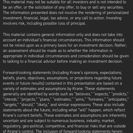
This material may not be suitable for all investors and is not intended to
be an offer, or the solicitation of any offer, to buy or sell any securities.
The information presented does not involve the rendering of personalized
investment, financial, legal, tax advice, or any call to action. Investing
involves risk, including possible loss of principal.
This material contains general information only and does not take into
account an individual’s financial circumstances. This information should
not be relied upon as a primary basis for an investment decision. Rather,
an assessment should be made as to whether the information is
appropriate in individual circumstances and consideration should be given
to talking to a financial advisor before making an investment decision.
Forward-looking statements (including Krane’s opinions, expectations,
beliefs, plans, objectives, assumptions, or projections regarding future
events or future results) contained in this presentation are based on a
variety of estimates and assumptions by Krane. These statements
generally are identified by words such as “believes,” “expects,” “predicts,”
“intends,” “projects,” “plans,” “estimates,” “aims,” “foresees,” “anticipates,”
“targets,” “should,” “likely,” and similar expressions. These also include
statements about the future, including what “will” happen, which reflect
Krane’s current beliefs. These estimates and assumptions are inherently
uncertain and are subject to numerous business, industry, market,
regulatory, geo-political, competitive, and financial risks that are outside
of Krane’s control. The inclusion of forward-looking statements herein