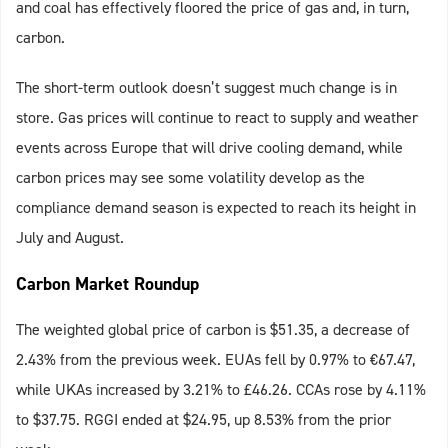
and coal has effectively floored the price of gas and, in turn,
carbon.
The short-term outlook doesn’t suggest much change is in
store. Gas prices will continue to react to supply and weather
events across Europe that will drive cooling demand, while
carbon prices may see some volatility develop as the
compliance demand season is expected to reach its height in
July and August.
Carbon Market Roundup
The weighted global price of carbon is $51.35, a decrease of
2.43% from the previous week. EUAs fell by 0.97% to €67.47,
while UKAs increased by 3.21% to £46.26. CCAs rose by 4.11%
to $37.75. RGGI ended at $24.95, up 8.53% from the prior