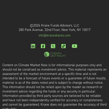
©2026 Krane Funds Advisors, LLC
280 Park Avenue, 32nd Floor, New York, NY 10017
info@kraneshares.com
Content on Climate Market Now is for informational purposes only and
should not be construed as investment advice. This material represents an
assessment of the market environment at a specific time and is not
intended to be a forecast of future events or a guarantee of future results;
material is as of the dates noted and is subject to change without notice.
This information should not be relied upon by the reader as research or
investment advice regarding the funds or any security in particular.
Information provided by third party sources are believed to be reliable
and have not been independently verified for accuracy or completeness
and cannot be guaranteed. Krane does not guarantee the accuracy of third
party data.