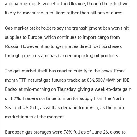
and hampering its war effort in Ukraine, though the effect will
likely be measured in millions rather than billions of euros.
Gas market stakeholders say the transshipment ban won’t hit
supplies to Europe, which continues to import cargo from
Russia. However, it no longer makes direct fuel purchases
through pipelines and has banned importing oil products.
The gas market itself has reacted quietly to the news. Front-
month TTF natural gas futures traded at €34.500/MWh on ICE
Endex at mid-morning on Thursday, giving a week-to-date gain
of 1.7%. Traders continue to monitor supply from the North
Sea and US Gulf, as well as demand from Asia, as the main
market inputs at the moment.
European gas storages were 76% full as of June 26, close to