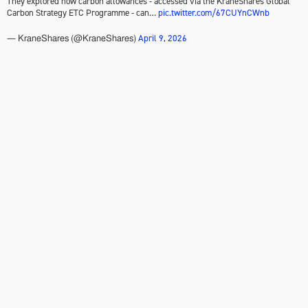
They explored how carbon allowances - accessed via the KraneShares Global
Carbon Strategy ETC Programme - can…
pic.twitter.com/67CUYnCWnb
April 9, 2026
— KraneShares (@KraneShares)