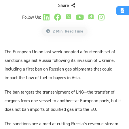
Share
Follow Us:
2 Min. Read Time
The European Union last week adopted a fourteenth set of
sanctions against Russia following its invasion of Ukraine,
including a first ban on Russian gas shipments that could
impact the flow of fuel to buyers in Asia.
The ban targets the transshipment of LNG—the transfer of
cargoes from one vessel to another—at European ports, but it
does not ban imports of liquified gas into the EU.
The sanctions are aimed at cutting Russia’s revenue stream