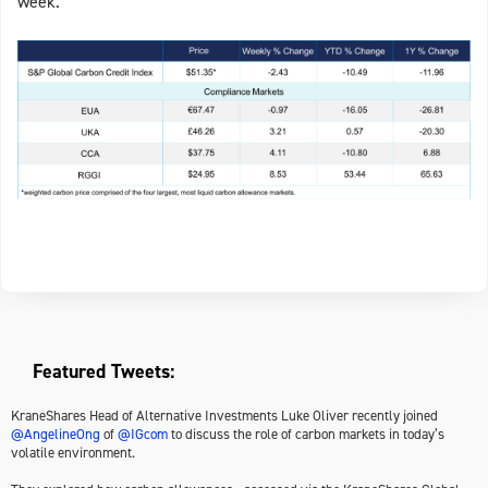
week.
Featured Tweets:
KraneShares Head of Alternative Investments Luke Oliver recently joined
@AngelineOng
of
@IGcom
to discuss the role of carbon markets in today’s
volatile environment.