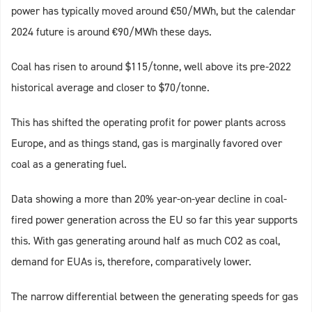
power has typically moved around €50/MWh, but the calendar
2024 future is around €90/MWh these days.
Coal has risen to around $115/tonne, well above its pre-2022
historical average and closer to $70/tonne.
This has shifted the operating profit for power plants across
Europe, and as things stand, gas is marginally favored over
coal as a generating fuel.
Data showing a more than 20% year-on-year decline in coal-
fired power generation across the EU so far this year supports
this. With gas generating around half as much CO2 as coal,
demand for EUAs is, therefore, comparatively lower.
The narrow differential between the generating speeds for gas