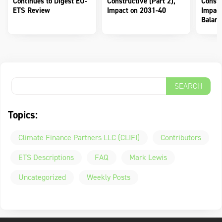
Continues to Digest EU-
Constructive (Part 2),
Constr
ETS Review
Impact on 2031-40
Impact
Balanc
Topics:
Climate Finance Partners LLC (CLIFI)
Contributors
ETS Descriptions
FAQ
Mark Lewis
Uncategorized
Weekly Posts