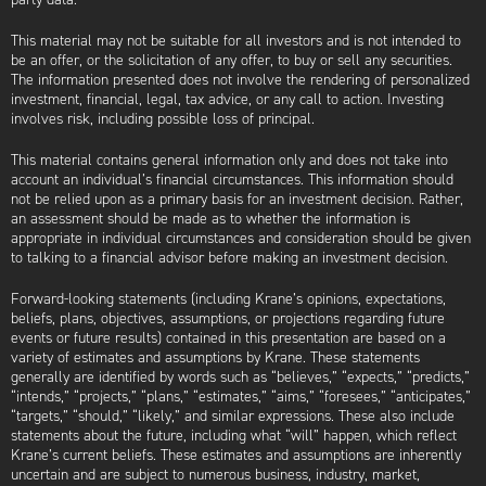
This material may not be suitable for all investors and is not intended to
be an offer, or the solicitation of any offer, to buy or sell any securities.
The information presented does not involve the rendering of personalized
investment, financial, legal, tax advice, or any call to action. Investing
involves risk, including possible loss of principal.
This material contains general information only and does not take into
account an individual’s financial circumstances. This information should
not be relied upon as a primary basis for an investment decision. Rather,
an assessment should be made as to whether the information is
appropriate in individual circumstances and consideration should be given
to talking to a financial advisor before making an investment decision.
Forward-looking statements (including Krane’s opinions, expectations,
beliefs, plans, objectives, assumptions, or projections regarding future
events or future results) contained in this presentation are based on a
variety of estimates and assumptions by Krane. These statements
generally are identified by words such as “believes,” “expects,” “predicts,”
“intends,” “projects,” “plans,” “estimates,” “aims,” “foresees,” “anticipates,”
“targets,” “should,” “likely,” and similar expressions. These also include
statements about the future, including what “will” happen, which reflect
Krane’s current beliefs. These estimates and assumptions are inherently
uncertain and are subject to numerous business, industry, market,