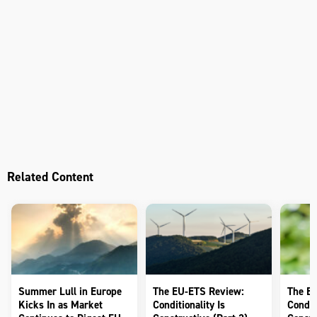
Related Content
Summer Lull in Europe
The EU-ETS Review:
The E
Kicks In as Market
Conditionality Is
Conditi