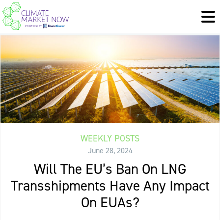
WEEKLY POSTS
June 28, 2024
Will The EU’s Ban On LNG
Transshipments Have Any Impact
On EUAs?