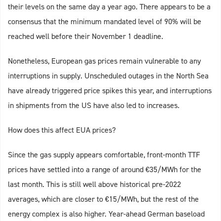
their levels on the same day a year ago. There appears to be a
consensus that the minimum mandated level of 90% will be
reached well before their November 1 deadline.
Nonetheless, European gas prices remain vulnerable to any
interruptions in supply. Unscheduled outages in the North Sea
have already triggered price spikes this year, and interruptions
in shipments from the US have also led to increases.
How does this affect EUA prices?
Since the gas supply appears comfortable, front-month TTF
prices have settled into a range of around €35/MWh for the
last month. This is still well above historical pre-2022
averages, which are closer to €15/MWh, but the rest of the
energy complex is also higher. Year-ahead German baseload