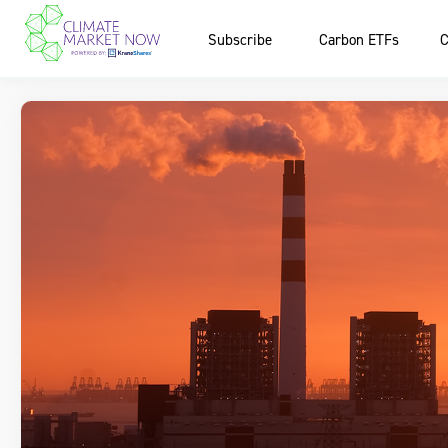
Subscribe
Carbon ETFs
C