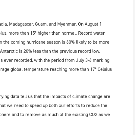
India, Madagascar, Guam, and Myanmar. On August 1
sius, more than 15° higher than normal. Record water
ean the coming hurricane season is 60% likely to be more
Antarctic is 20% less than the previous record low.
es ever recorded, with the period from July 3-6 marking
verage global temperature reaching more than 17° Celsius
ng data tell us that the impacts of climate change are
hat we need to speed up both our efforts to reduce the
phere and to remove as much of the existing CO2 as we