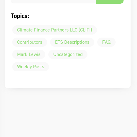
Topics:
Climate Finance Partners LLC (CLIFI)
Contributors
ETS Descriptions
FAQ
Mark Lewis
Uncategorized
Weekly Posts