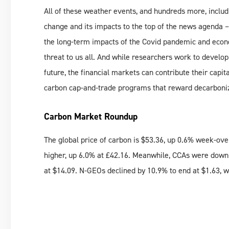
All of these weather events, and hundreds more, includ
change and its impacts to the top of the news agenda –
the long-term impacts of the Covid pandemic and econ
threat to us all. And while researchers work to develo
future, the financial markets can contribute their capit
carbon cap-and-trade programs that reward decarboniza
Carbon Market Roundup
The global price of carbon is $53.36, up 0.6% week-o
higher, up 6.0% at £42.16. Meanwhile, CCAs were down 
at $14.09. N-GEOs declined by 10.9% to end at $1.63, 