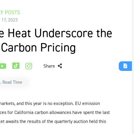
Y POSTS
 17, 2023
e Heat Underscore the
 Carbon Pricing
Share
. Read Time
arkets, and this year is no exception. EU emission
ces for California carbon allowances have spent the last
awaits the results of the quarterly auction held this