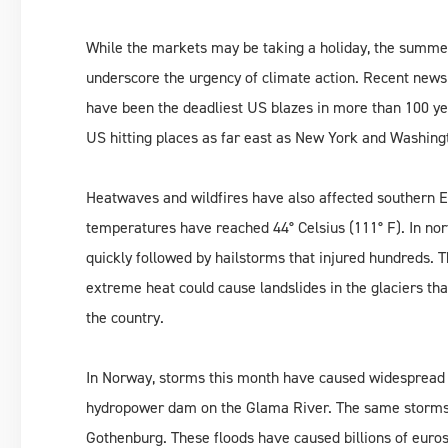
While the markets may be taking a holiday, the summ
underscore the urgency of climate action. Recent news
have been the deadliest US blazes in more than 100 y
US hitting places as far east as New York and Washing
Heatwaves and wildfires have also affected southern Eu
temperatures have reached 44° Celsius (111° F). In nor
quickly followed by hailstorms that injured hundreds. T
extreme heat could cause landslides in the glaciers that
the country.
In Norway, storms this month have caused widespread f
hydropower dam on the Glama River. The same storms c
Gothenburg. These floods have caused billions of euro