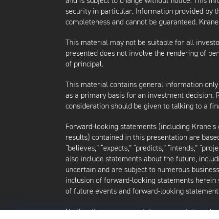
and is subject to change without notice. This i
security in particular. Information provided by 
completeness and cannot be guaranteed. Krane d
This material may not be suitable for all investor
presented does not involve the rendering of perso
of principal.
This material contains general information only
as a primary basis for an investment decision.
consideration should be given to talking to a f
Forward-looking statements (including Krane’s op
results) contained in this presentation are bas
“believes,” “expects,” “predicts,” “intends,” “proj
also include statements about the future, inclu
uncertain and are subject to numerous business, 
inclusion of forward-looking statements herein 
of future events and forward-looking statements
Neither Krane nor any of its representatives h