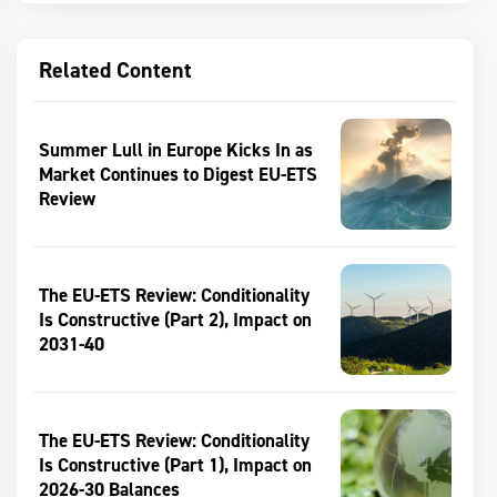
Related Content
Summer Lull in Europe Kicks In as
Market Continues to Digest EU-ETS
Review
The EU-ETS Review: Conditionality
Is Constructive (Part 2), Impact on
2031-40
The EU-ETS Review: Conditionality
Is Constructive (Part 1), Impact on
2026-30 Balances