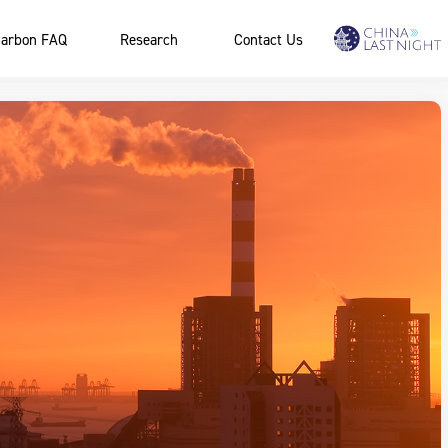
arbon FAQ
Research
Contact Us