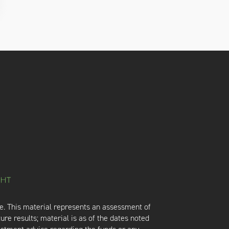
e. This material represents an assessment of
ure results; material is as of the dates noted