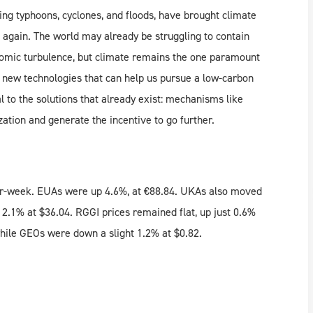
ing typhoons, cyclones, and floods, have brought climate
 again. The world may already be struggling to contain
omic turbulence, but climate remains the one paramount
p new technologies that can help us pursue a low-carbon
al to the solutions that already exist: mechanisms like
tion and generate the incentive to go further.
ver-week. EUAs were up 4.6%, at €88.84. UKAs also moved
2.1% at $36.04. RGGI prices remained flat, up just 0.6%
while GEOs were down a slight 1.2% at $0.82.