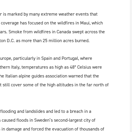
er is marked by many extreme weather events that
 coverage has focused on the wildfires in Maui, which
ears. Smoke from wildfires in Canada swept across the
ton D.C. as more than 25 million acres burned.
rope, particularly in Spain and Portugal, where
thern Italy, temperatures as high as 48° Celsius were
he Italian alpine guides association warned that the
 still cover some of the high altitudes in the far north of
looding and landslides and led to a breach in a
aused floods in Sweden’s second-largest city of
s in damage and forced the evacuation of thousands of