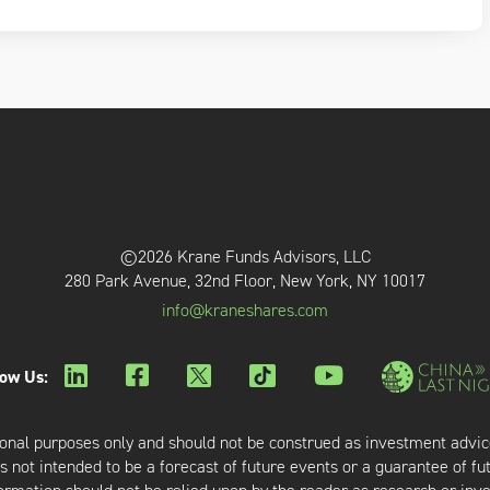
©2026 Krane Funds Advisors, LLC
280 Park Avenue, 32nd Floor, New York, NY 10017
info@kraneshares.com
low Us:
onal purposes only and should not be construed as investment advic
 not intended to be a forecast of future events or a guarantee of fut