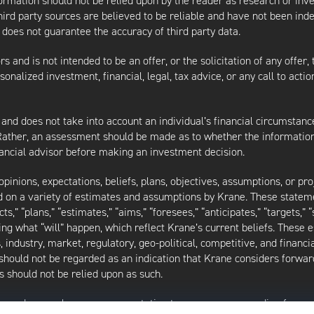
nformation should not be relied upon by the reader as research or in
third party sources are believed to be reliable and have not been ind
oes not guarantee the accuracy of third party data.
s and is not intended to be an offer, or the solicitation of any offer,
nalized investment, financial, legal, tax advice, or any call to action
 and does not take into account an individual’s financial circumstanc
 Rather, an assessment should be made as to whether the information
inancial advisor before making an investment decision.
inions, expectations, beliefs, plans, objectives, assumptions, or pro
ed on a variety of estimates and assumptions by Krane. These statem
ects,” “plans,” “estimates,” “aims,” “foresees,” “anticipates,” “targets,”
ding what “will” happen, which reflect Krane’s current beliefs. These
industry, market, regulatory, geo-political, competitive, and financia
should not be regarded as an indication that Krane considers forward
 should not be relied upon as such.
as made or makes any representation to any person regarding forwa