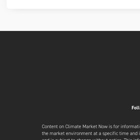
Fol
Content on Climate Market Now is for informati
the market environment at a specific time and is