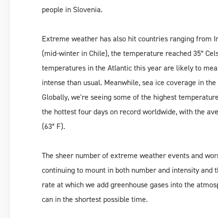
people in Slovenia.
Extreme weather has also hit countries ranging from 
(mid-winter in Chile), the temperature reached 35° Cel
temperatures in the Atlantic this year are likely to m
intense than usual. Meanwhile, sea ice coverage in the 
Globally, we're seeing some of the highest temperatur
the hottest four days on record worldwide, with the a
(63° F).
The sheer number of extreme weather events and worryi
continuing to mount in both number and intensity and t
rate at which we add greenhouse gases into the atmos
can in the shortest possible time.