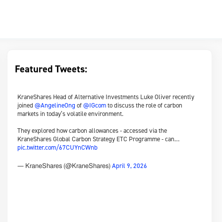
Featured Tweets:
KraneShares Head of Alternative Investments Luke Oliver recently
joined
@AngelineOng
of
@IGcom
to discuss the role of carbon
markets in today’s volatile environment.
They explored how carbon allowances - accessed via the
KraneShares Global Carbon Strategy ETC Programme - can…
pic.twitter.com/67CUYnCWnb
April 9, 2026
— KraneShares (@KraneShares)