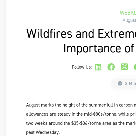
WEEKL
August
Wildfires and Extrem
Importance of
Follow Us:
2 Min
August marks the height of the summer lull in carbon m
allowances are steady in the mid-€80s/tonne, while pri
two weeks around the $35-$36/tonne area as the market 
past Wednesday.