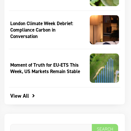
London Climate Week Debrief:
Compliance Carbon in
Conversation
Moment of Truth for EU-ETS This
Week, US Markets Remain Stable
View All