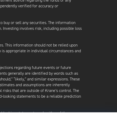
vestment advice regarding the funds or any
ependently verified for accuracy or
 to buy or sell any securities. The information
. Investing involves risk, including possible loss
es. This information should not be relied upon
 is appropriate in individual circumstances and
jections regarding future events or future
ents generally are identified by words such as
 “should,” “likely,” and similar expressions. These
 estimates and assumptions are inherently
l risks that are outside of Krane’s control. The
-looking statements to be a reliable prediction
rd-looking statements and neither of them