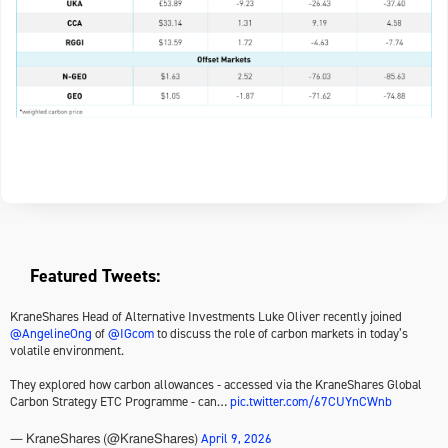
Featured Tweets:
KraneShares Head of Alternative Investments Luke Oliver recently joined
@AngelineOng
of
@IGcom
to discuss the role of carbon markets in today’s
volatile environment.
They explored how carbon allowances - accessed via the KraneShares Global
Carbon Strategy ETC Programme - can…
pic.twitter.com/67CUYnCWnb
April 9, 2026
— KraneShares (@KraneShares)