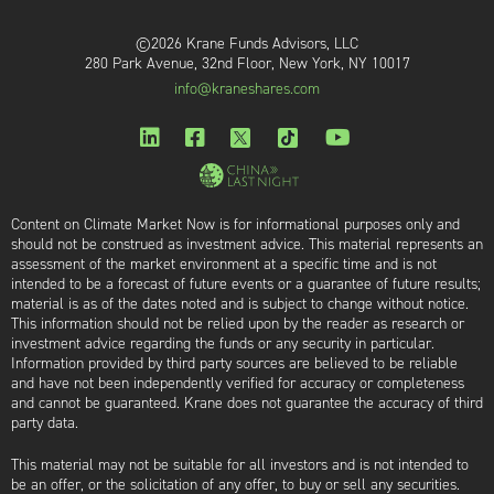
©2026 Krane Funds Advisors, LLC
280 Park Avenue, 32nd Floor, New York, NY 10017
info@kraneshares.com
Content on Climate Market Now is for informational purposes only and
should not be construed as investment advice. This material represents an
assessment of the market environment at a specific time and is not
intended to be a forecast of future events or a guarantee of future results;
material is as of the dates noted and is subject to change without notice.
This information should not be relied upon by the reader as research or
investment advice regarding the funds or any security in particular.
Information provided by third party sources are believed to be reliable
and have not been independently verified for accuracy or completeness
and cannot be guaranteed. Krane does not guarantee the accuracy of third
party data.
This material may not be suitable for all investors and is not intended to
be an offer, or the solicitation of any offer, to buy or sell any securities.