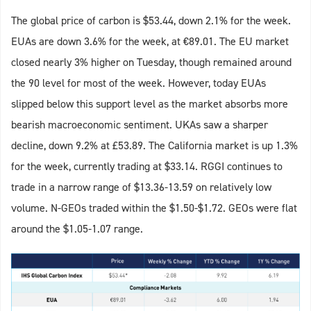
The global price of carbon is $53.44, down 2.1% for the week.
EUAs are down 3.6% for the week, at €89.01. The EU market
closed nearly 3% higher on Tuesday, though remained around
the 90 level for most of the week. However, today EUAs
slipped below this support level as the market absorbs more
bearish macroeconomic sentiment. UKAs saw a sharper
decline, down 9.2% at £53.89. The California market is up 1.3%
for the week, currently trading at $33.14. RGGI continues to
trade in a narrow range of $13.36-13.59 on relatively low
volume. N-GEOs traded within the $1.50-$1.72. GEOs were flat
around the $1.05-1.07 range.