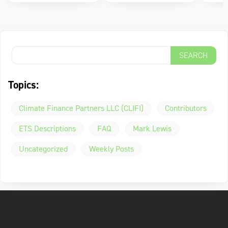
Topics:
Climate Finance Partners LLC (CLIFI)
Contributors
ETS Descriptions
FAQ
Mark Lewis
Uncategorized
Weekly Posts