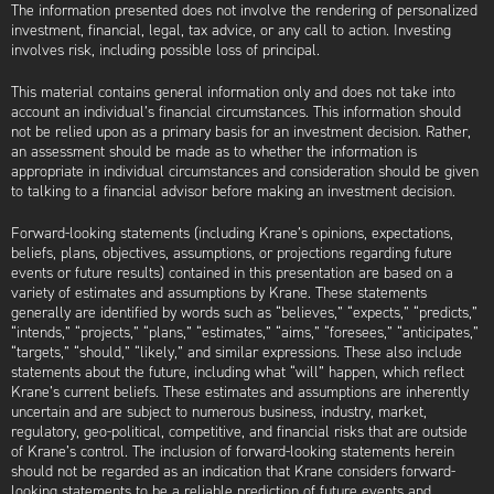
The information presented does not involve the rendering of personalized
investment, financial, legal, tax advice, or any call to action. Investing
involves risk, including possible loss of principal.
This material contains general information only and does not take into
account an individual’s financial circumstances. This information should
not be relied upon as a primary basis for an investment decision. Rather,
an assessment should be made as to whether the information is
appropriate in individual circumstances and consideration should be given
to talking to a financial advisor before making an investment decision.
Forward-looking statements (including Krane’s opinions, expectations,
beliefs, plans, objectives, assumptions, or projections regarding future
events or future results) contained in this presentation are based on a
variety of estimates and assumptions by Krane. These statements
generally are identified by words such as “believes,” “expects,” “predicts,”
“intends,” “projects,” “plans,” “estimates,” “aims,” “foresees,” “anticipates,”
“targets,” “should,” “likely,” and similar expressions. These also include
statements about the future, including what “will” happen, which reflect
Krane’s current beliefs. These estimates and assumptions are inherently
uncertain and are subject to numerous business, industry, market,
regulatory, geo-political, competitive, and financial risks that are outside
of Krane’s control. The inclusion of forward-looking statements herein
should not be regarded as an indication that Krane considers forward-
looking statements to be a reliable prediction of future events and