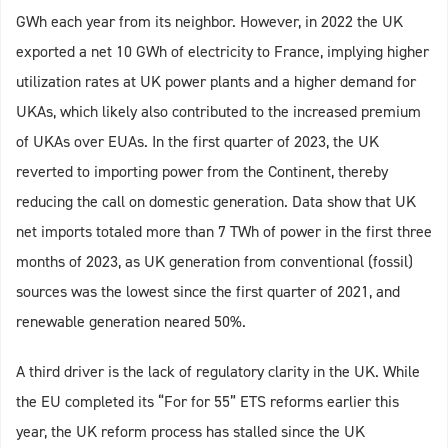
GWh each year from its neighbor. However, in 2022 the UK
exported a net 10 GWh of electricity to France, implying higher
utilization rates at UK power plants and a higher demand for
UKAs, which likely also contributed to the increased premium
of UKAs over EUAs. In the first quarter of 2023, the UK
reverted to importing power from the Continent, thereby
reducing the call on domestic generation. Data show that UK
net imports totaled more than 7 TWh of power in the first three
months of 2023, as UK generation from conventional (fossil)
sources was the lowest since the first quarter of 2021, and
renewable generation neared 50%.
A third driver is the lack of regulatory clarity in the UK. While
the EU completed its “For for 55” ETS reforms earlier this
year, the UK reform process has stalled since the UK