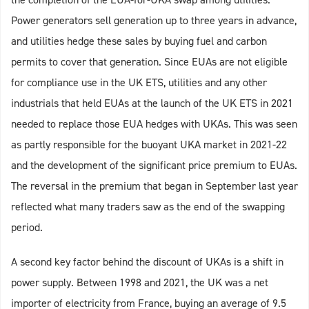
Power generators sell generation up to three years in advance,
and utilities hedge these sales by buying fuel and carbon
permits to cover that generation. Since EUAs are not eligible
for compliance use in the UK ETS, utilities and any other
industrials that held EUAs at the launch of the UK ETS in 2021
needed to replace those EUA hedges with UKAs. This was seen
as partly responsible for the buoyant UKA market in 2021-22
and the development of the significant price premium to EUAs.
The reversal in the premium that began in September last year
reflected what many traders saw as the end of the swapping
period.
A second key factor behind the discount of UKAs is a shift in
power supply. Between 1998 and 2021, the UK was a net
importer of electricity from France, buying an average of 9.5