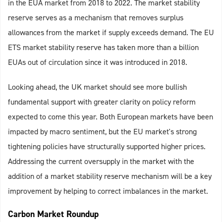
in the EUA market from 2018 to 2022. The market stability
reserve serves as a mechanism that removes surplus
allowances from the market if supply exceeds demand. The EU
ETS market stability reserve has taken more than a billion
EUAs out of circulation since it was introduced in 2018.
Looking ahead, the UK market should see more bullish
fundamental support with greater clarity on policy reform
expected to come this year. Both European markets have been
impacted by macro sentiment, but the EU market's strong
tightening policies have structurally supported higher prices.
Addressing the current oversupply in the market with the
addition of a market stability reserve mechanism will be a key
improvement by helping to correct imbalances in the market.
Carbon Market Roundup