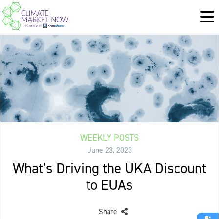
WEEKLY POSTS
June 23, 2023
What’s Driving the UKA Discount
to EUAs
Share