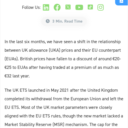
Follow Us:
3 Min. Read Time
In the last six months, we have seen a shift in the relationship
between UK allowance (UKA) prices and their EU counterpart
(EUAs). British prices have fallen to a discount of around €20-
€25 to EUAs after having traded at a premium of as much as
€32 last year.
The UK ETS launched in May 2021 after the United Kingdom
completed its withdrawal from the European Union and left the
EU ETS. Most of the UK market parameters were closely
aligned with the EU ETS rules, though the new market lacked a
Market Stability Reserve (MSR) mechanism. The cap for the