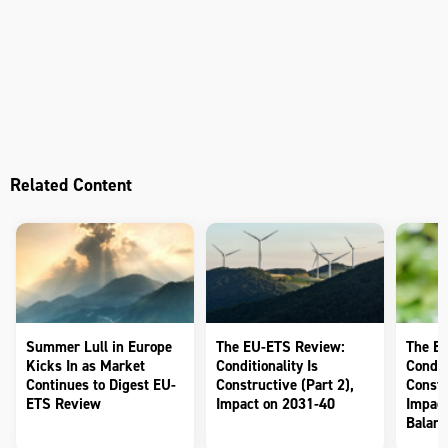
Related Content
Summer Lull in Europe
The EU-ETS Review:
The E
Kicks In as Market
Conditionality Is
Conditi
Continues to Digest EU-
Constructive (Part 2),
Constr
ETS Review
Impact on 2031-40
Impact
Balanc