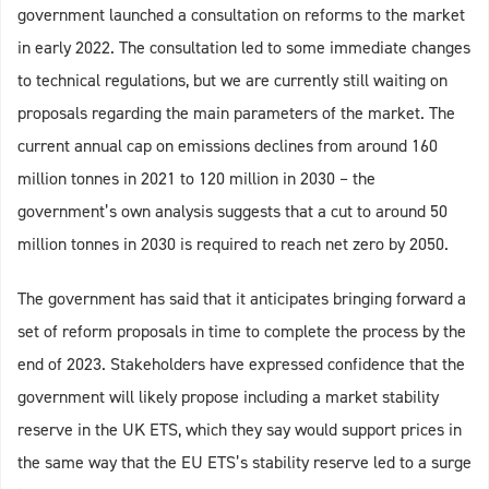
government launched a consultation on reforms to the market
in early 2022. The consultation led to some immediate changes
to technical regulations, but we are currently still waiting on
proposals regarding the main parameters of the market. The
current annual cap on emissions declines from around 160
million tonnes in 2021 to 120 million in 2030 – the
government’s own analysis suggests that a cut to around 50
million tonnes in 2030 is required to reach net zero by 2050.
The government has said that it anticipates bringing forward a
set of reform proposals in time to complete the process by the
end of 2023. Stakeholders have expressed confidence that the
government will likely propose including a market stability
reserve in the UK ETS, which they say would support prices in
the same way that the EU ETS’s stability reserve led to a surge