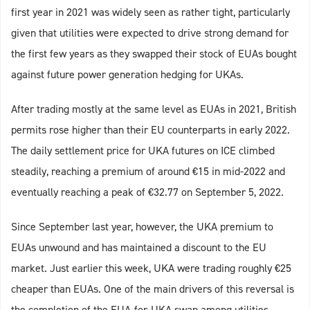
first year in 2021 was widely seen as rather tight, particularly
given that utilities were expected to drive strong demand for
the first few years as they swapped their stock of EUAs bought
against future power generation hedging for UKAs.
After trading mostly at the same level as EUAs in 2021, British
permits rose higher than their EU counterparts in early 2022.
The daily settlement price for UKA futures on ICE climbed
steadily, reaching a premium of around €15 in mid-2022 and
eventually reaching a peak of €32.77 on September 5, 2022.
Since September last year, however, the UKA premium to
EUAs unwound and has maintained a discount to the EU
market. Just earlier this week, UKA were trading roughly €25
cheaper than EUAs. One of the main drivers of this reversal is
the completion of the EUA-for-UKA swap among utilities.