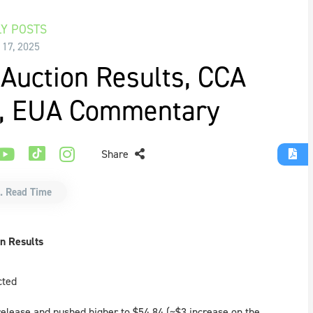
Y POSTS
 17, 2025
Auction Results, CCA
e, EUA Commentary
Share
. Read Time
n Results
cted
 release and pushed higher to $54.84 (~$3 increase on the