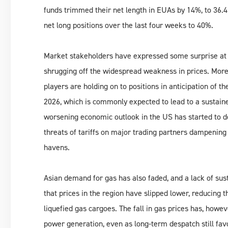
funds trimmed their net length in EUAs by 14%, to 36.4 
net long positions over the last four weeks to 40%.
Market stakeholders have expressed some surprise at th
shrugging off the widespread weakness in prices. Mor
players are holding on to positions in anticipation of 
2026, which is commonly expected to lead to a sustained
worsening economic outlook in the US has started to de
threats of tariffs on major trading partners dampenin
havens.
Asian demand for gas has also faded, and a lack of s
that prices in the region have slipped lower, reducin
liquefied gas cargoes. The fall in gas prices has, howev
power generation, even as long-term despatch still favou