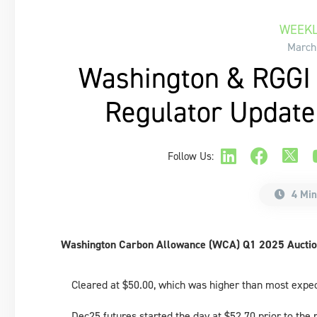
WEEKL
March
Washington & RGGI 
Regulator Updat
Follow Us:
4 Min
Washington Carbon Allowance (WCA) Q1 2025 Auctio
Cleared at $50.00, which was higher than most expe
Dec25 futures started the day at $52.70 prior to the