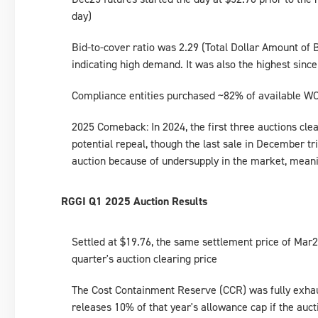
day)
Bid-to-cover ratio was 2.29 (Total Dollar Amount of
indicating high demand. It was also the highest since
Compliance entities purchased ~82% of available WC
2025 Comeback: In 2024, the first three auctions clea
potential repeal, though the last sale in December 
auction because of undersupply in the market, mean
RGGI Q1 2025 Auction Results
Settled at $19.76, the same settlement price of Mar
quarter's auction clearing price
The Cost Containment Reserve (CCR) was fully exhau
releases 10% of that year's allowance cap if the aucti