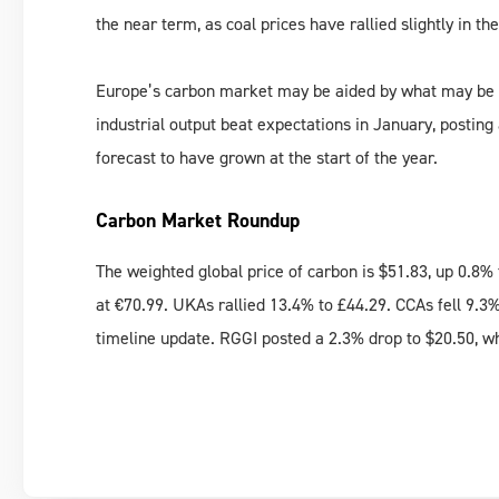
the near term, as coal prices have rallied slightly in th
Europe’s carbon market may be aided by what may be ea
industrial output beat expectations in January, posting
forecast to have grown at the start of the year.
Carbon Market Roundup
The weighted global price of carbon is $51.83, up 0.8
at €70.99. UKAs rallied 13.4% to £44.29. CCAs fell 9.3
timeline update. RGGI posted a 2.3% drop to $20.50, w