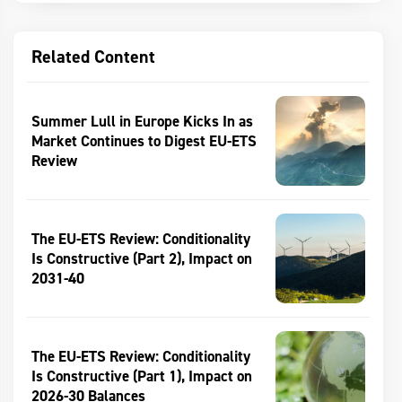
Related Content
Summer Lull in Europe Kicks In as
Market Continues to Digest EU-ETS
Review
The EU-ETS Review: Conditionality
Is Constructive (Part 2), Impact on
2031-40
The EU-ETS Review: Conditionality
Is Constructive (Part 1), Impact on
2026-30 Balances