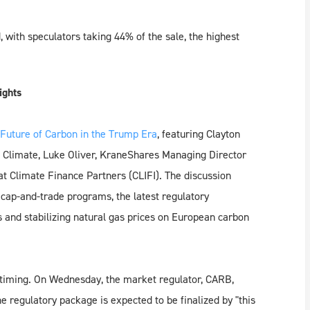
 with speculators taking 44% of the sale, the highest
ights
Future of Carbon in the Trump Era
, featuring Clayton
Climate, Luke Oliver, KraneShares Managing Director
t Climate Finance Partners (CLIFI). The discussion
e cap-and-trade programs, the latest regulatory
s and stabilizing natural gas prices on European carbon
y timing. On Wednesday, the market regulator, CARB,
he regulatory package is expected to be finalized by "this