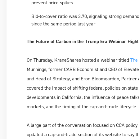
prevent price spikes.
Bid-to-cover ratio was 3.70, signaling strong demand,
since the same period last year
The Future of Carbon in the Trump Era Webinar Highl
On Thursday, KraneShares hosted a webinar titled
The 
Munnings, former CARB Economist and CEO of Elevate 
and Head of Strategy, and Eron Bloomgarden, Partner a
covered the impact of shifting federal policies on stat
developments in California, the influence of peace talk
markets, and the timing of the cap-and-trade lifecycle.
A large part of the conversation focused on CCA polic
updated a cap-and-trade section of its website to say t