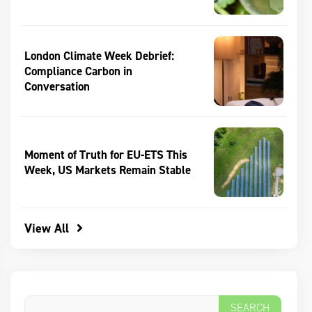
London Climate Week Debrief:
Compliance Carbon in
Conversation
Moment of Truth for EU-ETS This
Week, US Markets Remain Stable
View All