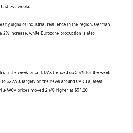
e last two weeks.
rly signs of industrial resilience in the region. German
 a 2% increase, while Eurozone production is also
% from the week prior. EUAs trended up 3.4% for the week
% to $29.90, largely on the news around CARB's latest
hile WCA prices moved 2.6% higher at $54.20.