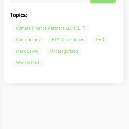
Topics:
Climate Finance Partners LLC (CLIFI)
Contributors
ETS Descriptions
FAQ
Mark Lewis
Uncategorized
Weekly Posts