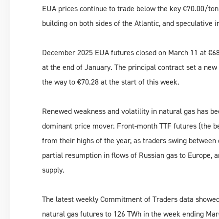
EUA prices continue to trade below the key €70.00/to
building on both sides of the Atlantic, and speculative i
December 2025 EUA futures closed on March 11 at €68.
at the end of January. The principal contract set a new
the way to €70.28 at the start of this week.
Renewed weakness and volatility in natural gas has be
dominant price mover. Front-month TTF futures (the b
from their highs of the year, as traders swing between
partial resumption in flows of Russian gas to Europe, a
supply.
The latest weekly Commitment of Traders data showed i
natural gas futures to 126 TWh in the week ending Ma