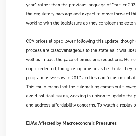
year" rather than the previous language of "earlier 202
the regulatory package and expect to move forward this
working with the legislature as they consider the exte
CCA prices slipped lower following this update, though 
process are disadvantageous to the state as it will lik
well as impact the pace of emissions reductions. He no
unprecedented, though is optimistic as he thinks they 
program as we saw in 2017 and instead focus on collabo
This could mean that the rulemaking comes out slower, 
avoid political issues, working in unison to update the
and address affordability concerns. To watch a replay o
EUAs Affected by Macroeconomic Pressures