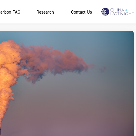
arbon FAQ
Research
Contact Us