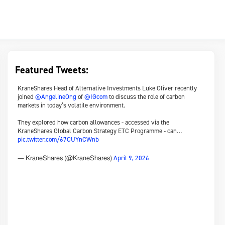
Featured Tweets:
KraneShares Head of Alternative Investments Luke Oliver recently
joined
@AngelineOng
of
@IGcom
to discuss the role of carbon
markets in today’s volatile environment.
They explored how carbon allowances - accessed via the
KraneShares Global Carbon Strategy ETC Programme - can…
pic.twitter.com/67CUYnCWnb
April 9, 2026
— KraneShares (@KraneShares)