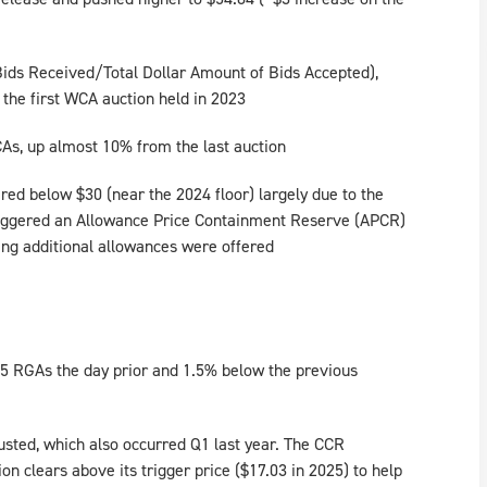
 Bids Received/Total Dollar Amount of Bids Accepted),
 the first WCA auction held in 2023
As, up almost 10% from the last auction
red below $30 (near the 2024 floor) largely due to the
triggered an Allowance Price Containment Reserve (APCR)
ing additional allowances were offered
25 RGAs the day prior and 1.5% below the previous
sted, which also occurred Q1 last year. The CCR
on clears above its trigger price ($17.03 in 2025) to help