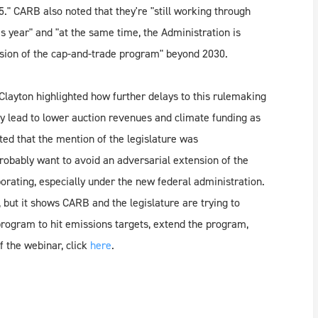
5." CARB also noted that they're "still working through
 year" and "at the same time, the Administration is
nsion of the cap-and-trade program" beyond 2030.
Clayton highlighted how further delays to this rulemaking
ely lead to lower auction revenues and climate funding as
ted that the mention of the legislature was
probably want to avoid an adversarial extension of the
rating, especially under the new federal administration.
but it shows CARB and the legislature are trying to
 program to hit emissions targets, extend the program,
f the webinar, click
here
.