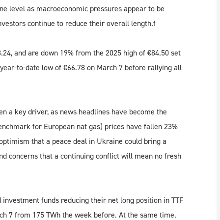
nne level as macroeconomic pressures appear to be
nvestors continue to reduce their overall length.f
24, and are down 19% from the 2025 high of €84.50 set
 year-to-date low of €66.78 on March 7 before rallying all
en a key driver, as news headlines have become the
enchmark for European nat gas) prices have fallen 23%
 optimism that a peace deal in Ukraine could bring a
nd concerns that a continuing conflict will mean no fresh
nvestment funds reducing their net long position in TTF
rch 7 from 175 TWh the week before. At the same time,