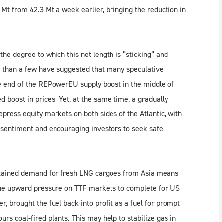
Mt from 42.3 Mt a week earlier, bringing the reduction in
e degree to which this net length is “sticking” and
e than a few have suggested that many speculative
the end of the REPowerEU supply boost in the middle of
 boost in prices. Yet, at the same time, a gradually
press equity markets on both sides of the Atlantic, with
g sentiment and encouraging investors to seek safe
ustained demand for fresh LNG cargoes from Asia means
g the upward pressure on TTF markets to complete for US
er, brought the fuel back into profit as a fuel for prompt
rs coal-fired plants. This may help to stabilize gas in