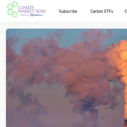
Subscribe
Carbon ETFs
C