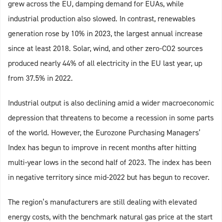
grew across the EU, damping demand for EUAs, while
industrial production also slowed. In contrast, renewables
generation rose by 10% in 2023, the largest annual increase
since at least 2018. Solar, wind, and other zero-CO2 sources
produced nearly 44% of all electricity in the EU last year, up
from 37.5% in 2022.
Industrial output is also declining amid a wider macroeconomic
depression that threatens to become a recession in some parts
of the world. However, the Eurozone Purchasing Managers’
Index has begun to improve in recent months after hitting
multi-year lows in the second half of 2023. The index has been
in negative territory since mid-2022 but has begun to recover.
The region’s manufacturers are still dealing with elevated
energy costs, with the benchmark natural gas price at the start