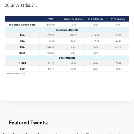
20.34% at $0.71.
Featured Tweets: