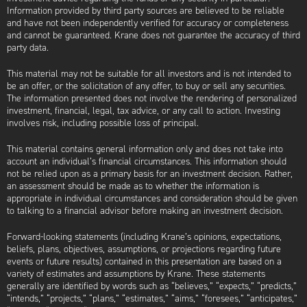
Information provided by third party sources are believed to be reliable
and have not been independently verified for accuracy or completeness
and cannot be guaranteed. Krane does not guarantee the accuracy of third
party data.
This material may not be suitable for all investors and is not intended to
be an offer, or the solicitation of any offer, to buy or sell any securities.
The information presented does not involve the rendering of personalized
investment, financial, legal, tax advice, or any call to action. Investing
involves risk, including possible loss of principal.
This material contains general information only and does not take into
account an individual’s financial circumstances. This information should
not be relied upon as a primary basis for an investment decision. Rather,
an assessment should be made as to whether the information is
appropriate in individual circumstances and consideration should be given
to talking to a financial advisor before making an investment decision.
Forward-looking statements (including Krane’s opinions, expectations,
beliefs, plans, objectives, assumptions, or projections regarding future
events or future results) contained in this presentation are based on a
variety of estimates and assumptions by Krane. These statements
generally are identified by words such as “believes,” “expects,” “predicts,”
“intends,” “projects,” “plans,” “estimates,” “aims,” “foresees,” “anticipates,”