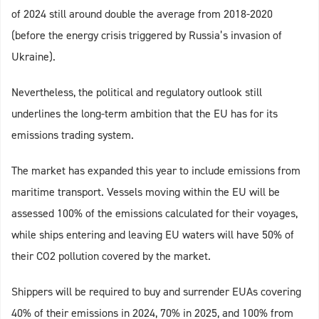
of 2024 still around double the average from 2018-2020
(before the energy crisis triggered by Russia’s invasion of
Ukraine).
Nevertheless, the political and regulatory outlook still
underlines the long-term ambition that the EU has for its
emissions trading system.
The market has expanded this year to include emissions from
maritime transport. Vessels moving within the EU will be
assessed 100% of the emissions calculated for their voyages,
while ships entering and leaving EU waters will have 50% of
their CO2 pollution covered by the market.
Shippers will be required to buy and surrender EUAs covering
40% of their emissions in 2024, 70% in 2025, and 100% from