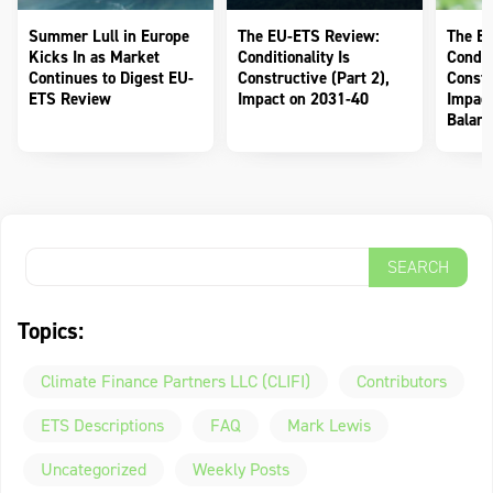
Summer Lull in Europe
The EU-ETS Review:
The E
Kicks In as Market
Conditionality Is
Conditi
Continues to Digest EU-
Constructive (Part 2),
Constr
ETS Review
Impact on 2031-40
Impact
Balanc
Topics:
Climate Finance Partners LLC (CLIFI)
Contributors
ETS Descriptions
FAQ
Mark Lewis
Uncategorized
Weekly Posts