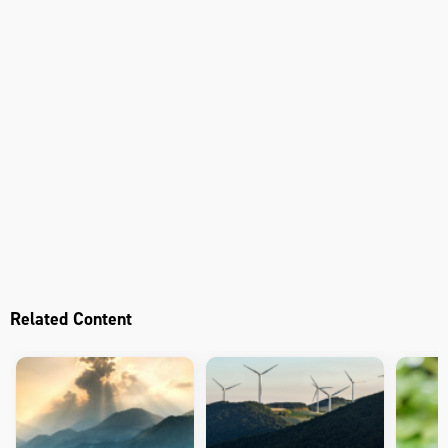
Related Content