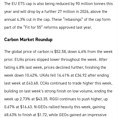
The EU ETS cap is also being reduced by 90 million tonnes this
year and will drop by a further 27 million in 2026, above the
annual 4.3% cut in the cap. These “rebasings” of the cap form
part of the “Fit for 55” reforms approved last year.
Carbon Market Roundup
The global price of carbon is $52.58, down 4.6% from the week
prior. EUAs prices slipped lower throughout the week. After
falling 4.8% last week, prices declined further, finishing the
week down 10.42%. UKAs fell 16.41% at £36.92 after ending
last week at £43.68.
CCAs continued to trade higher this week,
building on last week's strong finish on low volume, ending the
week up 2.73% at $43.35. RGGI continues to push higher, up
0.67% at $16.63. N-GEOs rallied heavily this week, gaining
68.63% to finish at $1.72, while GEOs gained an impressive