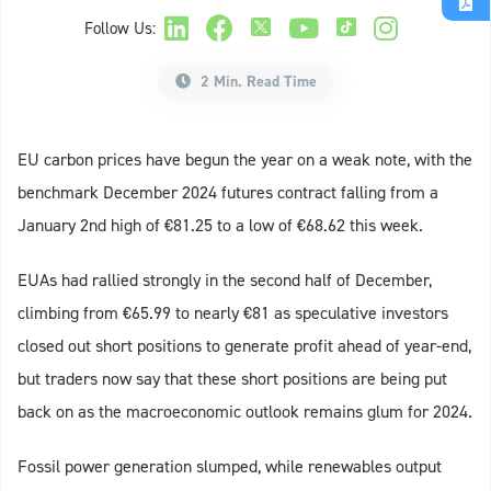
Follow Us:
2 Min. Read Time
EU carbon prices have begun the year on a weak note, with the
benchmark December 2024 futures contract falling from a
January 2nd high of €81.25 to a low of €68.62 this week.
EUAs had rallied strongly in the second half of December,
climbing from €65.99 to nearly €81 as speculative investors
closed out short positions to generate profit ahead of year-end,
but traders now say that these short positions are being put
back on as the macroeconomic outlook remains glum for 2024.
Fossil power generation slumped, while renewables output