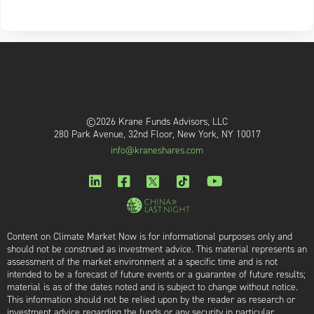
©2026 Krane Funds Advisors, LLC
280 Park Avenue, 32nd Floor, New York, NY 10017
info@kraneshares.com
Content on Climate Market Now is for informational purposes only and
should not be construed as investment advice. This material represents an
assessment of the market environment at a specific time and is not
intended to be a forecast of future events or a guarantee of future results;
material is as of the dates noted and is subject to change without notice.
This information should not be relied upon by the reader as research or
investment advice regarding the funds or any security in particular.