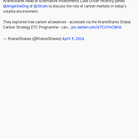
KraneShares Head of Alternative Investments Luke Oliver recently joined
@AngelineOng
of
@IGcom
to discuss the role of carbon markets in today’s
volatile environment.
They explored how carbon allowances - accessed via the KraneShares Global
Carbon Strategy ETC Programme - can…
pic.twitter.com/67CUYnCWnb
April 9, 2026
— KraneShares (@KraneShares)