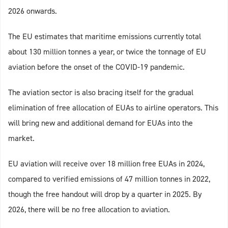
2026 onwards.
The EU estimates that maritime emissions currently total
about 130 million tonnes a year, or twice the tonnage of EU
aviation before the onset of the COVID-19 pandemic.
The aviation sector is also bracing itself for the gradual
elimination of free allocation of EUAs to airline operators. This
will bring new and additional demand for EUAs into the
market.
EU aviation will receive over 18 million free EUAs in 2024,
compared to verified emissions of 47 million tonnes in 2022,
though the free handout will drop by a quarter in 2025. By
2026, there will be no free allocation to aviation.