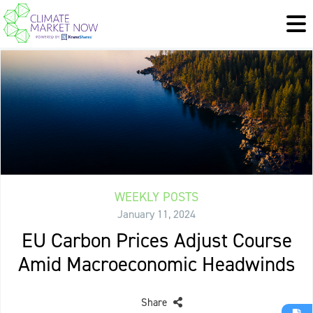
WEEKLY POSTS
January 11, 2024
EU Carbon Prices Adjust Course
Amid Macroeconomic Headwinds
Share