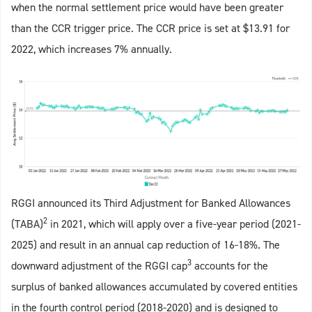
when the normal settlement price would have been greater
than the CCR trigger price. The CCR price is set at $13.91 for
2022, which increases 7% annually.
RGGI announced its Third Adjustment for Banked Allowances
2
(TABA)
in 2021, which will apply over a five-year period (2021-
2025) and result in an annual cap reduction of 16-18%. The
3
downward adjustment of the RGGI cap
accounts for the
surplus of banked allowances accumulated by covered entities
in the fourth control period (2018-2020) and is designed to