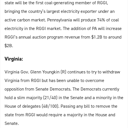
state will be the first coal-generating member of RGGI,
bringing the country’s largest electricity exporter under an
active carbon market. Pennsylvania will produce 74% of coal
electricity in the RGGI market. The addition of PA will increase
RGGI’s annual auction program revenue from $1.2B to around
$2B.
Virginia:
Virginia Gov. Glenn Youngkin (R) continues to try to withdraw
Virginia from RGGI but has been unable to overcome
opposition from Senate Democrats. The Democrats currently
hold a slim majority (21/40) in the Senate and a minority in the
House of delegates (48/100). Passing any bill to remove the
state from RGGI would require a majority in the House and
Senate.