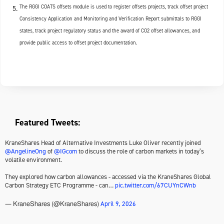
The RGGI COATS offsets module is used to register offsets projects, track offset project
Consistency Application and Monitoring and Verification Report submittals to RGGI
states, track project regulatory status and the award of CO2 offset allowances, and
provide public access to offset project documentation.
Featured Tweets:
KraneShares Head of Alternative Investments Luke Oliver recently joined
@AngelineOng
of
@IGcom
to discuss the role of carbon markets in today’s
volatile environment.
They explored how carbon allowances - accessed via the KraneShares Global
Carbon Strategy ETC Programme - can…
pic.twitter.com/67CUYnCWnb
April 9, 2026
— KraneShares (@KraneShares)