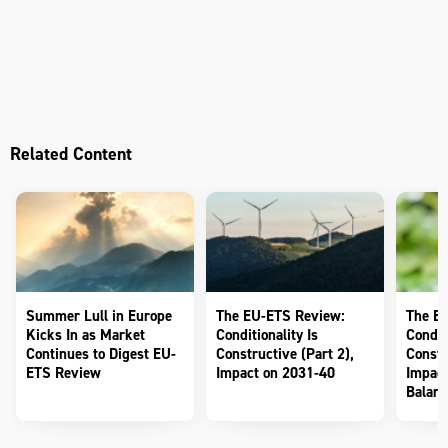
Related Content
Summer Lull in Europe
The EU-ETS Review:
The E
Kicks In as Market
Conditionality Is
Conditi
Continues to Digest EU-
Constructive (Part 2),
Constr
ETS Review
Impact on 2031-40
Impact
Balanc