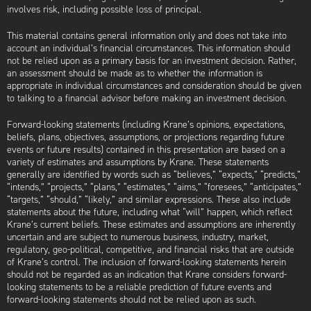
involves risk, including possible loss of principal.
This material contains general information only and does not take into
account an individual’s financial circumstances. This information should
not be relied upon as a primary basis for an investment decision. Rather,
an assessment should be made as to whether the information is
appropriate in individual circumstances and consideration should be given
to talking to a financial advisor before making an investment decision.
Forward-looking statements (including Krane’s opinions, expectations,
beliefs, plans, objectives, assumptions, or projections regarding future
events or future results) contained in this presentation are based on a
variety of estimates and assumptions by Krane. These statements
generally are identified by words such as “believes,” “expects,” “predicts,”
“intends,” “projects,” “plans,” “estimates,” “aims,” “foresees,” “anticipates,”
“targets,” “should,” “likely,” and similar expressions. These also include
statements about the future, including what “will” happen, which reflect
Krane’s current beliefs. These estimates and assumptions are inherently
uncertain and are subject to numerous business, industry, market,
regulatory, geo-political, competitive, and financial risks that are outside
of Krane’s control. The inclusion of forward-looking statements herein
should not be regarded as an indication that Krane considers forward-
looking statements to be a reliable prediction of future events and
forward-looking statements should not be relied upon as such.