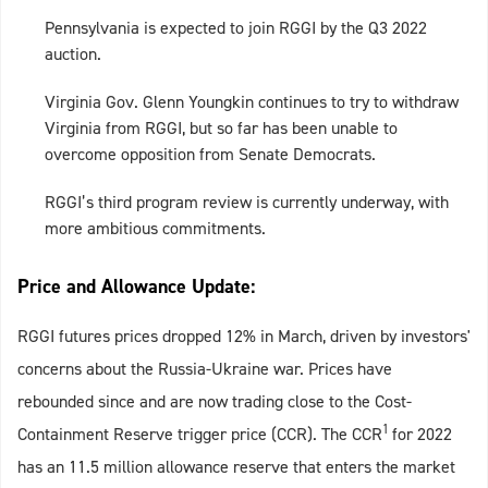
Pennsylvania is expected to join RGGI by the Q3 2022
auction.
Virginia Gov. Glenn Youngkin continues to try to withdraw
Virginia from RGGI, but so far has been unable to
overcome opposition from Senate Democrats.
RGGI’s third program review is currently underway, with
more ambitious commitments.
Price and Allowance Update:
RGGI futures prices dropped 12% in March, driven by investors'
concerns about the Russia-Ukraine war. Prices have
rebounded since and are now trading close to the Cost-
1
Containment Reserve trigger price (CCR). The CCR
for 2022
has an 11.5 million allowance reserve that enters the market