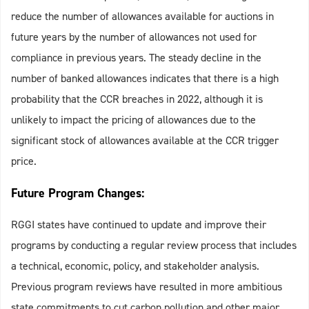
reduce the number of allowances available for auctions in
future years by the number of allowances not used for
compliance in previous years. The steady decline in the
number of banked allowances indicates that there is a high
probability that the CCR breaches in 2022, although it is
unlikely to impact the pricing of allowances due to the
significant stock of allowances available at the CCR trigger
price.
Future Program Changes:
RGGI states have continued to update and improve their
programs by conducting a regular review process that includes
a technical, economic, policy, and stakeholder analysis.
Previous program reviews have resulted in more ambitious
state commitments to cut carbon pollution and other major