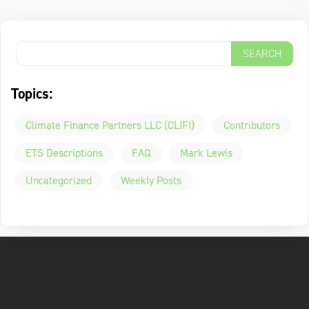
Topics:
Climate Finance Partners LLC (CLIFI)
Contributors
ETS Descriptions
FAQ
Mark Lewis
Uncategorized
Weekly Posts