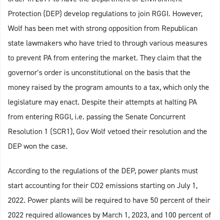
Protection (DEP) develop regulations to join RGGI. However,
Wolf has been met with strong opposition from Republican
state lawmakers who have tried to through various measures
to prevent PA from entering the market. They claim that the
governor's order is unconstitutional on the basis that the
money raised by the program amounts to a tax, which only the
legislature may enact. Despite their attempts at halting PA
from entering RGGI, i.e. passing the Senate Concurrent
Resolution 1 (SCR1), Gov Wolf vetoed their resolution and the
DEP won the case.
According to the regulations of the DEP, power plants must
start accounting for their CO2 emissions starting on July 1,
2022. Power plants will be required to have 50 percent of their
2022 required allowances by March 1, 2023, and 100 percent of