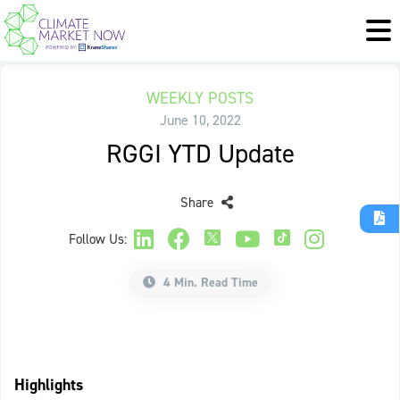
WEEKLY POSTS
June 10, 2022
RGGI YTD Update
Share
Follow Us:
4 Min. Read Time
Highlights