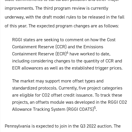
improvements. The third program review is currently
underway, with the draft model rules to be released in the fall
of this year. The expected program changes are as follows:
RGGI states are seeking to comment on how the Cost
Containment Reserve (CCR) and the Emissions
4
Containment Reserve (ECR)
have worked to date,
including considering changes to the quantity of CCR and
ECR allowances as well as the established trigger prices.
The market may support more offset types and
standardized protocols. Currently, five project categories
are eligible for CO2 offset credit issuance. To track these
projects, an offsets module was developed in the RGGI CO2
5
Allowance Tracking System (RGGI COATS)
.
Pennsylvania is expected to join in the Q3 2022 auction. The