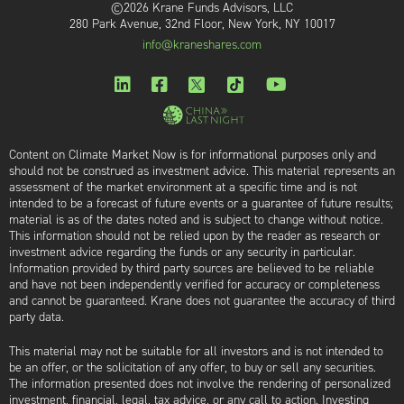
©2026 Krane Funds Advisors, LLC
280 Park Avenue, 32nd Floor, New York, NY 10017
info@kraneshares.com
Content on Climate Market Now is for informational purposes only and
should not be construed as investment advice. This material represents an
assessment of the market environment at a specific time and is not
intended to be a forecast of future events or a guarantee of future results;
material is as of the dates noted and is subject to change without notice.
This information should not be relied upon by the reader as research or
investment advice regarding the funds or any security in particular.
Information provided by third party sources are believed to be reliable
and have not been independently verified for accuracy or completeness
and cannot be guaranteed. Krane does not guarantee the accuracy of third
party data.
This material may not be suitable for all investors and is not intended to
be an offer, or the solicitation of any offer, to buy or sell any securities.
The information presented does not involve the rendering of personalized
investment, financial, legal, tax advice, or any call to action. Investing