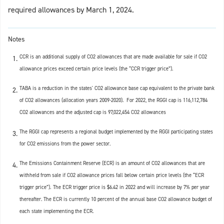
required allowances by March 1, 2024.
Notes
CCR is an additional supply of CO2 allowances that are made available for sale if CO2
allowance prices exceed certain price levels (the “CCR trigger price”).
TABA is a reduction in the states' CO2 allowance base cap equivalent to the private bank
of CO2 allowances (allocation years 2009-2020). For 2022, the RGGI cap is 116,112,784
CO2 allowances and the adjusted cap is 97,022,454 CO2 allowances
The RGGI cap represents a regional budget implemented by the RGGI participating states
for CO2 emissions from the power sector.
The Emissions Containment Reserve (ECR) is an amount of CO2 allowances that are
withheld from sale if CO2 allowance prices fall below certain price levels (the “ECR
trigger price”).
The ECR trigger price is $6.42 in 2022 and will increase by 7% per year
thereafter. The ECR is currently 10 percent of the annual base CO2 allowance budget of
each state implementing the ECR.