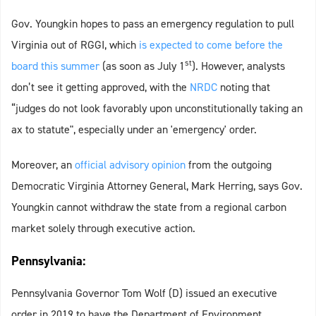
Gov. Youngkin hopes to pass an emergency regulation to pull
Virginia out of RGGI, which
is expected to come before the
st
board this summer
(as soon as July 1
). However, analysts
don’t see it getting approved, with the
NRDC
noting that
“judges do not look favorably upon unconstitutionally taking an
ax to statute", especially under an 'emergency' order.
Moreover, an
official advisory opinion
from the outgoing
Democratic Virginia Attorney General, Mark Herring, says Gov.
Youngkin cannot withdraw the state from a regional carbon
market solely through executive action.
Pennsylvania:
Pennsylvania Governor Tom Wolf (D) issued an executive
order in 2019 to have the Department of Environment