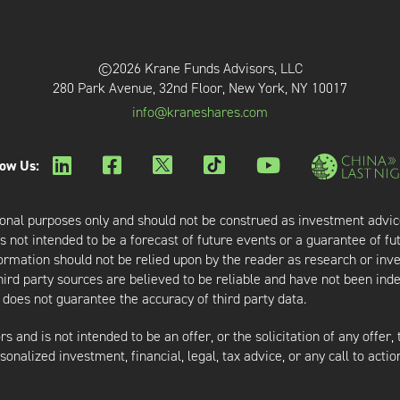
©2026 Krane Funds Advisors, LLC
280 Park Avenue, 32nd Floor, New York, NY 10017
info@kraneshares.com
low Us:
onal purposes only and should not be construed as investment advic
 not intended to be a forecast of future events or a guarantee of fut
nformation should not be relied upon by the reader as research or in
third party sources are believed to be reliable and have not been ind
oes not guarantee the accuracy of third party data.
s and is not intended to be an offer, or the solicitation of any offer,
nalized investment, financial, legal, tax advice, or any call to action