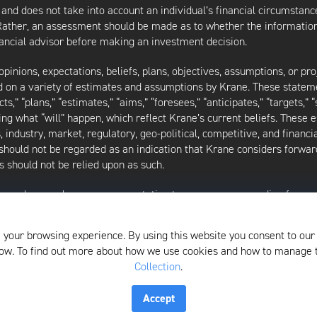
 and does not take into account an individual’s financial circumstanc
 Rather, an assessment should be made as to whether the information
inancial advisor before making an investment decision.
inions, expectations, beliefs, plans, objectives, assumptions, or pro
ed on a variety of estimates and assumptions by Krane. These statem
ects,” “plans,” “estimates,” “aims,” “foresees,” “anticipates,” “targets,”
ding what “will” happen, which reflect Krane’s current beliefs. These
industry, market, regulatory, geo-political, competitive, and financia
should not be regarded as an indication that Krane considers forward
 should not be relied upon as such.
as made or makes any representation to any person regarding forwa
ard-looking statements to reflect circumstances existing after the 
l of the assumptions underlying such forward-looking statements are 
 your browsing experience. By using this website you consent to our
f the writing of this presentation and may be changed, modified, or e
elow. To find out more about how we use cookies and how to manage
Collection
.
isors, LLC, please see its Form ADV, which is available by clicking
Accept
Privacy Policy and Notice at Collection