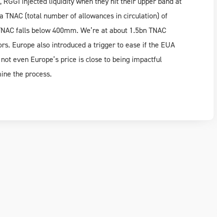
 RGGI injected liquidity when they hit their upper band at
 a TNAC (total number of allowances in circulation) of
TNAC falls below 400mm. We’re at about 1.5bn TNAC
ors. Europe also introduced a trigger to ease if the EUA
ot even Europe’s price is close to being impactful
ine the process.