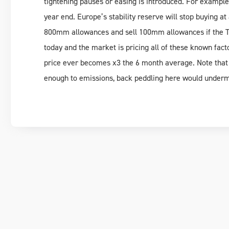
tightening pauses or easing is introduced. For example,
year end. Europe’s stability reserve will stop buying at
800mm allowances and sell 100mm allowances if the 
today and the market is pricing all of these known fact
price ever becomes x3 the 6 month average. Note that n
enough to emissions, back peddling here would underm