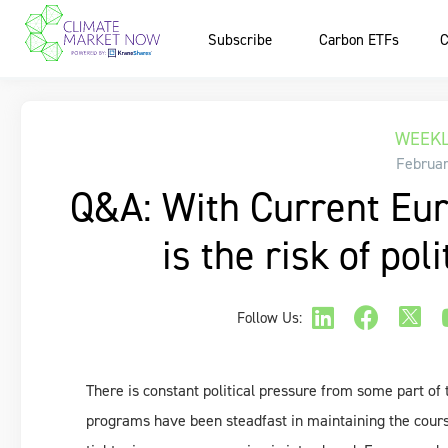
Subscribe
Carbon ETFs
C
WEEKL
Februar
Q&A: With Current Eur
is the risk of pol
Follow Us:
There is constant political pressure from some part o
programs have been steadfast in maintaining the cours