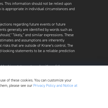
es. This information should not be relied upon
 is appropriate in individual circumstances and
jections regarding future events or future
ents generally are identified by words such as
 “should,” “likely,” and similar expressions. These
 estimates and assumptions are inherently
l risks that are outside of Krane’s control. The
-looking statements to be a reliable prediction
rd-looking statements and neither of them
date when made or to reflect the occurrence of
later shown to be in error. Any investment
 use of these cookies. You can customize your
xited at any time without notice.
 them, please see our
Privacy Policy and Notice at
here
. Additionally, to view its proxy voting policy,