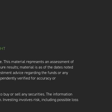
e. This material represents an assessment of
ure results; material is as of the dates noted
vestment advice regarding the funds or any
ependently verified for accuracy or
 to buy or sell any securities. The information
. Investing involves risk, including possible loss