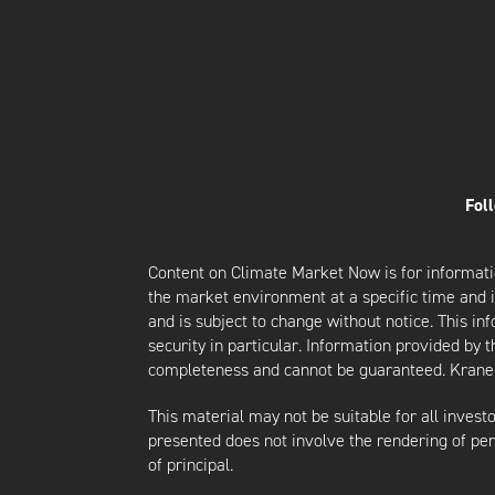
Fol
Content on Climate Market Now is for informati
the market environment at a specific time and is
and is subject to change without notice. This i
security in particular. Information provided by 
completeness and cannot be guaranteed. Krane d
This material may not be suitable for all investor
presented does not involve the rendering of perso
of principal.