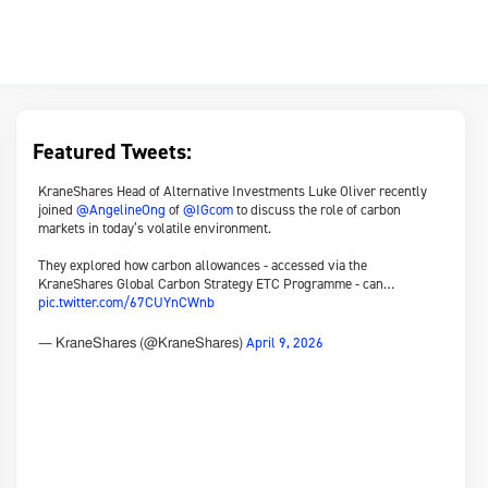
Featured Tweets:
KraneShares Head of Alternative Investments Luke Oliver recently
joined
@AngelineOng
of
@IGcom
to discuss the role of carbon
markets in today’s volatile environment.
They explored how carbon allowances - accessed via the
KraneShares Global Carbon Strategy ETC Programme - can…
pic.twitter.com/67CUYnCWnb
April 9, 2026
— KraneShares (@KraneShares)