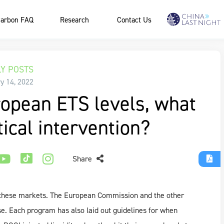
arbon FAQ
Research
Contact Us
Y POSTS
y 14, 2022
opean ETS levels, what
itical intervention?
Share
f these markets. The European Commission and the other
e. Each program has also laid out guidelines for when