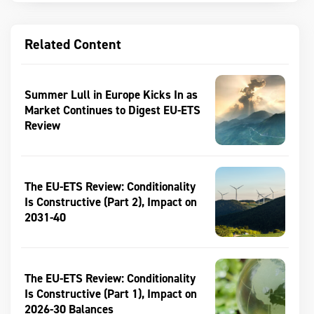
Related Content
Summer Lull in Europe Kicks In as
Market Continues to Digest EU-ETS
Review
The EU-ETS Review: Conditionality
Is Constructive (Part 2), Impact on
2031-40
The EU-ETS Review: Conditionality
Is Constructive (Part 1), Impact on
2026-30 Balances