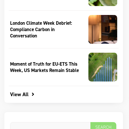
London Climate Week Debrief:
Compliance Carbon in
Conversation
Moment of Truth for EU-ETS This
Week, US Markets Remain Stable
View All