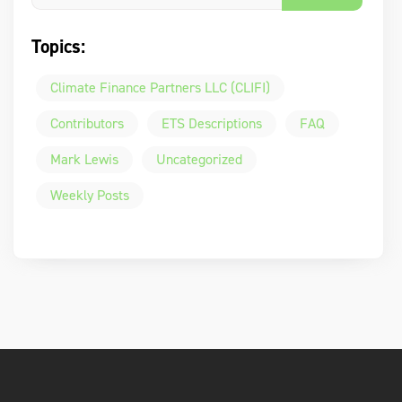
Topics:
Climate Finance Partners LLC (CLIFI)
Contributors
ETS Descriptions
FAQ
Mark Lewis
Uncategorized
Weekly Posts