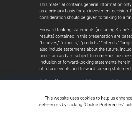
This material contains general information only
as a primary basis for an investment decision.
consideration should be given to talking to a f
Forward-looking statements (including Krane’s op
results) contained in this presentation are bas
“believes,” “expects,” “predicts,” “intends,” “proj
also include statements about the future, inclu
uncertain and are subject to numerous business, 
inclusion of forward-looking statements herein 
of future events and forward-looking statements
Neither Krane nor any of its representatives h
intends to update or otherwise revise such forw
future events, even in the event that any or al
This website uses cookies to help us enhance
strategies discussed herein are as of the date o
preferences by clicking “Cookie Preferences” b
For additional information about Krane Fund Adv
click
here
.