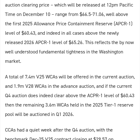
auction clearing price – which will be released at 12pm Pacific
Time on December 10 – range from $66.5-71.06, well above
the first 2025 Allowance Price Containment Reserve (APCR-1)
level of $60.43, and indeed in all cases above the newly
released 2026 APCR-1 level of $65.26. This reflects the by now
well understood fundamental tightness in the Washington
market.
A total of 7.4m V25 WCAs will be offered in the current auction,
and 1.9m V28 WCAs in the advance auction, and if the current
Q4 auction does indeed clear above the ACPR-1 level of $60.43
then the remaining 3.6m WCAs held in the 2025 Tier-1 reserve
pool will be auctioned in Q1 2026.
CCAs had a quiet week after the Q4 auction, with the
benchmark Dec-25 V25 contract closing at $29.57 on