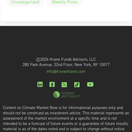
Uncategorized
Weekly Posts
©2026 Krane Funds Advisors, LLC
280 Park Avenue, 32nd Floor, New York, NY 10017
info@kraneshares.com
Content on Climate Market Now is for informational purposes only and
should not be construed as investment advice. This material represents an
assessment of the market environment at a specific time and is not
intended to be a forecast of future events or a guarantee of future results;
material is as of the dates noted and is subject to change without notice.