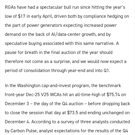
RGAs have had a spectacular bull run since hitting the year’s
low of $17 in early April, driven both by compliance hedging on
the part of power generators expecting increased power
demand on the back of AI/data-center growth, and by
speculative buying associated with this same narrative. A
pause for breath in the final auction of the year should
therefore not come as a surprise, and we would now expect a
period of consolidation through year-end and into Q1.
In the Washington cap-and-invest program, the benchmark
front-year Dec-25 V25 WCAs hit an all-time-high of $75.74 on
December 3 – the day of the Q4 auction – before dropping back
to close the session that day at $73.5 and ending unchanged on
December 4. According to a survey of three analysts conducted
by Carbon Pulse, analyst expectations for the results of the Q4