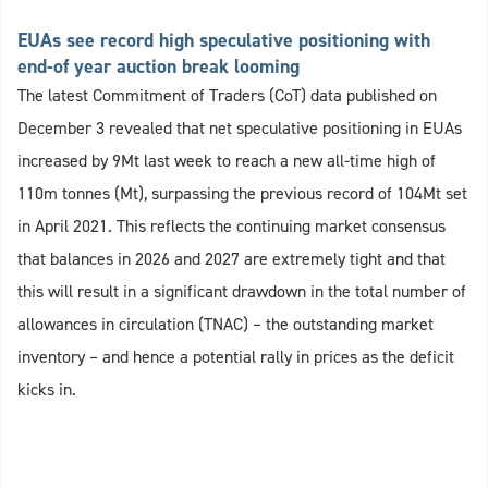
EUAs see record high speculative positioning with
end-of year auction break looming
The latest Commitment of Traders (CoT) data published on
December 3 revealed that net speculative positioning in EUAs
increased by 9Mt last week to reach a new all-time high of
110m tonnes (Mt), surpassing the previous record of 104Mt set
in April 2021. This reflects the continuing market consensus
that balances in 2026 and 2027 are extremely tight and that
this will result in a significant drawdown in the total number of
allowances in circulation (TNAC) – the outstanding market
inventory – and hence a potential rally in prices as the deficit
kicks in.