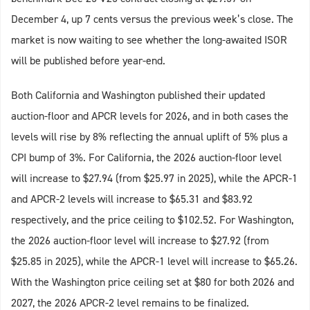
December 4, up 7 cents versus the previous week’s close. The
market is now waiting to see whether the long-awaited ISOR
will be published before year-end.
Both California and Washington published their updated
auction-floor and APCR levels for 2026, and in both cases the
levels will rise by 8% reflecting the annual uplift of 5% plus a
CPI bump of 3%. For California, the 2026 auction-floor level
will increase to $27.94 (from $25.97 in 2025), while the APCR-1
and APCR-2 levels will increase to $65.31 and $83.92
respectively, and the price ceiling to $102.52. For Washington,
the 2026 auction-floor level will increase to $27.92 (from
$25.85 in 2025), while the APCR-1 level will increase to $65.26.
With the Washington price ceiling set at $80 for both 2026 and
2027, the 2026 APCR-2 level remains to be finalized.