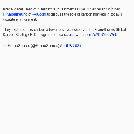
KraneShares Head of Alternative Investments Luke Oliver recently joined
@AngelineOng
of
@IGcom
to discuss the role of carbon markets in today’s
volatile environment.
They explored how carbon allowances - accessed via the KraneShares Global
Carbon Strategy ETC Programme - can…
pic.twitter.com/67CUYnCWnb
April 9, 2026
— KraneShares (@KraneShares)