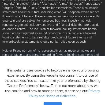
“intends,” “projects,” “plans,” “estimates,” “aims,” “foresees,” “anticipates,”
“targets,” “should,” “likely,” and similar expressions. These also include
statements about the future, including what “will” happen, which reflect
Krane’s current beliefs. These estimates and assumptions are inherently
uncertain and are subject to numerous business, industry, market,
regulatory, geo-political, competitive, and financial risks that are outside
of Krane’s control. The inclusion of forward-looking statements herein
should not be regarded as an indication that Krane considers forward-
looking statements to be a reliable prediction of future events and
forward-looking statements should not be relied upon as such.
Neither Krane nor any of its representatives has made or makes any
representation to any person regarding forward-looking statements and
neither of them intends to update or otherwise revise such forward-
looking statements to reflect circumstances existing after the date when
made or to reflect the occurrence of future events, even in the event that
This website uses cookies to help us enhance your browsing
any or all of the assumptions underlying such forward-looking statements
experience. By using this website you consent to our use of
are later shown to be in error. Any investment strategies discussed herein
are as of the date of the writing of this presentation and may be changed,
these cookies. You can customize your preferences by clicking
modified, or exited at any time without notice.
“Cookie Preferences” below. To find out more about how we
use cookies and how to manage them, please see our
Privacy
For additional information about Krane Fund Advisors, LLC, please see its
Policy and Notice at Collection
.
Form ADV, which is available by clicking
here
. Additionally, to view its
proxy voting policy, click
here
.