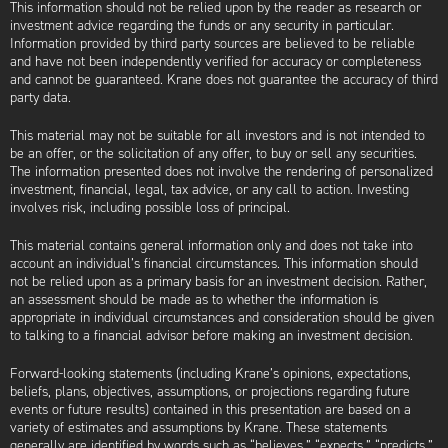
This information should not be relied upon by the reader as research or
investment advice regarding the funds or any security in particular.
Information provided by third party sources are believed to be reliable
and have not been independently verified for accuracy or completeness
and cannot be guaranteed. Krane does not guarantee the accuracy of third
party data.
This material may not be suitable for all investors and is not intended to
be an offer, or the solicitation of any offer, to buy or sell any securities.
The information presented does not involve the rendering of personalized
investment, financial, legal, tax advice, or any call to action. Investing
involves risk, including possible loss of principal.
This material contains general information only and does not take into
account an individual’s financial circumstances. This information should
not be relied upon as a primary basis for an investment decision. Rather,
an assessment should be made as to whether the information is
appropriate in individual circumstances and consideration should be given
to talking to a financial advisor before making an investment decision.
Forward-looking statements (including Krane’s opinions, expectations,
beliefs, plans, objectives, assumptions, or projections regarding future
events or future results) contained in this presentation are based on a
variety of estimates and assumptions by Krane. These statements
generally are identified by words such as “believes,” “expects,” “predicts,”