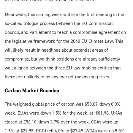
Meanwhile, this coming week will see the first meeting in the
so-called trilogue process between the EU Commission,
Council, and Parliament to reach a compromise agreement on
the legislative framework for the 2040 EU Climate Law. This
will likely result in headlines about potential areas of
compromise, but we think positions are already sufficiently
well aligned between the three EU law-making entities that
there are unlikely to be any market-moving surprises.
Carbon Market Roundup
The weighted global price of carbon was $58.07, down 0.3%
week. EUAs were down 1.5% for the week, at €81.98. UKAs
closed at £56.10, down 3.7% over the week. CCAs were up
1.5% at $29.95. RGGI fell 4.0% to $27.49. WCAs were up 5.8%