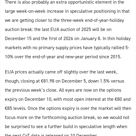
There is also probably an extra opportunistic element in the
large week-on-week increase in speculative positioning in that
we are getting closer to the three-week end-of-year-holiday
auction break: the last EUA auction of 2025 will be on
December 15 and the first of 2026 on January 8. In thin holiday
markets with no primary supply prices have typically rallied 5-
10% over the end-of-year and new-year period since 2015.
EUA prices actually came off slightly over the last week,
though, closing at €81.98 on December 5, down 1.5% versus
the previous week’s close. All eyes are now on the options
expiry on December 10, with most open interest at the €80 and
€85 levels. Once the options expiry is over the market will then
focus more on the forthcoming auction break, so we would not
be surprised to see a further build in speculative length when
the next CoT data is released on 10 December.