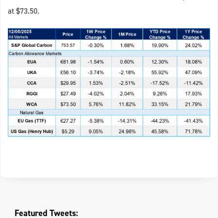
at $73.50.
Featured Tweets: