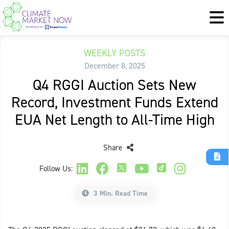
WEEKLY POSTS
December 8, 2025
Q4 RGGI Auction Sets New
Record, Investment Funds Extend
EUA Net Length to All-Time High
Share
Follow Us:
3 Min. Read Time