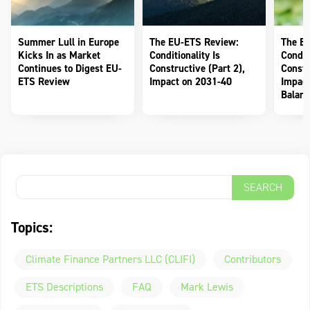
Summer Lull in Europe
The EU-ETS Review:
The E
Kicks In as Market
Conditionality Is
Conditi
Continues to Digest EU-
Constructive (Part 2),
Constr
ETS Review
Impact on 2031-40
Impact
Balanc
Topics:
Climate Finance Partners LLC (CLIFI)
Contributors
ETS Descriptions
FAQ
Mark Lewis