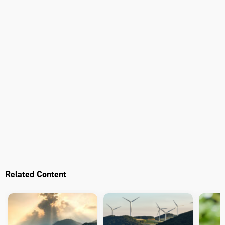
Related Content