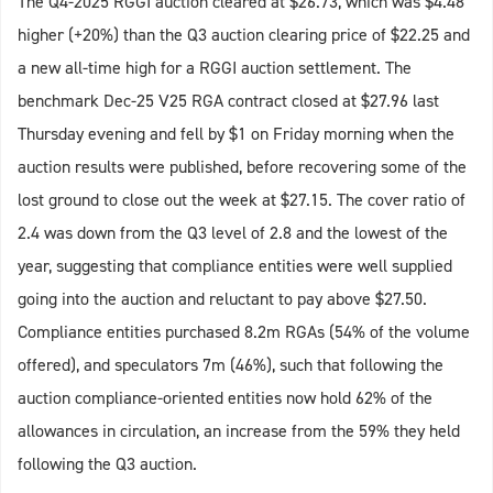
The Q4-2025 RGGI auction cleared at $26.73, which was $4.48
higher (+20%) than the Q3 auction clearing price of $22.25 and
a new all-time high for a RGGI auction settlement. The
benchmark Dec-25 V25 RGA contract closed at $27.96 last
Thursday evening and fell by $1 on Friday morning when the
auction results were published, before recovering some of the
lost ground to close out the week at $27.15. The cover ratio of
2.4 was down from the Q3 level of 2.8 and the lowest of the
year, suggesting that compliance entities were well supplied
going into the auction and reluctant to pay above $27.50.
Compliance entities purchased 8.2m RGAs (54% of the volume
offered), and speculators 7m (46%), such that following the
auction compliance-oriented entities now hold 62% of the
allowances in circulation, an increase from the 59% they held
following the Q3 auction.