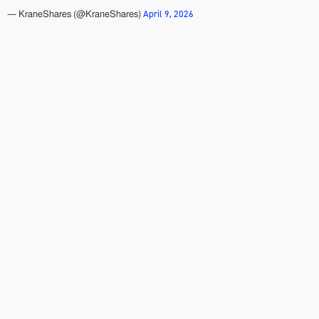
April 9, 2026
— KraneShares (@KraneShares)