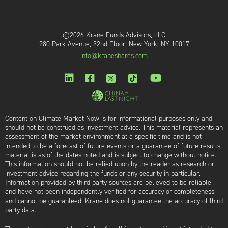
©2026 Krane Funds Advisors, LLC
280 Park Avenue, 32nd Floor, New York, NY 10017
info@kraneshares.com
Content on Climate Market Now is for informational purposes only and
should not be construed as investment advice. This material represents an
assessment of the market environment at a specific time and is not
intended to be a forecast of future events or a guarantee of future results;
material is as of the dates noted and is subject to change without notice.
This information should not be relied upon by the reader as research or
investment advice regarding the funds or any security in particular.
Information provided by third party sources are believed to be reliable
and have not been independently verified for accuracy or completeness
and cannot be guaranteed. Krane does not guarantee the accuracy of third
party data.