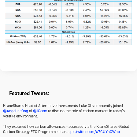
Featured Tweets:
KraneShares Head of Alternative Investments Luke Oliver recently joined
@AngelineOng
of
@IGcom
to discuss the role of carbon markets in today’s
volatile environment.
They explored how carbon allowances - accessed via the KraneShares Global
Carbon Strategy ETC Programme - can…
pic.twitter.com/67CUYnCWnb