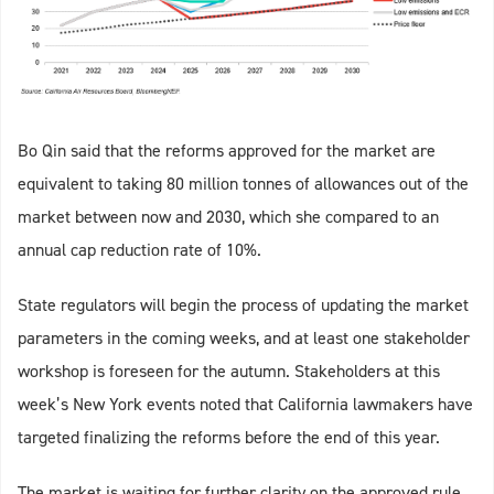
Bo Qin said that the reforms approved for the market are
equivalent to taking 80 million tonnes of allowances out of the
market between now and 2030, which she compared to an
annual cap reduction rate of 10%.
State regulators will begin the process of updating the market
parameters in the coming weeks, and at least one stakeholder
workshop is foreseen for the autumn. Stakeholders at this
week’s New York events noted that California lawmakers have
targeted finalizing the reforms before the end of this year.
The market is waiting for further clarity on the approved rule