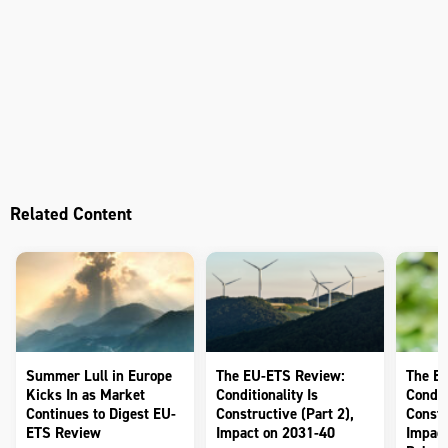
Related Content
Summer Lull in Europe
The EU-ETS Review:
The E
Kicks In as Market
Conditionality Is
Conditi
Continues to Digest EU-
Constructive (Part 2),
Constr
ETS Review
Impact on 2031-40
Impact