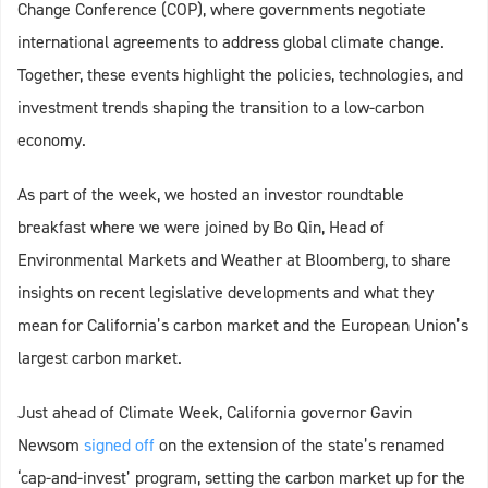
Change Conference (COP), where governments negotiate
international agreements to address global climate change.
Together, these events highlight the policies, technologies, and
investment trends shaping the transition to a low-carbon
economy.
As part of the week, we hosted an investor roundtable
breakfast where we were joined by Bo Qin, Head of
Environmental Markets and Weather at Bloomberg, to share
insights on recent legislative developments and what they
mean for California’s carbon market and the European Union’s
largest carbon market.
Just ahead of Climate Week, California governor Gavin
Newsom
signed off
on the extension of the state’s renamed
‘cap-and-invest’ program, setting the carbon market up for the