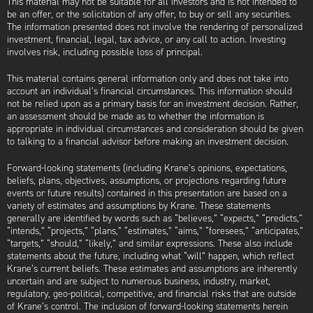
This material may not be suitable for all investors and is not intended to
be an offer, or the solicitation of any offer, to buy or sell any securities.
The information presented does not involve the rendering of personalized
investment, financial, legal, tax advice, or any call to action. Investing
involves risk, including possible loss of principal.
This material contains general information only and does not take into
account an individual’s financial circumstances. This information should
not be relied upon as a primary basis for an investment decision. Rather,
an assessment should be made as to whether the information is
appropriate in individual circumstances and consideration should be given
to talking to a financial advisor before making an investment decision.
Forward-looking statements (including Krane’s opinions, expectations,
beliefs, plans, objectives, assumptions, or projections regarding future
events or future results) contained in this presentation are based on a
variety of estimates and assumptions by Krane. These statements
generally are identified by words such as “believes,” “expects,” “predicts,”
“intends,” “projects,” “plans,” “estimates,” “aims,” “foresees,” “anticipates,”
“targets,” “should,” “likely,” and similar expressions. These also include
statements about the future, including what “will” happen, which reflect
Krane’s current beliefs. These estimates and assumptions are inherently
uncertain and are subject to numerous business, industry, market,
regulatory, geo-political, competitive, and financial risks that are outside
of Krane’s control. The inclusion of forward-looking statements herein