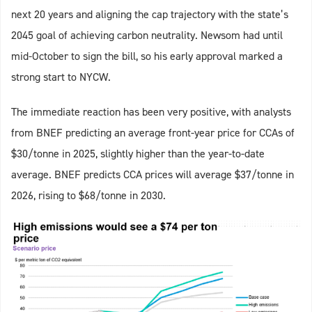
next 20 years and aligning the cap trajectory with the state’s
2045 goal of achieving carbon neutrality. Newsom had until
mid-October to sign the bill, so his early approval marked a
strong start to NYCW.
The immediate reaction has been very positive, with analysts
from BNEF predicting an average front-year price for CCAs of
$30/tonne in 2025, slightly higher than the year-to-date
average. BNEF predicts CCA prices will average $37/tonne in
2026, rising to $68/tonne in 2030.