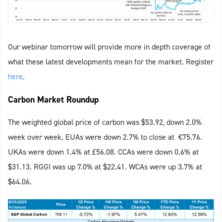
Our webinar tomorrow will provide more in depth coverage of
what these latest developments mean for the market. Register
here
.
Carbon Market Roundup
The weighted global price of carbon was $53.92, down 2.0%
week over week. EUAs were down 2.7% to close at €75.76.
UKAs were down 1.4% at £56.08. CCAs were down 0.6% at
$31.13. RGGI was up 7.0% at $22.41. WCAs were up 3.7% at
$64.06.