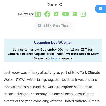
Share
Follow Us:
2 Min. Read Time
Upcoming Live Webinar
Join us tomorrow, September 30th, at 12 pm EDT for:
California Extends Cap-and-Trade: What Investors Need to Know
here
Please click
to register
Last week was a flurry of activity as part of New York Climate
Week (NYCW), which brings together leaders, investors, and
innovators from around the world to explore solutions to
decarbonizing our economy. It’s one of the biggest climate
events of the year, coinciding with the United Nations Climate