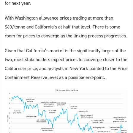
for next year.
With Washington allowance prices trading at more than
$60/tonne and California’s at half that level. There is some
room for prices to converge as the linking process progresses.
Given that California’s market is the significantly larger of the
two, most stakeholders expect prices to converge closer to the
Californian price, and analysts in New York pointed to the Price
Containment Reserve level as a possible end-point.