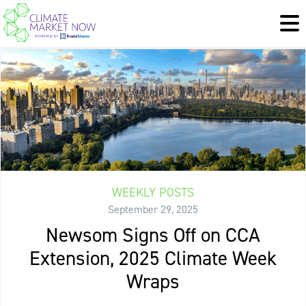
WEEKLY POSTS
September 29, 2025
Newsom Signs Off on CCA
Extension, 2025 Climate Week
Wraps