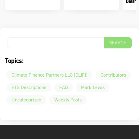
Balanc
Topics:
Climate Finance Partners LLC (CLIFI)
Contributors
ETS Descriptions
FAQ
Mark Lewis
Uncategorized
Weekly Posts