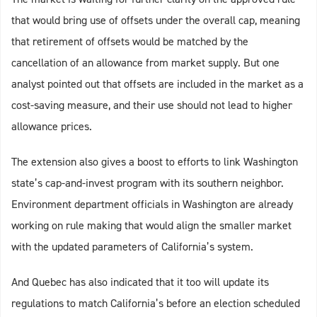
that would bring use of offsets under the overall cap, meaning
that retirement of offsets would be matched by the
cancellation of an allowance from market supply. But one
analyst pointed out that offsets are included in the market as a
cost-saving measure, and their use should not lead to higher
allowance prices.
The extension also gives a boost to efforts to link Washington
state’s cap-and-invest program with its southern neighbor.
Environment department officials in Washington are already
working on rule making that would align the smaller market
with the updated parameters of California’s system.
And Quebec has also indicated that it too will update its
regulations to match California’s before an election scheduled