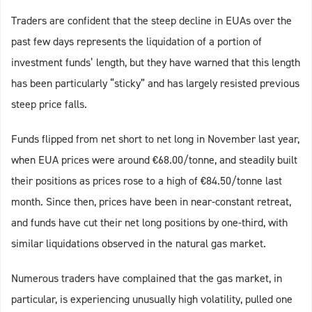
Traders are confident that the steep decline in EUAs over the
past few days represents the liquidation of a portion of
investment funds’ length, but they have warned that this length
has been particularly “sticky” and has largely resisted previous
steep price falls.
Funds flipped from net short to net long in November last year,
when EUA prices were around €68.00/tonne, and steadily built
their positions as prices rose to a high of €84.50/tonne last
month. Since then, prices have been in near-constant retreat,
and funds have cut their net long positions by one-third, with
similar liquidations observed in the natural gas market.
Numerous traders have complained that the gas market, in
particular, is experiencing unusually high volatility, pulled one