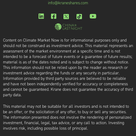
info@kraneshares.com
Content on Climate Market Now is for informational purposes only and
should not be construed as investment advice. This material represents an
assessment of the market environment at a specific time and is not
intended to be a forecast of future events or a guarantee of future results;
material is as of the dates noted and is subject to change without notice.
This information should not be relied upon by the reader as research or
investment advice regarding the funds or any security in particular.
Information provided by third party sources are believed to be reliable
and have not been independently verified for accuracy or completeness
and cannot be guaranteed. Krane does not guarantee the accuracy of third
party data.
This material may not be suitable for all investors and is not intended to
be an offer, or the solicitation of any offer, to buy or sell any securities.
The information presented does not involve the rendering of personalized
investment, financial, legal, tax advice, or any call to action. Investing
involves risk, including possible loss of principal.