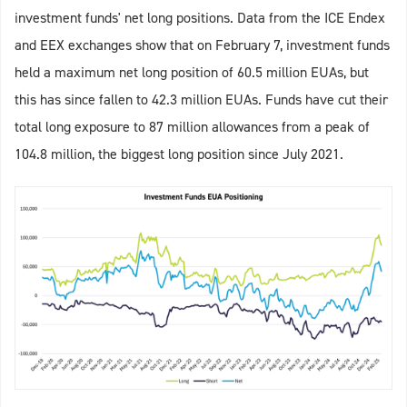
investment funds' net long positions. Data from the ICE Endex
and EEX exchanges show that on February 7, investment funds
held a maximum net long position of 60.5 million EUAs, but
this has since fallen to 42.3 million EUAs. Funds have cut their
total long exposure to 87 million allowances from a peak of
104.8 million, the biggest long position since July 2021.