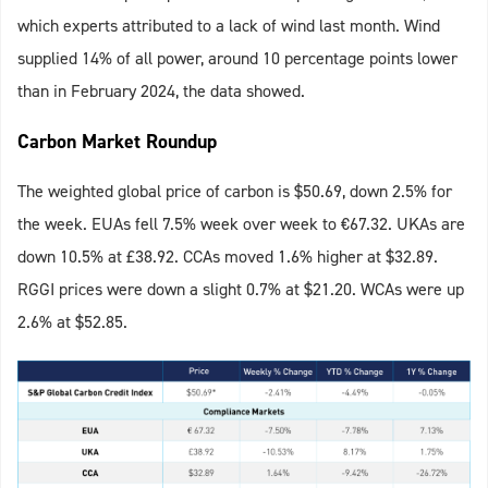
which experts attributed to a lack of wind last month. Wind
supplied 14% of all power, around 10 percentage points lower
than in February 2024, the data showed.
Carbon Market Roundup
The weighted global price of carbon is $50.69, down 2.5% for
the week. EUAs fell 7.5% week over week to €67.32. UKAs are
down 10.5% at £38.92. CCAs moved 1.6% higher at $32.89.
RGGI prices were down a slight 0.7% at $21.20. WCAs were up
2.6% at $52.85.