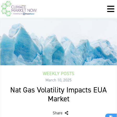
WEEKLY POSTS
March 10, 2025
Nat Gas Volatility Impacts EUA
Market
Share