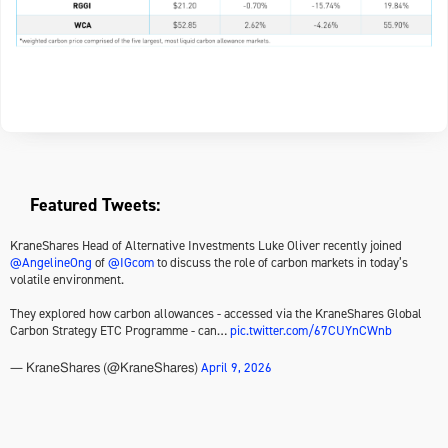
Featured Tweets:
KraneShares Head of Alternative Investments Luke Oliver recently joined
@AngelineOng
of
@IGcom
to discuss the role of carbon markets in today’s
volatile environment.
They explored how carbon allowances - accessed via the KraneShares Global
Carbon Strategy ETC Programme - can…
pic.twitter.com/67CUYnCWnb
April 9, 2026
— KraneShares (@KraneShares)