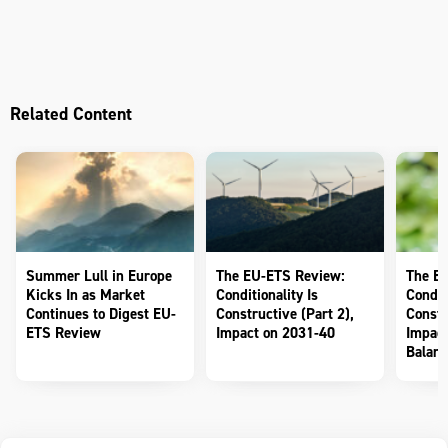
Related Content
Summer Lull in Europe
The EU-ETS Review:
The E
Kicks In as Market
Conditionality Is
Conditi
Continues to Digest EU-
Constructive (Part 2),
Constr
ETS Review
Impact on 2031-40
Impact
Balanc