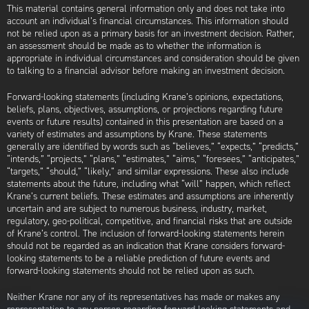
This material contains general information only and does not take into
account an individual’s financial circumstances. This information should
not be relied upon as a primary basis for an investment decision. Rather,
an assessment should be made as to whether the information is
appropriate in individual circumstances and consideration should be given
to talking to a financial advisor before making an investment decision.
Forward-looking statements (including Krane’s opinions, expectations,
beliefs, plans, objectives, assumptions, or projections regarding future
events or future results) contained in this presentation are based on a
variety of estimates and assumptions by Krane. These statements
generally are identified by words such as “believes,” “expects,” “predicts,”
“intends,” “projects,” “plans,” “estimates,” “aims,” “foresees,” “anticipates,”
“targets,” “should,” “likely,” and similar expressions. These also include
statements about the future, including what “will” happen, which reflect
Krane’s current beliefs. These estimates and assumptions are inherently
uncertain and are subject to numerous business, industry, market,
regulatory, geo-political, competitive, and financial risks that are outside
of Krane’s control. The inclusion of forward-looking statements herein
should not be regarded as an indication that Krane considers forward-
looking statements to be a reliable prediction of future events and
forward-looking statements should not be relied upon as such.
Neither Krane nor any of its representatives has made or makes any