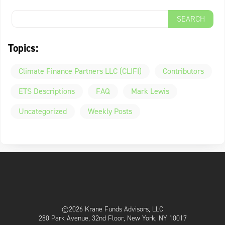
Topics:
Climate Finance Partners LLC (CLIFI)
Contributors
ETS Descriptions
FAQ
Mark Lewis
Uncategorized
Weekly Posts
©2026 Krane Funds Advisors, LLC
280 Park Avenue, 32nd Floor, New York, NY 10017