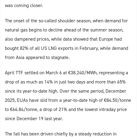
was coming closer.
The onset of the so-called shoulder season, when demand for
natural gas begins to decline ahead of the summer season,
also dampened prices, while data showed that Europe had
bought 82% of all US LNG exports in February, while demand
from Asia appeared to stagnate.
April TTF settled on March 6 at €38.240/MWh, representing a
drop of as much as 14% in just two days and more than 65%
since its year-to-date high. Over the same period, December
2025, EUAs have slid from a year-to-date high of €84.50/tonne
to €66.84/tonne, a drop of 21% and the lowest intraday price
since December 19 last year.
The fall has been driven chiefly by a steady reduction in