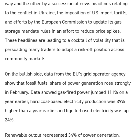
way and the other by a succession of news headlines relating
to the conflict in Ukraine, the imposition of US import tariffs,
and efforts by the European Commission to update its gas
storage mandate rules in an effort to reduce price spikes.
These headlines are leading to a cocktail of volatility that is
persuading many traders to adopt a risk-off position across
commodity markets.
On the bullish side, data from the EU’s grid operator agency
show that fossil fuels’ share of power generation rose strongly
in February. Data showed gas-fired power jumped 111% on a
year earlier, hard coal-based electricity production was 39%
higher than a year earlier and lignite-based electricity was up
24%.
Renewable output represented 34% of power generation,