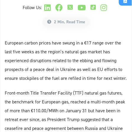
Follow Us:
2 Min. Read Time
European carbon prices have swung in a €17 range over the
last five weeks as the region’s natural gas market has
experienced disruptions related to the ebbing and flowing
prospects of a peace deal in Ukraine as well as EU efforts to
ensure stockpiles of the fuel are refiled in time for next winter.
Front-month Title Transfer Facility (TTF) natural gas futures,
the benchmark for European gas, reached a multi-month peak
of more than €110.00/MWh on January 31 but have been in
retreat ever since, as President Trump suggested that a
ceasefire and peace agreement between Russia and Ukraine