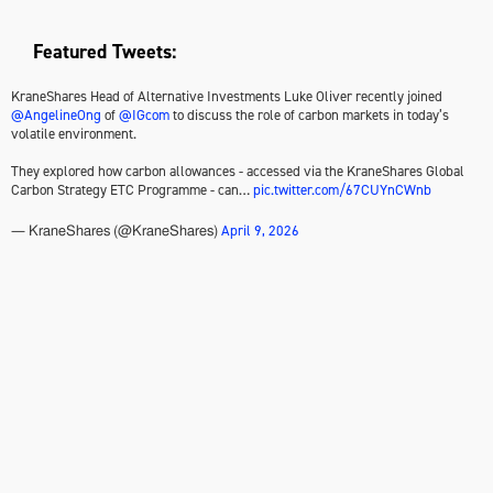
Featured Tweets:
KraneShares Head of Alternative Investments Luke Oliver recently joined
@AngelineOng
of
@IGcom
to discuss the role of carbon markets in today’s
volatile environment.
They explored how carbon allowances - accessed via the KraneShares Global
Carbon Strategy ETC Programme - can…
pic.twitter.com/67CUYnCWnb
April 9, 2026
— KraneShares (@KraneShares)