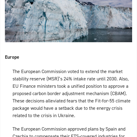
Europe
The European Commission voted to extend the market
stability reserve (MSR)’s 24% intake rate until 2030. Also,
EU Finance ministers took a unified position to approve a
proposed carbon border adjustment mechanism (CBAM).
These decisions alleviated fears that the Fit-for-55 climate
package would have a setback due to the energy crisis
related to the crisis in Ukraine.
The European Commission approved plans by Spain and
Czechia to compensate their ETS-covered industries for