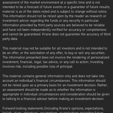
assessment of the market environment at a specific time and is not
intended to be a forecast of future events or a guarantee of future results;
material is as of the dates noted and is subject to change without notice.
This information should not be relied upon by the reader as research or
investment advice regarding the funds or any security in particular.
Information provided by third party sources are believed to be reliable
and have not been independently verified for accuracy or completeness
and cannot be guaranteed. Krane does not guarantee the accuracy of third
party data.
This material may not be suitable for all investors and is not intended to
be an offer, or the solicitation of any offer, to buy or sell any securities.
The information presented does not involve the rendering of personalized
investment, financial, legal, tax advice, or any call to action. Investing
involves risk, including possible loss of principal.
This material contains general information only and does not take into
account an individual’s financial circumstances. This information should
not be relied upon as a primary basis for an investment decision. Rather,
an assessment should be made as to whether the information is
appropriate in individual circumstances and consideration should be given
to talking to a financial advisor before making an investment decision.
Forward-looking statements (including Krane’s opinions, expectations,
beliefs, plans, objectives, assumptions, or projections regarding future