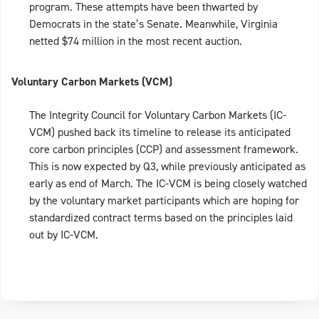
program. These attempts have been thwarted by
Democrats in the state’s Senate. Meanwhile, Virginia
netted $74 million in the most recent auction.
Voluntary Carbon Markets (VCM)
The Integrity Council for Voluntary Carbon Markets (IC-
VCM) pushed back its timeline to release its anticipated
core carbon principles (CCP) and assessment framework.
This is now expected by Q3, while previously anticipated as
early as end of March. The IC-VCM is being closely watched
by the voluntary market participants which are hoping for
standardized contract terms based on the principles laid
out by IC-VCM.