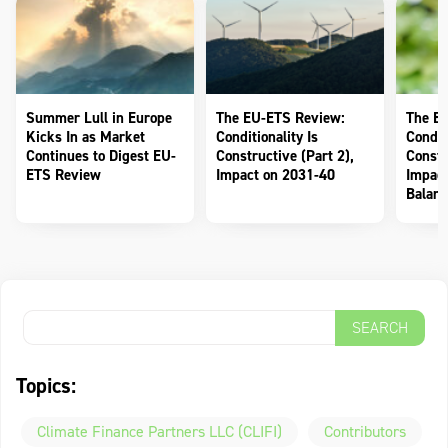
Summer Lull in Europe
The EU-ETS Review:
The E
Kicks In as Market
Conditionality Is
Conditi
Continues to Digest EU-
Constructive (Part 2),
Constr
ETS Review
Impact on 2031-40
Impact
Balanc
Topics:
Climate Finance Partners LLC (CLIFI)
Contributors