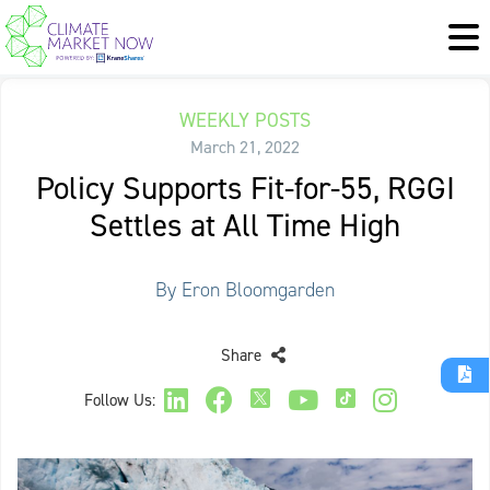
WEEKLY POSTS
March 21, 2022
Policy Supports Fit-for-55, RGGI
Settles at All Time High
By Eron Bloomgarden
Share
Follow Us: