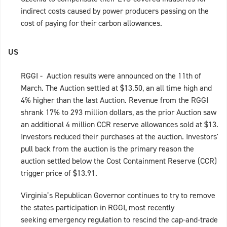
indirect costs caused by power producers passing on the
cost of paying for their carbon allowances.
US
RGGI - Auction results were announced on the 11th of
March. The Auction settled at $13.50, an all time high and
4% higher than the last Auction. Revenue from the RGGI
shrank 17% to 293 million dollars, as the prior Auction saw
an additional 4 million CCR reserve allowances sold at $13.
Investors reduced their purchases at the auction. Investors'
pull back from the auction is the primary reason the
auction settled below the Cost Containment Reserve (CCR)
trigger price of $13.91.
Virginia’s Republican Governor continues to try to remove
the states participation in RGGI, most recently
seeking emergency regulation to rescind the cap-and-trade