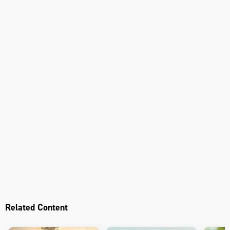
Related Content