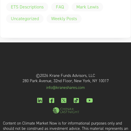
ETS Descriptions
FAQ
Mark Lewis
Uncategorized
Weekly Posts
©2026 Krane Funds Advisors, LLC
280 Park Avenue, 32nd Floor, New York, NY 10017
info@kraneshares.com
Content on Climate Market Now is for informational purposes only and
should not be construed as investment advice. This material represents an