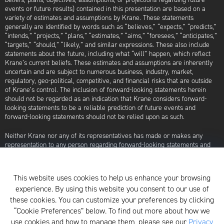
events or future results) contained in this presentation are based on a
variety of estimates and assumptions by Krane. These statements
generally are identified by words such as “believes,” “expects,” “predicts,”
“intends,” “projects,” “plans,” “estimates,” “aims,” “foresees,” “anticipates,”
“targets,” “should,” “likely,” and similar expressions. These also include
statements about the future, including what “will” happen, which reflect
Krane’s current beliefs. These estimates and assumptions are inherently
uncertain and are subject to numerous business, industry, market,
regulatory, geo-political, competitive, and financial risks that are outside
of Krane’s control. The inclusion of forward-looking statements herein
should not be regarded as an indication that Krane considers forward-
looking statements to be a reliable prediction of future events and
forward-looking statements should not be relied upon as such.
Neither Krane nor any of its representatives has made or makes any
representation to any person regarding forward-looking statements and
neither of them intends to update or otherwise revise such forward-
looking statements to reflect circumstances existing after the date when
made or to reflect the occurrence of future events, even in the event that
This website uses cookies to help us enhance your browsing
any or all of the assumptions underlying such forward-looking statements
experience. By using this website you consent to our use of
are later shown to be in error. Any investment strategies discussed herein
are as of the date of the writing of this presentation and may be changed,
these cookies. You can customize your preferences by clicking
modified, or exited at any time without notice.
“Cookie Preferences” below. To find out more about how we
use cookies and how to manage them, please see our
Privacy