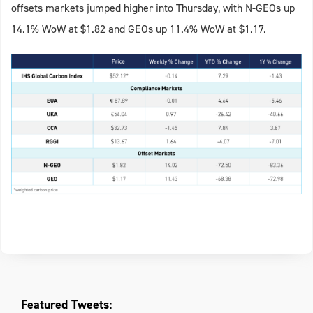
offsets markets jumped higher into Thursday, with N-GEOs up
14.1% WoW at $1.82 and GEOs up 11.4% WoW at $1.17.
Featured Tweets: