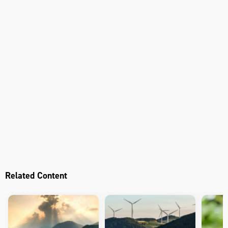
Related Content