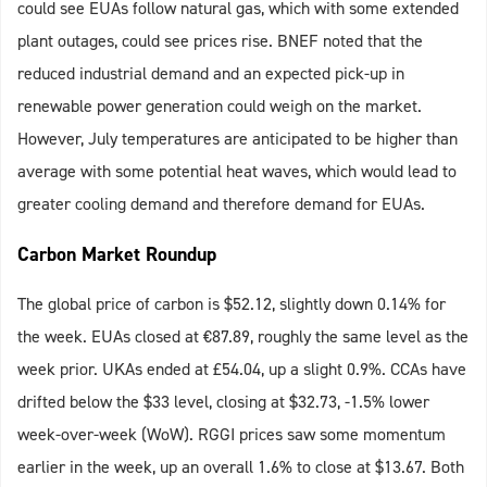
could see EUAs follow natural gas, which with some extended
plant outages, could see prices rise. BNEF noted that the
reduced industrial demand and an expected pick-up in
renewable power generation could weigh on the market.
However, July temperatures are anticipated to be higher than
average with some potential heat waves, which would lead to
greater cooling demand and therefore demand for EUAs.
Carbon Market Roundup
The global price of carbon is $52.12, slightly down 0.14% for
the week. EUAs closed at €87.89, roughly the same level as the
week prior. UKAs ended at £54.04, up a slight 0.9%. CCAs have
drifted below the $33 level, closing at $32.73, -1.5% lower
week-over-week (WoW). RGGI prices saw some momentum
earlier in the week, up an overall 1.6% to close at $13.67. Both