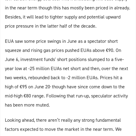
in the near term though this has mostly been priced in already.
Besides, it will lead to tighter supply and potential upward
price pressure in the latter half of the decade.
EUA saw some price swings in June as a spectator short
squeeze and rising gas prices pushed EUAs above €90. On
June 6, investment funds' short positions slumped to a five-
year low at -25 million EUAs net short and then, over the next
two weeks, rebounded back to -2 million EUAs. Prices hit a
,
high of €95 on June 20
though have since come down to the
mid-high €80 range. Following that run-up, speculator activity
has been more muted.
Looking ahead, there aren’t really any strong fundamental
factors expected to move the market in the near term. We