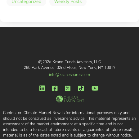
Uncategorized
Weekly Posts
©2026 Krane Funds Advisors, LLC
280 Park Avenue, 32nd Floor, New York, NY 10017
info@kraneshares.com
Content on Climate Market Now is for informational purposes only and
should not be construed as investment advice. This material represents an
assessment of the market environment at a specific time and is not
intended to be a forecast of future events or a guarantee of future results;
material is as of the dates noted and is subject to change without notice.