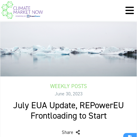
WEEKLY POSTS
June 30, 2023
July EUA Update, REPowerEU
Frontloading to Start
Share