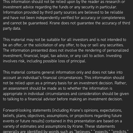
This information should not be relied upon by the reader as research or
investment advice regarding the funds or any security in particular.
Information provided by third party sources are believed to be reliable
and have not been independently verified for accuracy or completeness
and cannot be guaranteed. Krane does not guarantee the accuracy of third
party data.
This material may not be suitable for all investors and is not intended to
be an offer, or the solicitation of any offer, to buy or sell any securities.
The information presented does not involve the rendering of personalized
investment, financial, legal, tax advice, or any call to action. Investing
involves risk, including possible loss of principal.
This material contains general information only and does not take into
account an individual’s financial circumstances. This information should
not be relied upon as a primary basis for an investment decision. Rather,
an assessment should be made as to whether the information is
appropriate in individual circumstances and consideration should be given
to talking to a financial advisor before making an investment decision.
Forward-looking statements (including Krane’s opinions, expectations,
beliefs, plans, objectives, assumptions, or projections regarding future
events or future results) contained in this presentation are based on a
variety of estimates and assumptions by Krane. These statements
generally are identified by words such as “believes,” “expects,” “predicts,”