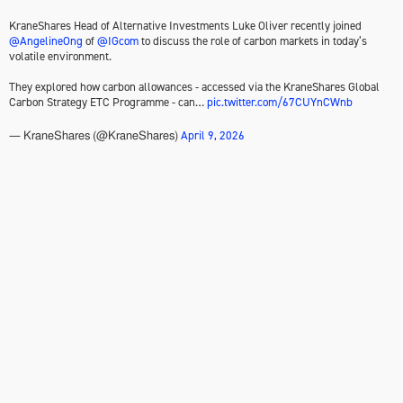
KraneShares Head of Alternative Investments Luke Oliver recently joined
@AngelineOng
of
@IGcom
to discuss the role of carbon markets in today’s
volatile environment.
They explored how carbon allowances - accessed via the KraneShares Global
Carbon Strategy ETC Programme - can…
pic.twitter.com/67CUYnCWnb
April 9, 2026
— KraneShares (@KraneShares)