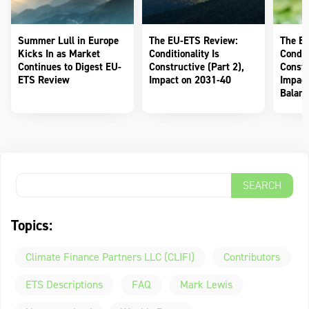
Summer Lull in Europe
The EU-ETS Review:
The E
Kicks In as Market
Conditionality Is
Conditi
Continues to Digest EU-
Constructive (Part 2),
Constr
ETS Review
Impact on 2031-40
Impact
Balanc
Topics:
Climate Finance Partners LLC (CLIFI)
Contributors
ETS Descriptions
FAQ
Mark Lewis