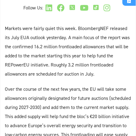
Follow Us:
Markets were fairly quiet this week. BloombergNEF released
its July EUA outlook yesterday. A main focus of the report was
the confirmed 16.2 million frontloaded allowances that will be
added to the market starting this year to help fund the
REPowerEU initiative. Roughly 3.2 million frontloaded
allowances are scheduled for auction in July.
Over the course of the next few years, the EU will take some
allowances originally designated for future auctions (scheduled
during 2027-2030) and add them to the current market supply.
This added supply will help fund the bloc’s €20 billion initiative
to advance Europe’s overall energy security and transition to
low-carbon energy sources. This frontloading will ease supply