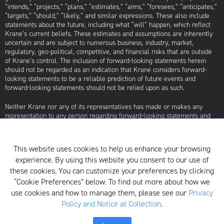
“intends,” “projects,” “plans,” “estimates,” “aims,” “foresees,” “anticipates,”
“targets,” “should,” “likely,” and similar expressions. These also include
statements about the future, including what “will” happen, which reflect
Krane’s current beliefs. These estimates and assumptions are inherently
uncertain and are subject to numerous business, industry, market,
regulatory, geo-political, competitive, and financial risks that are outside
of Krane’s control. The inclusion of forward-looking statements herein
should not be regarded as an indication that Krane considers forward-
looking statements to be a reliable prediction of future events and
forward-looking statements should not be relied upon as such.
Neither Krane nor any of its representatives has made or makes any
representation to any person regarding forward-looking statements and
neither of them intends to update or otherwise revise such forward-
looking statements to reflect circumstances existing after the date when
made or to reflect the occurrence of future events, even in the event that
This website uses cookies to help us enhance your browsing
any or all of the assumptions underlying such forward-looking statements
experience. By using this website you consent to our use of
are later shown to be in error. Any investment strategies discussed herein
are as of the date of the writing of this presentation and may be changed,
these cookies. You can customize your preferences by clicking
modified, or exited at any time without notice.
“Cookie Preferences” below. To find out more about how we
use cookies and how to manage them, please see our
Privacy
For additional information about Krane Fund Advisors, LLC, please see its
Policy and Notice at Collection
.
Form ADV, which is available by clicking
here
. Additionally, to view its
proxy voting policy, click
here
.