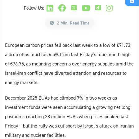
Follow Us:
2 Min. Read Time
European carbon prices fell back last week to a low of €71.73,
a drop of as much as 6.5% from last Friday’s four-month high
of €76.75, as mounting concerns over energy supplies amid the
Israel-Iran conflict have diverted attention and resources to
energy markets.
December 2025 EUAs had climbed 7% in two weeks as
investment funds were seen accumulating a growing net long
position – reaching 28 million EUAs when prices peaked last
Friday – but the rally was cut short by Israel’s attack on Iranian
military and nuclear facilities.