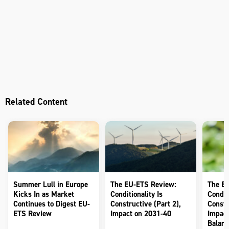
Related Content
Summer Lull in Europe
The EU-ETS Review:
The E
Kicks In as Market
Conditionality Is
Conditi
Continues to Digest EU-
Constructive (Part 2),
Constr
ETS Review
Impact on 2031-40
Impact
Balanc