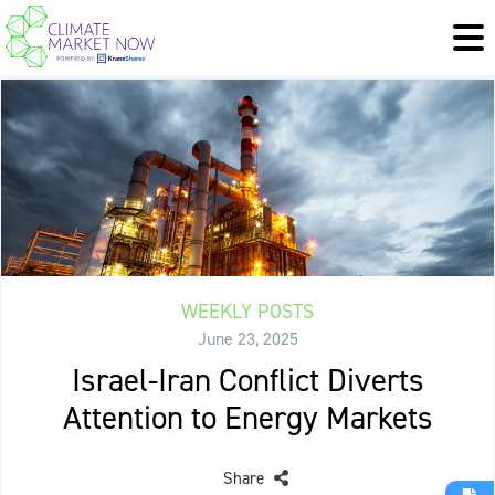
WEEKLY POSTS
June 23, 2025
Israel-Iran Conflict Diverts
Attention to Energy Markets
Share