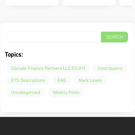
Topics:
Climate Finance Partners LLC (CLIFI)
Contributors
ETS Descriptions
FAQ
Mark Lewis
Uncategorized
Weekly Posts