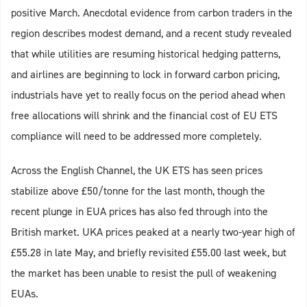
positive March. Anecdotal evidence from carbon traders in the
region describes modest demand, and a recent study revealed
that while utilities are resuming historical hedging patterns,
and airlines are beginning to lock in forward carbon pricing,
industrials have yet to really focus on the period ahead when
free allocations will shrink and the financial cost of EU ETS
compliance will need to be addressed more completely.
Across the English Channel, the UK ETS has seen prices
stabilize above £50/tonne for the last month, though the
recent plunge in EUA prices has also fed through into the
British market. UKA prices peaked at a nearly two-year high of
£55.28 in late May, and briefly revisited £55.00 last week, but
the market has been unable to resist the pull of weakening
EUAs.