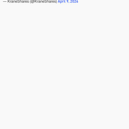
April 9, 2026
— KraneShares (@KraneShares)