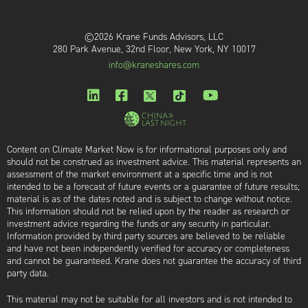
©2026 Krane Funds Advisors, LLC
280 Park Avenue, 32nd Floor, New York, NY 10017
info@kraneshares.com
Content on Climate Market Now is for informational purposes only and
should not be construed as investment advice. This material represents an
assessment of the market environment at a specific time and is not
intended to be a forecast of future events or a guarantee of future results;
material is as of the dates noted and is subject to change without notice.
This information should not be relied upon by the reader as research or
investment advice regarding the funds or any security in particular.
Information provided by third party sources are believed to be reliable
and have not been independently verified for accuracy or completeness
and cannot be guaranteed. Krane does not guarantee the accuracy of third
party data.
This material may not be suitable for all investors and is not intended to