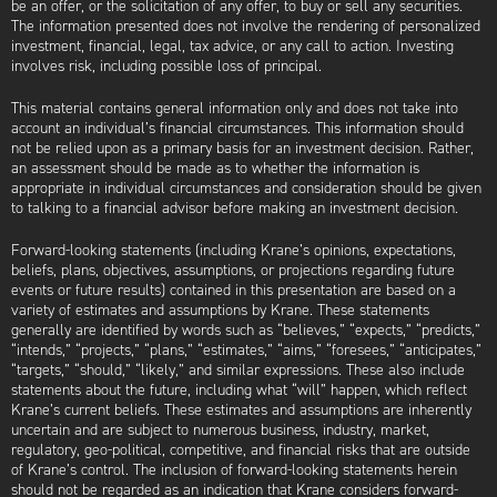
be an offer, or the solicitation of any offer, to buy or sell any securities.
The information presented does not involve the rendering of personalized
investment, financial, legal, tax advice, or any call to action. Investing
involves risk, including possible loss of principal.
This material contains general information only and does not take into
account an individual’s financial circumstances. This information should
not be relied upon as a primary basis for an investment decision. Rather,
an assessment should be made as to whether the information is
appropriate in individual circumstances and consideration should be given
to talking to a financial advisor before making an investment decision.
Forward-looking statements (including Krane’s opinions, expectations,
beliefs, plans, objectives, assumptions, or projections regarding future
events or future results) contained in this presentation are based on a
variety of estimates and assumptions by Krane. These statements
generally are identified by words such as “believes,” “expects,” “predicts,”
“intends,” “projects,” “plans,” “estimates,” “aims,” “foresees,” “anticipates,”
“targets,” “should,” “likely,” and similar expressions. These also include
statements about the future, including what “will” happen, which reflect
Krane’s current beliefs. These estimates and assumptions are inherently
uncertain and are subject to numerous business, industry, market,
regulatory, geo-political, competitive, and financial risks that are outside
of Krane’s control. The inclusion of forward-looking statements herein
should not be regarded as an indication that Krane considers forward-