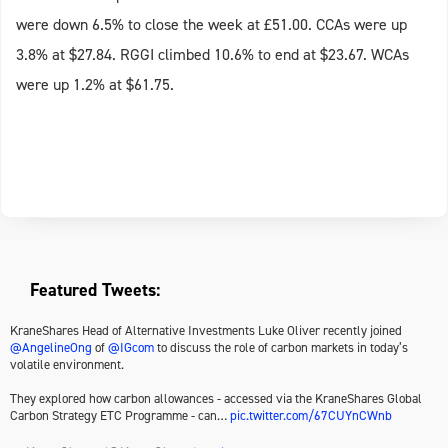
were down 6.5% to close the week at £51.00. CCAs were up
3.8% at $27.84. RGGI climbed 10.6% to end at $23.67. WCAs
were up 1.2% at $61.75.
Featured Tweets:
KraneShares Head of Alternative Investments Luke Oliver recently joined
@AngelineOng
of
@IGcom
to discuss the role of carbon markets in today’s
volatile environment.
They explored how carbon allowances - accessed via the KraneShares Global
Carbon Strategy ETC Programme - can…
pic.twitter.com/67CUYnCWnb