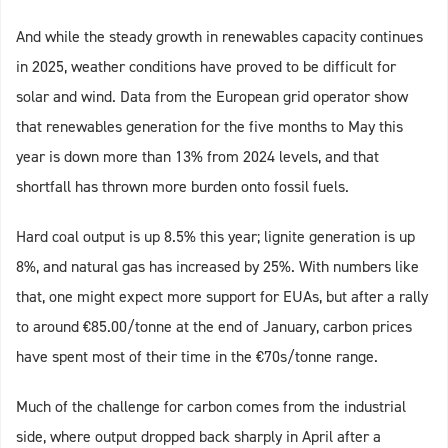
And while the steady growth in renewables capacity continues
in 2025, weather conditions have proved to be difficult for
solar and wind. Data from the European grid operator show
that renewables generation for the five months to May this
year is down more than 13% from 2024 levels, and that
shortfall has thrown more burden onto fossil fuels.
Hard coal output is up 8.5% this year; lignite generation is up
8%, and natural gas has increased by 25%. With numbers like
that, one might expect more support for EUAs, but after a rally
to around €85.00/tonne at the end of January, carbon prices
have spent most of their time in the €70s/tonne range.
Much of the challenge for carbon comes from the industrial
side, where output dropped back sharply in April after a