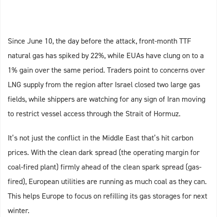
Since June 10, the day before the attack, front-month TTF
natural gas has spiked by 22%, while EUAs have clung on to a
1% gain over the same period. Traders point to concerns over
LNG supply from the region after Israel closed two large gas
fields, while shippers are watching for any sign of Iran moving
to restrict vessel access through the Strait of Hormuz.
It’s not just the conflict in the Middle East that’s hit carbon
prices. With the clean dark spread (the operating margin for
coal-fired plant) firmly ahead of the clean spark spread (gas-
fired), European utilities are running as much coal as they can.
This helps Europe to focus on refilling its gas storages for next
winter.