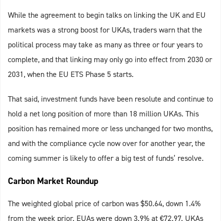
While the agreement to begin talks on linking the UK and EU
markets was a strong boost for UKAs, traders warn that the
political process may take as many as three or four years to
complete, and that linking may only go into effect from 2030 or
2031, when the EU ETS Phase 5 starts.
That said, investment funds have been resolute and continue to
hold a net long position of more than 18 million UKAs. This
position has remained more or less unchanged for two months,
and with the compliance cycle now over for another year, the
coming summer is likely to offer a big test of funds’ resolve.
Carbon Market Roundup
The weighted global price of carbon was $50.64, down 1.4%
from the week prior. EUAs were down 3.9% at €72.97. UKAs