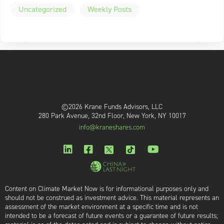
Uncategorized
Weekly Posts
©2026 Krane Funds Advisors, LLC
280 Park Avenue, 32nd Floor, New York, NY 10017
info@kraneshares.com
Content on Climate Market Now is for informational purposes only and
should not be construed as investment advice. This material represents an
assessment of the market environment at a specific time and is not
intended to be a forecast of future events or a guarantee of future results;