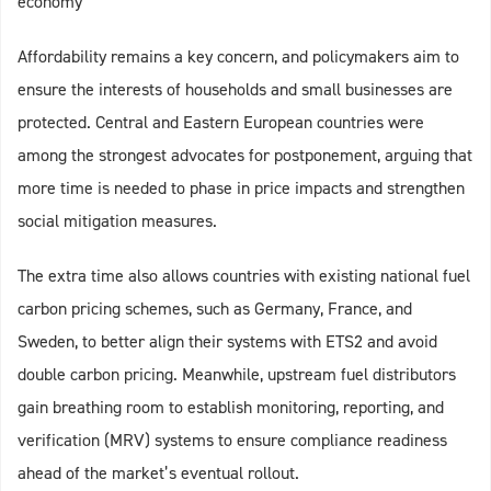
economy
Affordability remains a key concern, and policymakers aim to
ensure the interests of households and small businesses are
protected. Central and Eastern European countries were
among the strongest advocates for postponement, arguing that
more time is needed to phase in price impacts and strengthen
social mitigation measures.
The extra time also allows countries with existing national fuel
carbon pricing schemes, such as Germany, France, and
Sweden, to better align their systems with ETS2 and avoid
double carbon pricing. Meanwhile, upstream fuel distributors
gain breathing room to establish monitoring, reporting, and
verification (MRV) systems to ensure compliance readiness
ahead of the market’s eventual rollout.