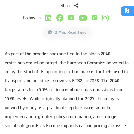
Share
Follow Us:
2 Min. Read Time
As part of the broader package tied to the bloc’s 2040
emissions reduction target, the European Commission voted to
delay the start of its upcoming carbon market for fuels used in
transport and buildings, known as ETS2, to 2028. The 2040
target aims for a 90% cut in greenhouse gas emissions from
1990 levels. While originally planned for 2027, the delay is
viewed by many as a practical step to ensure smoother
implementation, greater policy coordination, and stronger
social safeguards as Europe expands carbon pricing across its