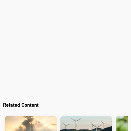
Related Content