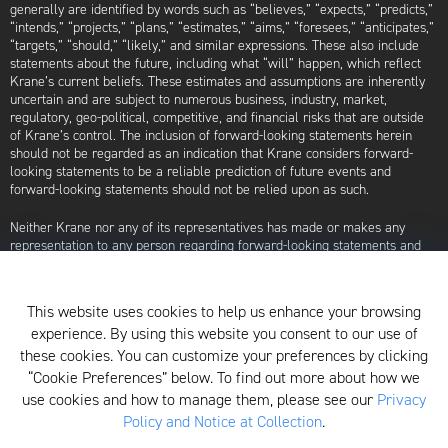
generally are identified by words such as “believes,” “expects,” “predicts,”
“intends,” “projects,” “plans,” “estimates,” “aims,” “foresees,” “anticipates,”
“targets,” “should,” “likely,” and similar expressions. These also include
statements about the future, including what “will” happen, which reflect
Krane’s current beliefs. These estimates and assumptions are inherently
uncertain and are subject to numerous business, industry, market,
regulatory, geo-political, competitive, and financial risks that are outside
of Krane’s control. The inclusion of forward-looking statements herein
should not be regarded as an indication that Krane considers forward-
looking statements to be a reliable prediction of future events and
forward-looking statements should not be relied upon as such.
Neither Krane nor any of its representatives has made or makes any
representation to any person regarding forward-looking statements and
neither of them intends to update or otherwise revise such forward-
looking statements to reflect circumstances existing after the date when
made or to reflect the occurrence of future events, even in the event that
This website uses cookies to help us enhance your browsing
any or all of the assumptions underlying such forward-looking statements
experience. By using this website you consent to our use of
are later shown to be in error. Any investment strategies discussed herein
are as of the date of the writing of this presentation and may be changed,
these cookies. You can customize your preferences by clicking
modified, or exited at any time without notice.
“Cookie Preferences” below. To find out more about how we
use cookies and how to manage them, please see our
Privacy
For additional information about Krane Fund Advisors, LLC, please see its
Policy and Notice at Collection
.
Form ADV, which is available by clicking
here
. Additionally, to view its
proxy voting policy, click
here
.