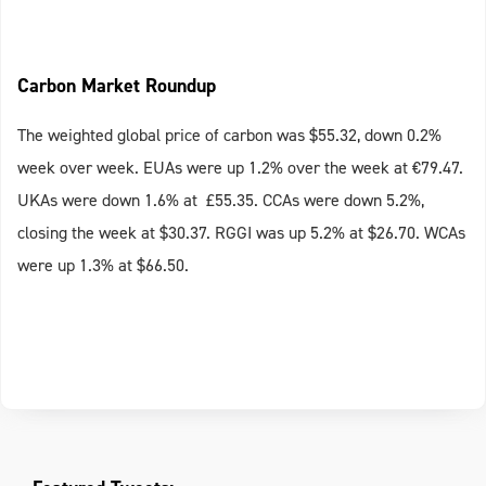
Carbon Market Roundup
The weighted global price of carbon was $55.32, down 0.2%
week over week. EUAs were up 1.2% over the week at €79.47.
UKAs were down 1.6% at £55.35. CCAs were down 5.2%,
closing the week at $30.37. RGGI was up 5.2% at $26.70. WCAs
were up 1.3% at $66.50.