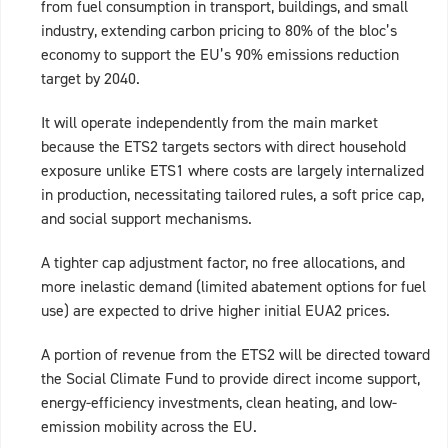
from fuel consumption in transport, buildings, and small
industry, extending carbon pricing to 80% of the bloc’s
economy to support the EU’s 90% emissions reduction
target by 2040.
It will operate independently from the main market
because the ETS2 targets sectors with direct household
exposure unlike ETS1 where costs are largely internalized
in production, necessitating tailored rules, a soft price cap,
and social support mechanisms.
A tighter cap adjustment factor, no free allocations, and
more inelastic demand (limited abatement options for fuel
use) are expected to drive higher initial EUA2 prices.
A portion of revenue from the ETS2 will be directed toward
the Social Climate Fund to provide direct income support,
energy-efficiency investments, clean heating, and low-
emission mobility across the EU.