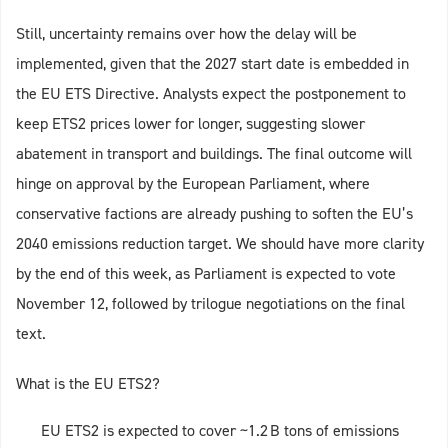
Still, uncertainty remains over how the delay will be
implemented, given that the 2027 start date is embedded in
the EU ETS Directive. Analysts expect the postponement to
keep ETS2 prices lower for longer, suggesting slower
abatement in transport and buildings. The final outcome will
hinge on approval by the European Parliament, where
conservative factions are already pushing to soften the EU’s
2040 emissions reduction target. We should have more clarity
by the end of this week, as Parliament is expected to vote
November 12, followed by trilogue negotiations on the final
text.
What is the EU ETS2?
EU ETS2 is expected to cover ~1.2 B tons of emissions