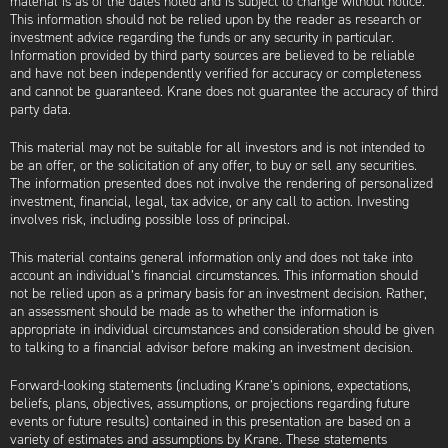
material is as of the dates noted and is subject to change without notice.
This information should not be relied upon by the reader as research or
investment advice regarding the funds or any security in particular.
Information provided by third party sources are believed to be reliable
and have not been independently verified for accuracy or completeness
and cannot be guaranteed. Krane does not guarantee the accuracy of third
party data.
This material may not be suitable for all investors and is not intended to
be an offer, or the solicitation of any offer, to buy or sell any securities.
The information presented does not involve the rendering of personalized
investment, financial, legal, tax advice, or any call to action. Investing
involves risk, including possible loss of principal.
This material contains general information only and does not take into
account an individual’s financial circumstances. This information should
not be relied upon as a primary basis for an investment decision. Rather,
an assessment should be made as to whether the information is
appropriate in individual circumstances and consideration should be given
to talking to a financial advisor before making an investment decision.
Forward-looking statements (including Krane’s opinions, expectations,
beliefs, plans, objectives, assumptions, or projections regarding future
events or future results) contained in this presentation are based on a
variety of estimates and assumptions by Krane. These statements