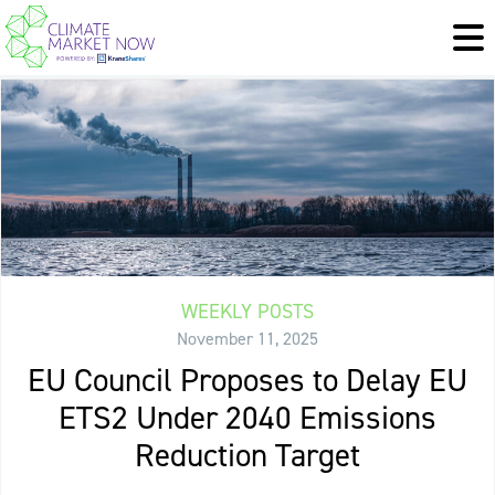
WEEKLY POSTS
November 11, 2025
EU Council Proposes to Delay EU
ETS2 Under 2040 Emissions
Reduction Target