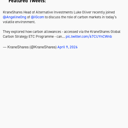
Featured Tweets:
KraneShares Head of Alternative Investments Luke Oliver recently joined
@AngelineOng
of
@IGcom
to discuss the role of carbon markets in today’s
volatile environment.
They explored how carbon allowances - accessed via the KraneShares Global
Carbon Strategy ETC Programme - can…
pic.twitter.com/67CUYnCWnb
April 9, 2026
— KraneShares (@KraneShares)