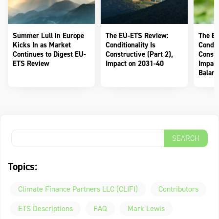
Summer Lull in Europe
The EU-ETS Review:
The E
Kicks In as Market
Conditionality Is
Conditi
Continues to Digest EU-
Constructive (Part 2),
Constr
ETS Review
Impact on 2031-40
Impact
Balanc
Topics:
Climate Finance Partners LLC (CLIFI)
Contributors
ETS Descriptions
FAQ
Mark Lewis