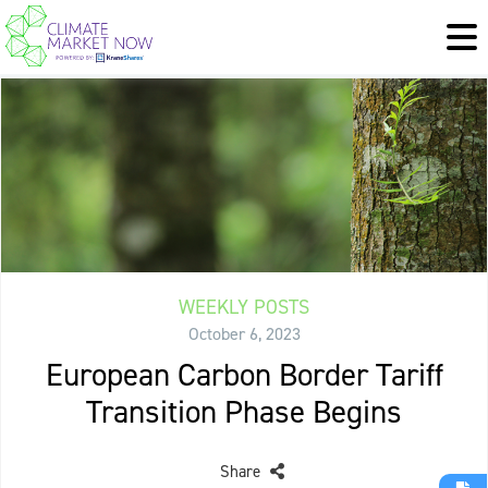
WEEKLY POSTS
October 6, 2023
European Carbon Border Tariff
Transition Phase Begins
Share