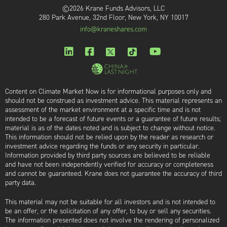
©2026 Krane Funds Advisors, LLC
280 Park Avenue, 32nd Floor, New York, NY 10017
info@kraneshares.com
Content on Climate Market Now is for informational purposes only and
should not be construed as investment advice. This material represents an
assessment of the market environment at a specific time and is not
intended to be a forecast of future events or a guarantee of future results;
material is as of the dates noted and is subject to change without notice.
This information should not be relied upon by the reader as research or
investment advice regarding the funds or any security in particular.
Information provided by third party sources are believed to be reliable
and have not been independently verified for accuracy or completeness
and cannot be guaranteed. Krane does not guarantee the accuracy of third
party data.
This material may not be suitable for all investors and is not intended to
be an offer, or the solicitation of any offer, to buy or sell any securities.
The information presented does not involve the rendering of personalized