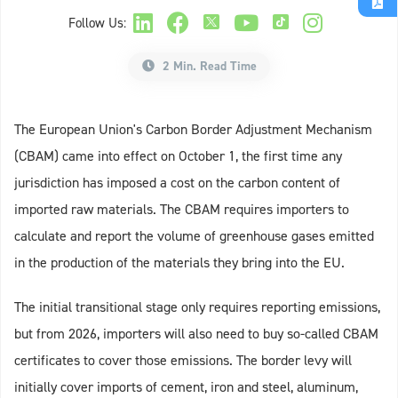
Follow Us:
2 Min. Read Time
The European Union's Carbon Border Adjustment Mechanism
(CBAM) came into effect on October 1, the first time any
jurisdiction has imposed a cost on the carbon content of
imported raw materials. The CBAM requires importers to
calculate and report the volume of greenhouse gases emitted
in the production of the materials they bring into the EU.
The initial transitional stage only requires reporting emissions,
but from 2026, importers will also need to buy so-called CBAM
certificates to cover those emissions. The border levy will
initially cover imports of cement, iron and steel, aluminum,