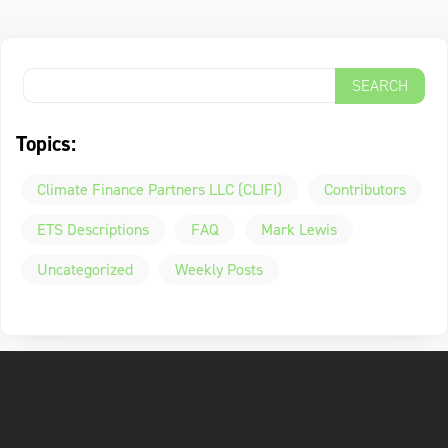
Topics:
Climate Finance Partners LLC (CLIFI)
Contributors
ETS Descriptions
FAQ
Mark Lewis
Uncategorized
Weekly Posts