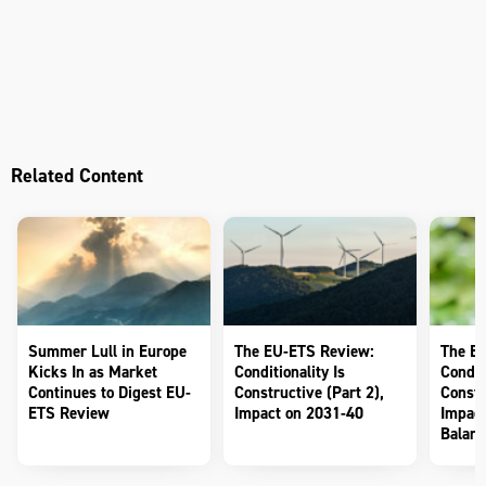
Related Content
Summer Lull in Europe
The EU-ETS Review:
The E
Kicks In as Market
Conditionality Is
Conditi
Continues to Digest EU-
Constructive (Part 2),
Constr
ETS Review
Impact on 2031-40
Impact
Balanc