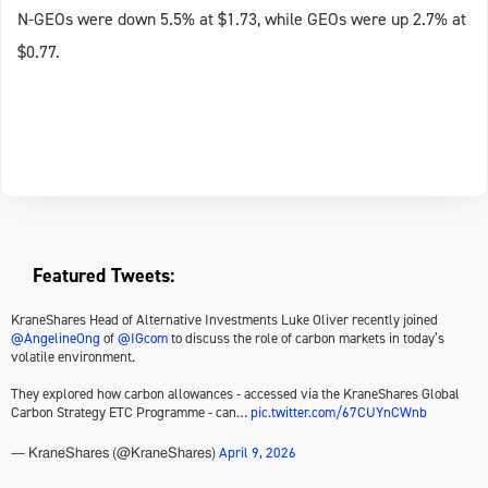
N-GEOs were down 5.5% at $1.73, while GEOs were up 2.7% at
$0.77.
Featured Tweets:
KraneShares Head of Alternative Investments Luke Oliver recently joined
@AngelineOng
of
@IGcom
to discuss the role of carbon markets in today’s
volatile environment.
They explored how carbon allowances - accessed via the KraneShares Global
Carbon Strategy ETC Programme - can…
pic.twitter.com/67CUYnCWnb
April 9, 2026
— KraneShares (@KraneShares)