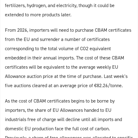
fertilizers, hydrogen, and electricity, though it could be
extended to more products later.
From 2026, importers will need to purchase CBAM certificates
from the EU and surrender a number of certificates
corresponding to the total volume of CO2 equivalent
embedded in their annual imports. The cost of these CBAM
certificates will be equivalent to the average weekly EU
Allowance auction price at the time of purchase. Last week's
five auctions cleared at an average price of €82.26/tonne.
As the cost of CBAM certificates begins to be borne by
importers, the share of EU Allowances handed to EU
industrials free of charge will decline until all imports and
domestic EU production face the full cost of carbon.
Previously, a share of free allowances was allocated to specific