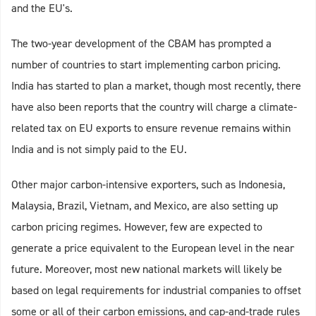
and the EU's.
The two-year development of the CBAM has prompted a
number of countries to start implementing carbon pricing.
India has started to plan a market, though most recently, there
have also been reports that the country will charge a climate-
related tax on EU exports to ensure revenue remains within
India and is not simply paid to the EU.
Other major carbon-intensive exporters, such as Indonesia,
Malaysia, Brazil, Vietnam, and Mexico, are also setting up
carbon pricing regimes. However, few are expected to
generate a price equivalent to the European level in the near
future. Moreover, most new national markets will likely be
based on legal requirements for industrial companies to offset
some or all of their carbon emissions, and cap-and-trade rules