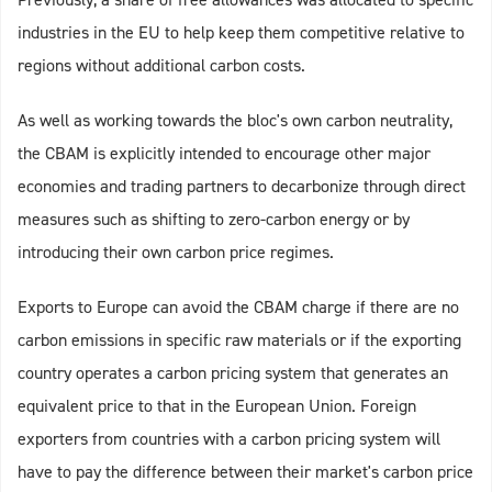
industries in the EU to help keep them competitive relative to
regions without additional carbon costs.
As well as working towards the bloc's own carbon neutrality,
the CBAM is explicitly intended to encourage other major
economies and trading partners to decarbonize through direct
measures such as shifting to zero-carbon energy or by
introducing their own carbon price regimes.
Exports to Europe can avoid the CBAM charge if there are no
carbon emissions in specific raw materials or if the exporting
country operates a carbon pricing system that generates an
equivalent price to that in the European Union. Foreign
exporters from countries with a carbon pricing system will
have to pay the difference between their market's carbon price