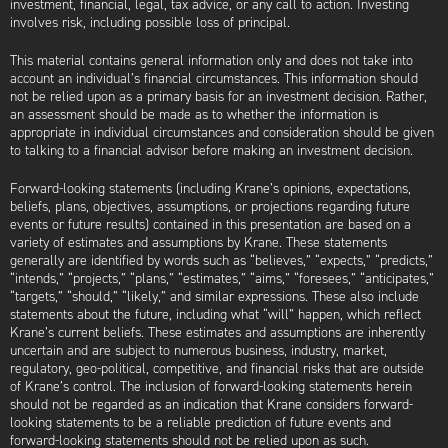
investment, financial, legal, tax advice, or any call to action. Investing
involves risk, including possible loss of principal.
This material contains general information only and does not take into
account an individual’s financial circumstances. This information should
not be relied upon as a primary basis for an investment decision. Rather,
an assessment should be made as to whether the information is
appropriate in individual circumstances and consideration should be given
to talking to a financial advisor before making an investment decision.
Forward-looking statements (including Krane’s opinions, expectations,
beliefs, plans, objectives, assumptions, or projections regarding future
events or future results) contained in this presentation are based on a
variety of estimates and assumptions by Krane. These statements
generally are identified by words such as “believes,” “expects,” “predicts,”
“intends,” “projects,” “plans,” “estimates,” “aims,” “foresees,” “anticipates,”
“targets,” “should,” “likely,” and similar expressions. These also include
statements about the future, including what “will” happen, which reflect
Krane’s current beliefs. These estimates and assumptions are inherently
uncertain and are subject to numerous business, industry, market,
regulatory, geo-political, competitive, and financial risks that are outside
of Krane’s control. The inclusion of forward-looking statements herein
should not be regarded as an indication that Krane considers forward-
looking statements to be a reliable prediction of future events and
forward-looking statements should not be relied upon as such.