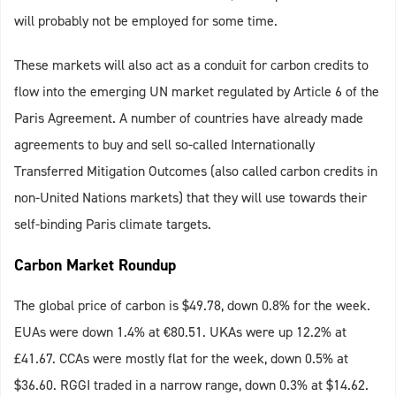
will probably not be employed for some time.
These markets will also act as a conduit for carbon credits to
flow into the emerging UN market regulated by Article 6 of the
Paris Agreement. A number of countries have already made
agreements to buy and sell so-called Internationally
Transferred Mitigation Outcomes (also called carbon credits in
non-United Nations markets) that they will use towards their
self-binding Paris climate targets.
Carbon Market Roundup
The global price of carbon is $49.78, down 0.8% for the week.
EUAs were down 1.4% at €80.51. UKAs were up 12.2% at
£41.67. CCAs were mostly flat for the week, down 0.5% at
$36.60. RGGI traded in a narrow range, down 0.3% at $14.62.