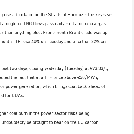
mpose a blockade on the Straits of Hormuz – the key sea-
and global LNG flows pass daily – oil and natural-gas
der than anything else. Front-month Brent crude was up
-month TTF rose 40% on Tuesday and a further 22% on
last two days, closing yesterday (Tuesday) at €73.33/t,
ected the fact that at a TTF price above €50/MWh,
for power generation, which brings coal back ahead of
nd for EUAs.
her coal burn in the power sector risks being
ll undoubtedly be brought to bear on the EU carbon