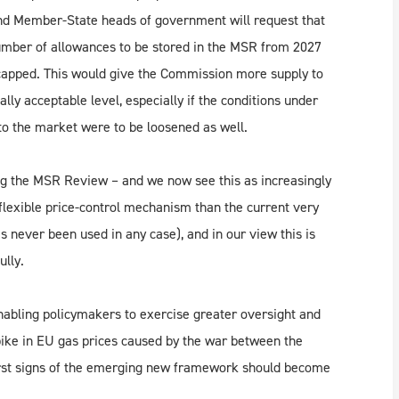
n and Member-State heads of government will request that
umber of allowances to be stored in the MSR from 2027
capped. This would give the Commission more supply to
cally acceptable level, especially if the conditions under
o the market were to be loosened as well.
ing the MSR Review – and we now see this as increasingly
 flexible price-control mechanism than the current very
 never been used in any case), and in our view this is
ully.
enabling policymakers to exercise greater oversight and
spike in EU gas prices caused by the war between the
 first signs of the emerging new framework should become