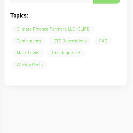
Topics:
Climate Finance Partners LLC (CLIFI)
Contributors
ETS Descriptions
FAQ
Mark Lewis
Uncategorized
Weekly Posts