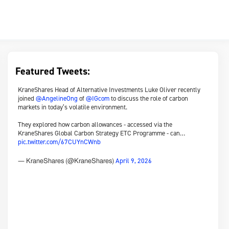
Featured Tweets:
KraneShares Head of Alternative Investments Luke Oliver recently
joined
@AngelineOng
of
@IGcom
to discuss the role of carbon
markets in today’s volatile environment.
They explored how carbon allowances - accessed via the
KraneShares Global Carbon Strategy ETC Programme - can…
pic.twitter.com/67CUYnCWnb
April 9, 2026
— KraneShares (@KraneShares)