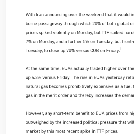
With Iran announcing over the weekend that it would i
borne passageway through which 20% of both global oil 
prices spiked violently on Monday, but TTF spiked har
7% on Monday, and a further 5% on Tuesday, but front
1
Tuesday, to close up 70% versus COB on Friday.
At the same time, EUAs actually traded higher over the 
up 4.3% versus Friday. The rise in EUAs yesterday refl
natural gas becomes prohibitively expensive as a fuel 
gas in the merit order and thereby increases the dema
However, any short-term benefit to EUA prices from hig
outweighed by the increased political pressure that wi
market by this most recent spike in TTF prices.