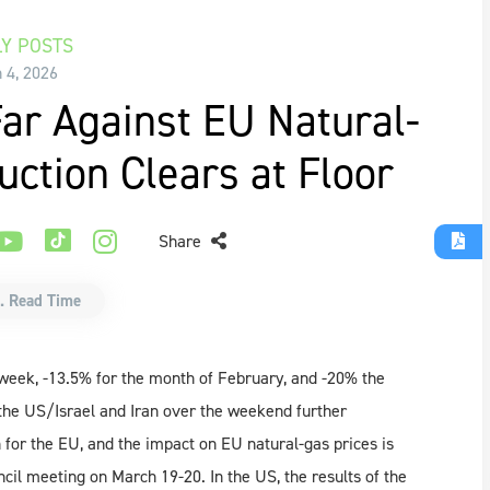
Y POSTS
 4, 2026
ar Against EU Natural-
ction Clears at Floor
Share
. Read Time
week, -13.5% for the month of February, and -20% the
the US/Israel and Iran over the weekend further
 for the EU, and the impact on EU natural-gas prices is
cil meeting on March 19-20. In the US, the results of the