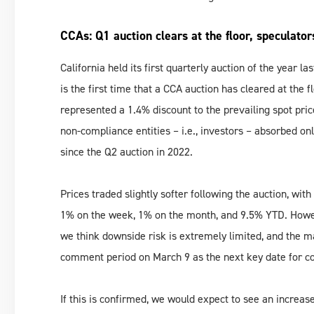
CCAs: Q1 auction clears at the floor, speculator
California held its first quarterly auction of the year la
is the first time that a CCA auction has cleared at the f
represented a 1.4% discount to the prevailing spot price
non-compliance entities – i.e., investors – absorbed on
since the Q2 auction in 2022.
Prices traded slightly softer following the auction, wi
1% on the week, 1% on the month, and 9.5% YTD. However
we think downside risk is extremely limited, and the ma
comment period on March 9 as the next key date for conf
If this is confirmed, we would expect to see an increase