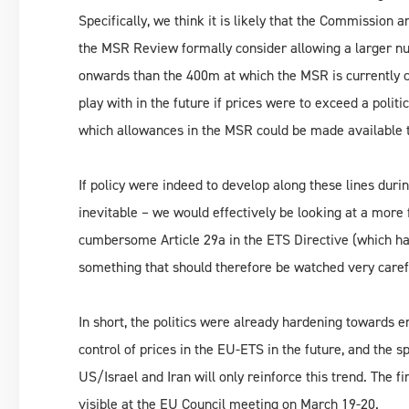
Specifically, we think it is likely that the Commissio
the MSR Review formally consider allowing a larger n
onwards than the 400m at which the MSR is currently 
play with in the future if prices were to exceed a politi
which allowances in the MSR could be made available t
If policy were indeed to develop along these lines dur
inevitable – we would effectively be looking at a more
cumbersome Article 29a in the ETS Directive (which has
something that should therefore be watched very caref
In short, the politics were already hardening towards 
control of prices in the EU-ETS in the future, and the 
US/Israel and Iran will only reinforce this trend. The
visible at the EU Council meeting on March 19-20.