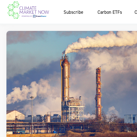
Subscribe
Carbon ETFs
C