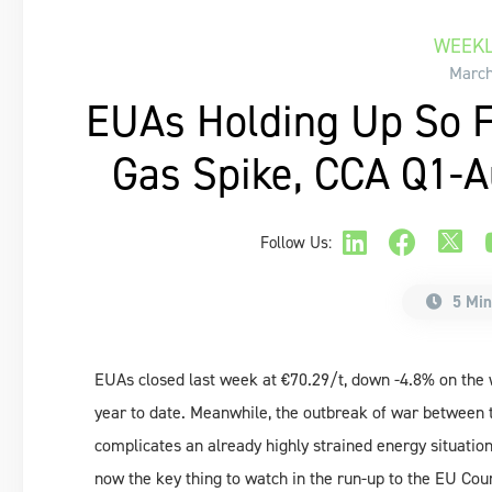
WEEKL
March
EUAs Holding Up So F
Gas Spike, CCA Q1-Au
Follow Us:
5 Min
EUAs closed last week at €70.29/t, down -4.8% on the 
year to date. Meanwhile, the outbreak of war between 
complicates an already highly strained energy situation
now the key thing to watch in the run-up to the EU Coun