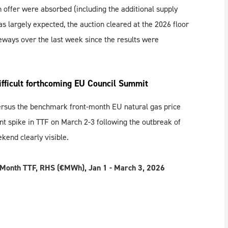
n offer were absorbed (including the additional supply
s largely expected, the auction cleared at the 2026 floor
deways over the last week since the results were
ifficult forthcoming EU Council Summit
rsus the benchmark front-month EU natural gas price
lent spike in TTF on March 2-3 following the outbreak of
kend clearly visible.
t-Month TTF, RHS (€MWh), Jan
1
- March 3, 2026