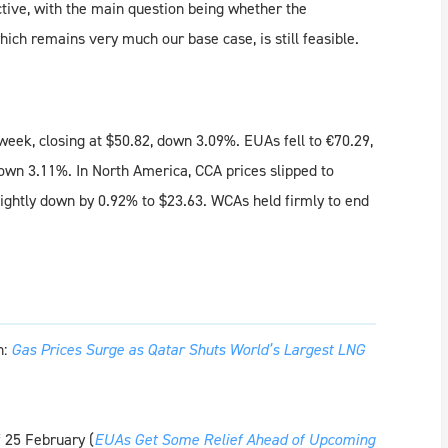
uctive, with the main question being whether the
ich remains very much our base case, is still feasible.
week, closing at $50.82, down 3.09%. EUAs fell to €70.29,
own 3.11%. In North America, CCA prices slipped to
lightly down by 0.92% to $23.63. WCAs held firmly to end
h:
Gas Prices Surge as Qatar Shuts World’s Largest LNG
 25 February (
EUAs Get Some Relief Ahead of Upcoming