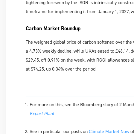
tightening foreseen by the ISOR is intrinsically constr
timeframe for implementing it from January 1, 2027, wh
Carbon Market Roundup
The weighted global price of carbon softened over the 
a 4.73% weekly decline, while UKAs eased to £46.14, d
$29.45, off 0.91% on the week, with RGGI allowances s
at $74.25, up 0.34% over the period.
For more on this, see the Bloomberg story of 2 Marc
Export Plant
See in particular our posts on
Climate Market Now
of