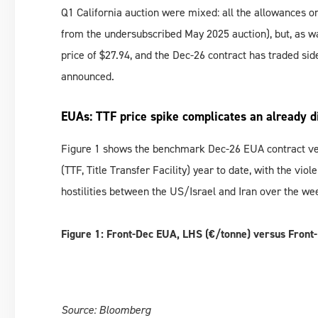
Q1 California auction were mixed: all the allowances o
from the undersubscribed May 2025 auction), but, as wa
price of $27.94, and the Dec-26 contract has traded si
announced.
EUAs: TTF price spike complicates an already d
Figure 1 shows the benchmark Dec-26 EUA contract ve
(TTF, Title Transfer Facility) year to date, with the vio
hostilities between the US/Israel and Iran over the wee
Figure 1: Front-Dec EUA, LHS (€/tonne) versus Fron
Source: Bloomberg