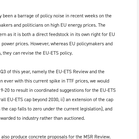
dy been a barrage of policy noise in recent weeks on the
kers and politicians on high EU energy prices. The
ern as it is both a direct feedstock in its own right for EU
n EU power prices. However, whereas EU policymakers and
s, they
can
revise the EU-ETS policy.
in Q3 of this year, namely the EU-ETS Review and the
ever with this current spike in TTF prices, we would
-20 to result in coordinated suggestions for the EU-ETS
erall EU-ETS cap beyond 2030, ii) an extension of the cap
he cap falls to zero under the current legislation), and
 awarded to industry rather than auctioned.
l also produce concrete proposals for the MSR Review.