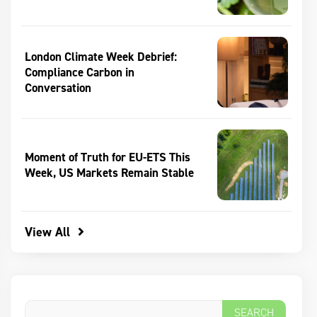
London Climate Week Debrief:
Compliance Carbon in
Conversation
Moment of Truth for EU-ETS This
Week, US Markets Remain Stable
View All