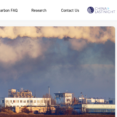
arbon FAQ
Research
Contact Us