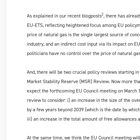
2
As explained in our recent blogposts
, there has alrea
EU-ETS, reflecting heightened focus among EU policyma
price of natural gas is the single largest source of conc
industry, and an indirect cost input via its impact o
politicians have no control over the price of natural ga
And, there will be two crucial policy reviews starting 
Market Stability Reserve (MSR) Review. Now more than 
expect the forthcoming EU Council meeting on March 19
review to consider: i) an increase in the size of the ov
by a few years beyond 2039 (which is the date by which t
iii) an increase in the total amount of free allowances
At the same time, we think the EU Council meeting wil