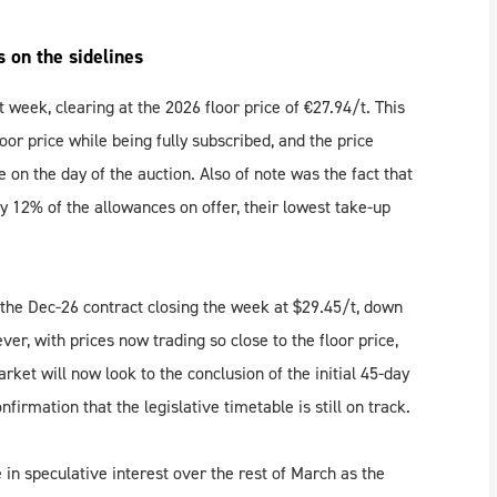
s on the sidelines
st week, clearing at the 2026 floor price of €27.94/t. This
loor price while being fully subscribed, and the price
 on the day of the auction. Also of note was the fact that
ly 12% of the allowances on offer, their lowest take-up
th the Dec-26 contract closing the week at $29.45/t, down
, with prices now trading so close to the floor price,
rket will now look to the conclusion of the initial 45-day
irmation that the legislative timetable is still on track.
 in speculative interest over the rest of March as the