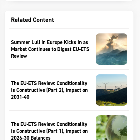
Related Content
Summer Lull in Europe Kicks In as
Market Continues to Digest EU-ETS
Review
The EU-ETS Review: Conditionality
Is Constructive (Part 2), Impact on
2031-40
The EU-ETS Review: Conditionality
Is Constructive (Part 1), Impact on
2026-30 Balances