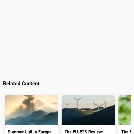
Related Content
Summer Lull in Europe
The EU-ETS Review:
The E