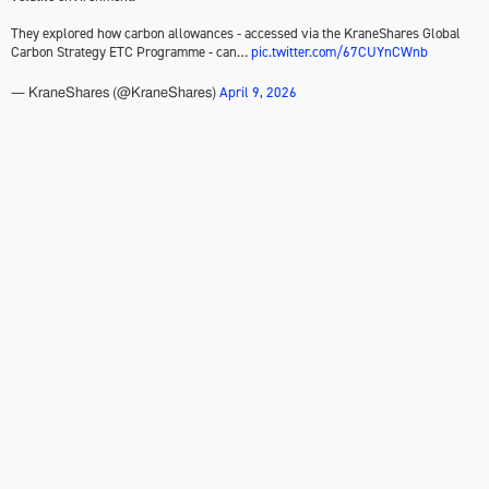
They explored how carbon allowances - accessed via the KraneShares Global
Carbon Strategy ETC Programme - can…
pic.twitter.com/67CUYnCWnb
April 9, 2026
— KraneShares (@KraneShares)