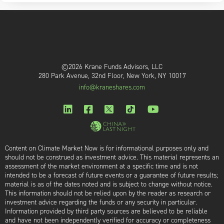
©2026 Krane Funds Advisors, LLC
280 Park Avenue, 32nd Floor, New York, NY 10017
info@kraneshares.com
Content on Climate Market Now is for informational purposes only and
should not be construed as investment advice. This material represents an
assessment of the market environment at a specific time and is not
intended to be a forecast of future events or a guarantee of future results;
material is as of the dates noted and is subject to change without notice.
This information should not be relied upon by the reader as research or
investment advice regarding the funds or any security in particular.
Information provided by third party sources are believed to be reliable
and have not been independently verified for accuracy or completeness