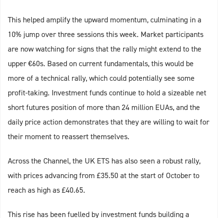
This helped amplify the upward momentum, culminating in a
10% jump over three sessions this week. Market participants
are now watching for signs that the rally might extend to the
upper €60s. Based on current fundamentals, this would be
more of a technical rally, which could potentially see some
profit-taking. Investment funds continue to hold a sizeable net
short futures position of more than 24 million EUAs, and the
daily price action demonstrates that they are willing to wait for
their moment to reassert themselves.
Across the Channel, the UK ETS has also seen a robust rally,
with prices advancing from £35.50 at the start of October to
reach as high as £40.65.
This rise has been fuelled by investment funds building a