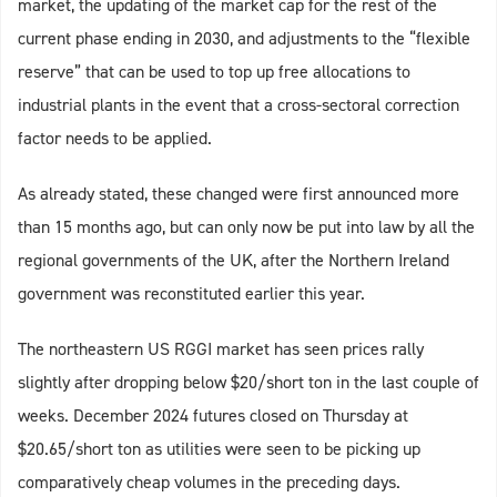
market, the updating of the market cap for the rest of the
current phase ending in 2030, and adjustments to the “flexible
reserve” that can be used to top up free allocations to
industrial plants in the event that a cross-sectoral correction
factor needs to be applied.
As already stated, these changed were first announced more
than 15 months ago, but can only now be put into law by all the
regional governments of the UK, after the Northern Ireland
government was reconstituted earlier this year.
The northeastern US RGGI market has seen prices rally
slightly after dropping below $20/short ton in the last couple of
weeks. December 2024 futures closed on Thursday at
$20.65/short ton as utilities were seen to be picking up
comparatively cheap volumes in the preceding days.