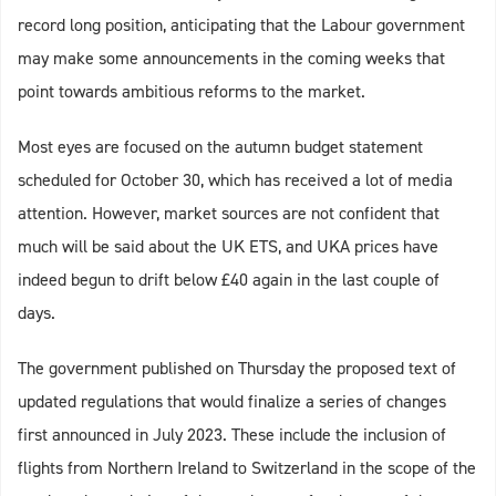
record long position, anticipating that the Labour government
may make some announcements in the coming weeks that
point towards ambitious reforms to the market.
Most eyes are focused on the autumn budget statement
scheduled for October 30, which has received a lot of media
attention. However, market sources are not confident that
much will be said about the UK ETS, and UKA prices have
indeed begun to drift below £40 again in the last couple of
days.
The government published on Thursday the proposed text of
updated regulations that would finalize a series of changes
first announced in July 2023. These include the inclusion of
flights from Northern Ireland to Switzerland in the scope of the