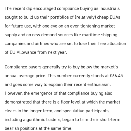
The recent dip encouraged compliance buying as industrials
sought to build up their portfolios of (relatively) cheap EUAs
for future use, with one eye on an ever-tightening market
supply and on new demand sources like maritime shipping
companies and airlines who are set to lose their free allocation
of EU Allowance from next year.
Compliance buyers generally try to buy below the market’s
annual average price. This number currently stands at €66.45
and goes some way to explain their recent enthusiasm.
However, the emergence of that compliance buying also
demonstrated that there is a floor level at which the market
clears in the longer term, and speculative participants,
including algorithmic traders, began to trim their short-term
bearish positions at the same time.