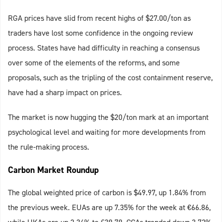
RGA prices have slid from recent highs of $27.00/ton as
traders have lost some confidence in the ongoing review
process. States have had difficulty in reaching a consensus
over some of the elements of the reforms, and some
proposals, such as the tripling of the cost containment reserve,
have had a sharp impact on prices.
The market is now hugging the $20/ton mark at an important
psychological level and waiting for more developments from
the rule-making process.
Carbon Market Roundup
The global weighted price of carbon is $49.97, up 1.84% from
the previous week. EUAs are up 7.35% for the week at €66.86,