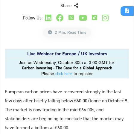
Share
Follow Us:
2 Min. Read Time
Live Webinar for Europe / UK investors
Join us Wednesday, October 30th at 3:00 GMT for:
Carbon Investing - The Case for a Global Approach
click here
Please
to register
European carbon prices have recovered strongly in the last
few days after briefly falling below €60.00/tonne on October 9.
The market is now trading in the mid-€66.00s, and
stakeholders are beginning to conclude that the market may
have formed a bottom at €60.00.