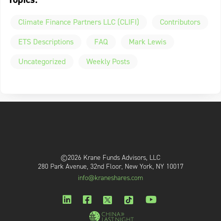
Climate Finance Partners LLC (CLIFI)
Contributors
ETS Descriptions
FAQ
Mark Lewis
Uncategorized
Weekly Posts
©2026 Krane Funds Advisors, LLC
280 Park Avenue, 32nd Floor, New York, NY 10017
info@kraneshares.com