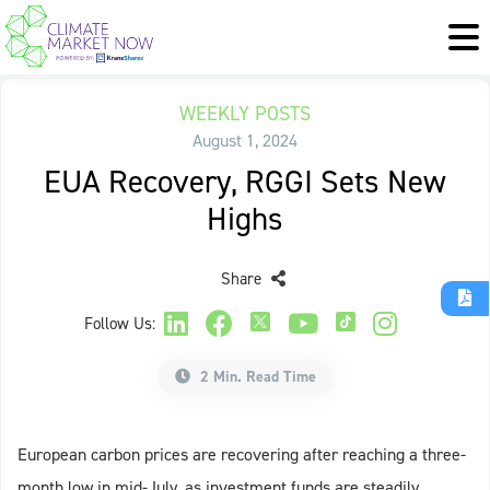
WEEKLY POSTS
August 1, 2024
EUA Recovery, RGGI Sets New
Highs
Share
Follow Us:
2 Min. Read Time
European carbon prices are recovering after reaching a three-
month low in mid-July, as investment funds are steadily