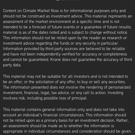
Content on Climate Market Now is for informational purposes only and
should not be construed as investment advice. This material represents an
assessment of the market environment at a specific time and is not
intended to be a forecast of future events or a guarantee of future results;
material is as of the dates noted and is subject to change without notice.
This information should not be relied upon by the reader as research or
investment advice regarding the funds or any security in particular.
Information provided by third party sources are believed to be reliable
and have not been independently verified for accuracy or completeness
and cannot be guaranteed. Krane does not guarantee the accuracy of third
party data.
This material may not be suitable for all investors and is not intended to
be an offer, or the solicitation of any offer, to buy or sell any securities.
The information presented does not involve the rendering of personalized
investment, financial, legal, tax advice, or any call to action. Investing
involves risk, including possible loss of principal.
This material contains general information only and does not take into
account an individual’s financial circumstances. This information should
not be relied upon as a primary basis for an investment decision. Rather,
an assessment should be made as to whether the information is
appropriate in individual circumstances and consideration should be given