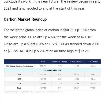
conclude its work in the near future. The review began in early
2021 and is scheduled to end at the start of this year.
Carbon Market Roundup
The weighted global price of carbon is $50.79, up 1.8% from
the week prior. EUAs are up 6.5% for the week at €71.18.
UKAs are up a slight 0.3% at £39.91. CCAs trended down 2.1%
at $33.95. RGGI is up 5.2% at an all-time high of $27.25.