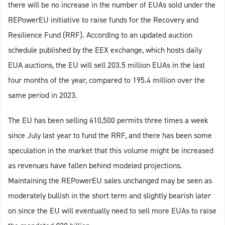
there will be no increase in the number of EUAs sold under the
REPowerEU initiative to raise funds for the Recovery and
Resilience Fund (RRF). According to an updated auction
schedule published by the EEX exchange, which hosts daily
EUA auctions, the EU will sell 203.5 million EUAs in the last
four months of the year, compared to 195.4 million over the
same period in 2023.
The EU has been selling 610,500 permits three times a week
since July last year to fund the RRF, and there has been some
speculation in the market that this volume might be increased
as revenues have fallen behind modeled projections.
Maintaining the REPowerEU sales unchanged may be seen as
moderately bullish in the short term and slightly bearish later
on since the EU will eventually need to sell more EUAs to raise