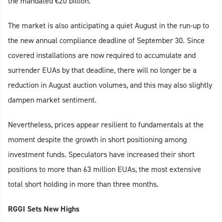
the mandated €20 billion.
The market is also anticipating a quiet August in the run-up to
the new annual compliance deadline of September 30. Since
covered installations are now required to accumulate and
surrender EUAs by that deadline, there will no longer be a
reduction in August auction volumes, and this may also slightly
dampen market sentiment.
Nevertheless, prices appear resilient to fundamentals at the
moment despite the growth in short positioning among
investment funds. Speculators have increased their short
positions to more than 63 million EUAs, the most extensive
total short holding in more than three months.
RGGI Sets New Highs