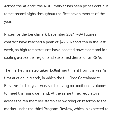
Across the Atlantic, the RGGI market has seen prices continue
to set record highs throughout the first seven months of the
year.
Prices for the benchmark December 2024 RGA futures
contract have reached a peak of $27.70/short ton in the last
week, as high temperatures have boosted power demand for
cooling across the region and sustained demand for RGAs.
The market has also taken bullish sentiment from the year’s
first auction in March, in which the full Cost Containment
Reserve for the year was sold, leaving no additional volumes
to meet the rising demand. At the same time, regulators
across the ten member states are working on reforms to the
market under the third Program Review, which is expected to