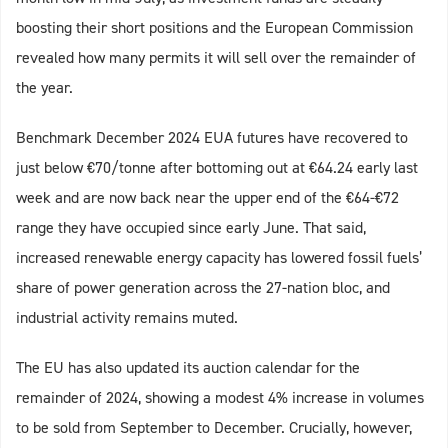
boosting their short positions and the European Commission
revealed how many permits it will sell over the remainder of
the year.
Benchmark December 2024 EUA futures have recovered to
just below €70/tonne after bottoming out at €64.24 early last
week and are now back near the upper end of the €64-€72
range they have occupied since early June. That said,
increased renewable energy capacity has lowered fossil fuels’
share of power generation across the 27-nation bloc, and
industrial activity remains muted.
The EU has also updated its auction calendar for the
remainder of 2024, showing a modest 4% increase in volumes
to be sold from September to December. Crucially, however,