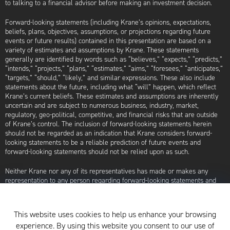
to talking to a financial advisor before making an investment decision.
Forward-looking statements (including Krane’s opinions, expectations,
beliefs, plans, objectives, assumptions, or projections regarding future
events or future results) contained in this presentation are based on a
variety of estimates and assumptions by Krane. These statements
generally are identified by words such as “believes,” “expects,” “predicts,”
“intends,” “projects,” “plans,” “estimates,” “aims,” “foresees,” “anticipates,”
“targets,” “should,” “likely,” and similar expressions. These also include
statements about the future, including what “will” happen, which reflect
Krane’s current beliefs. These estimates and assumptions are inherently
uncertain and are subject to numerous business, industry, market,
regulatory, geo-political, competitive, and financial risks that are outside
of Krane’s control. The inclusion of forward-looking statements herein
should not be regarded as an indication that Krane considers forward-
looking statements to be a reliable prediction of future events and
forward-looking statements should not be relied upon as such.
Neither Krane nor any of its representatives has made or makes any
representation to any person regarding forward-looking statements and
neither of them intends to update or otherwise revise such forward-
looking statements to reflect circumstances existing after the date when
made or to reflect the occurrence of future events, even in the event that
This website uses cookies to help us enhance your browsing
any or all of the assumptions underlying such forward-looking statements
experience. By using this website you consent to our use of
are later shown to be in error. Any investment strategies discussed herein