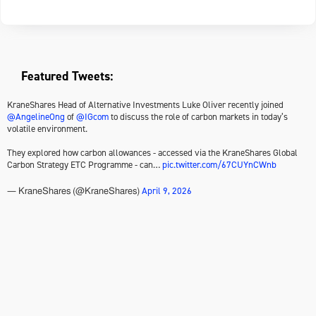
Featured Tweets:
KraneShares Head of Alternative Investments Luke Oliver recently joined
@AngelineOng
of
@IGcom
to discuss the role of carbon markets in today’s
volatile environment.
They explored how carbon allowances - accessed via the KraneShares Global
Carbon Strategy ETC Programme - can…
pic.twitter.com/67CUYnCWnb
April 9, 2026
— KraneShares (@KraneShares)