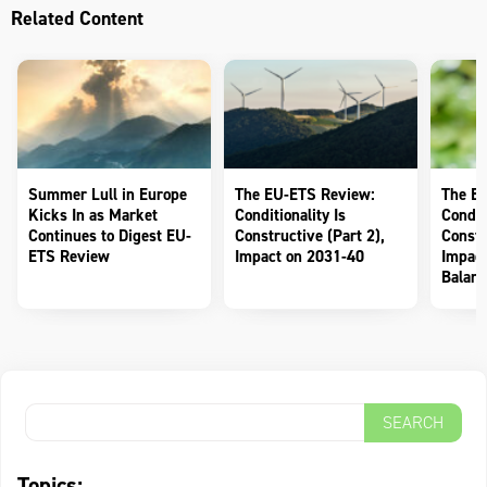
Related Content
Summer Lull in Europe
The EU-ETS Review:
The E
Kicks In as Market
Conditionality Is
Conditi
Continues to Digest EU-
Constructive (Part 2),
Constr
ETS Review
Impact on 2031-40
Impact
Balanc
Topics: