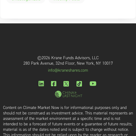
©2026 Krane Funds Advisors, LLC
280 Park Avenue, 32nd Floor, New York, NY 10017
info@kraneshares.com
Content on Climate Market Now is for informational purposes only and
should not be construed as investment advice. This material represents an
assessment of the market environment at a specific time and is not
intended to be a forecast of future events or a guarantee of future results;
material is as of the dates noted and is subject to change without notice.
This information should not be relied upon by the reader as research or