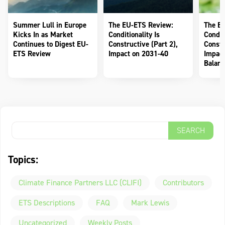
Summer Lull in Europe
The EU-ETS Review:
The E
Kicks In as Market
Conditionality Is
Conditi
Continues to Digest EU-
Constructive (Part 2),
Constr
ETS Review
Impact on 2031-40
Impact
Balanc
Topics:
Climate Finance Partners LLC (CLIFI)
Contributors
ETS Descriptions
FAQ
Mark Lewis
Uncategorized
Weekly Posts