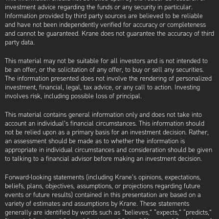
investment advice regarding the funds or any security in particular.
Information provided by third party sources are believed to be reliable
and have not been independently verified for accuracy or completeness
and cannot be guaranteed. Krane does not guarantee the accuracy of third
party data.
This material may not be suitable for all investors and is not intended to
be an offer, or the solicitation of any offer, to buy or sell any securities.
The information presented does not involve the rendering of personalized
investment, financial, legal, tax advice, or any call to action. Investing
involves risk, including possible loss of principal.
This material contains general information only and does not take into
account an individual’s financial circumstances. This information should
not be relied upon as a primary basis for an investment decision. Rather,
an assessment should be made as to whether the information is
appropriate in individual circumstances and consideration should be given
to talking to a financial advisor before making an investment decision.
Forward-looking statements (including Krane’s opinions, expectations,
beliefs, plans, objectives, assumptions, or projections regarding future
events or future results) contained in this presentation are based on a
variety of estimates and assumptions by Krane. These statements
generally are identified by words such as “believes,” “expects,” “predicts,”