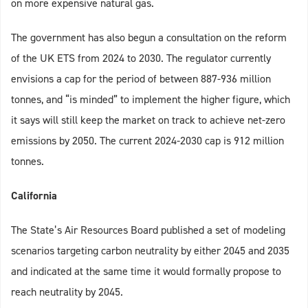
on more expensive natural gas.
The government has also begun a consultation on the reform
of the UK ETS from 2024 to 2030. The regulator currently
envisions a cap for the period of between 887-936 million
tonnes, and “is minded” to implement the higher figure, which
it says will still keep the market on track to achieve net-zero
emissions by 2050. The current 2024-2030 cap is 912 million
tonnes.
California
The State’s Air Resources Board published a set of modeling
scenarios targeting carbon neutrality by either 2045 and 2035
and indicated at the same time it would formally propose to
reach neutrality by 2045.