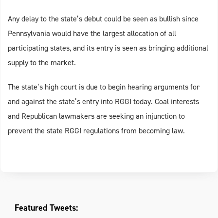
Any delay to the state’s debut could be seen as bullish since
Pennsylvania would have the largest allocation of all
participating states, and its entry is seen as bringing additional
supply to the market.
The state’s high court is due to begin hearing arguments for
and against the state’s entry into RGGI today. Coal interests
and Republican lawmakers are seeking an injunction to
prevent the state RGGI regulations from becoming law.
Featured Tweets: