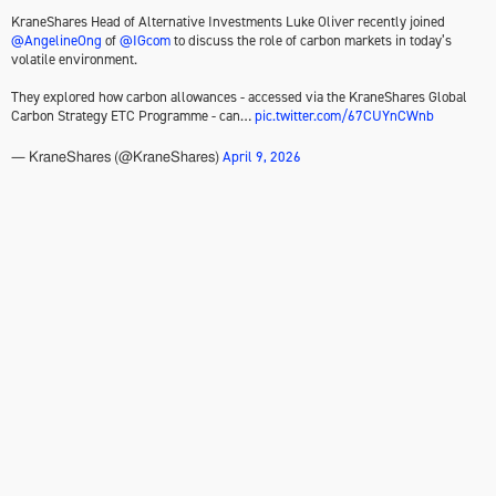
KraneShares Head of Alternative Investments Luke Oliver recently joined
@AngelineOng
of
@IGcom
to discuss the role of carbon markets in today’s
volatile environment.
They explored how carbon allowances - accessed via the KraneShares Global
Carbon Strategy ETC Programme - can…
pic.twitter.com/67CUYnCWnb
April 9, 2026
— KraneShares (@KraneShares)