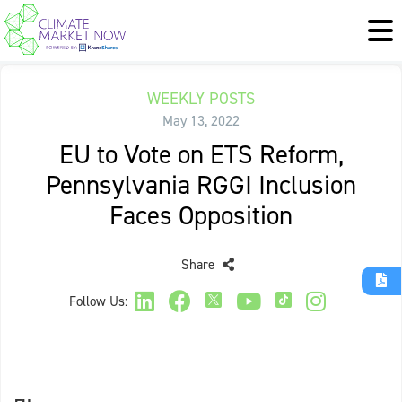
WEEKLY POSTS
May 13, 2022
EU to Vote on ETS Reform,
Pennsylvania RGGI Inclusion
Faces Opposition
Share
Follow Us: