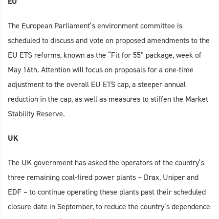
EU
The European Parliament’s environment committee is
scheduled to discuss and vote on proposed amendments to the
EU ETS reforms, known as the “Fit for 55” package, week of
May 16th. Attention will focus on proposals for a one-time
adjustment to the overall EU ETS cap, a steeper annual
reduction in the cap, as well as measures to stiffen the Market
Stability Reserve.
UK
The UK government has asked the operators of the country’s
three remaining coal-fired power plants – Drax, Uniper and
EDF – to continue operating these plants past their scheduled
closure date in September, to reduce the country’s dependence