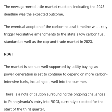
The news garnered little market reaction, indicating the 2045
deadline was the expected outcome.
The eventual adoption of the carbon-neutral timeline will likely
trigger legislative amendments to the state’s low carbon fuel
standard as well as the cap-and-trade market in 2023.
RGGI
The market is seen as well-supported by utility buying, as
power generation is set to continue to depend on more carbon-
intensive fuels, including oil, well into the summer.
There is a note of caution surrounding the ongoing challenges
to Pennsylvania’s entry into RGGI, currently expected for the
start of the third quarter.