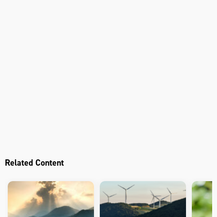
Related Content