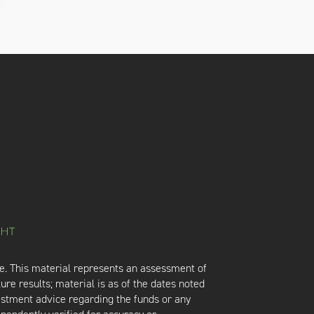
e. This material represents an assessment of
ure results; material is as of the dates noted
vestment advice regarding the funds or any