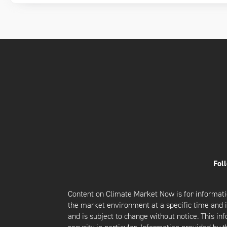
Fol
Content on Climate Market Now is for informati
the market environment at a specific time and is
and is subject to change without notice. This i