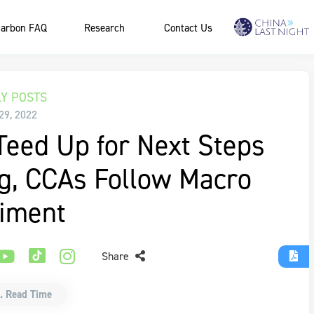
arbon FAQ
Research
Contact Us
Y POSTS
29, 2022
eed Up for Next Steps
ng, CCAs Follow Macro
iment
Share
. Read Time