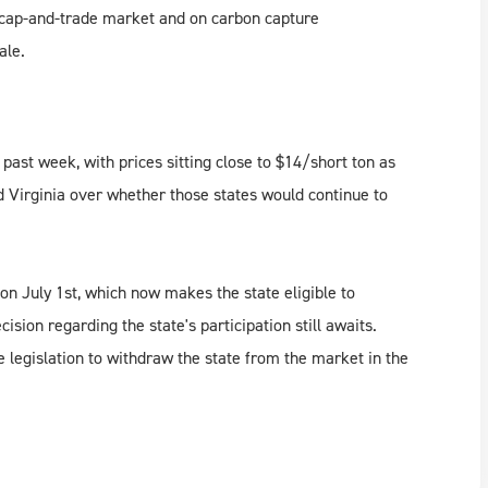
he cap-and-trade market and on carbon capture
ale.
ast week, with prices sitting close to $14/short ton as
 Virginia over whether those states would continue to
on July 1st, which now makes the state eligible to
ion regarding the state's participation still awaits.
 legislation to withdraw the state from the market in the