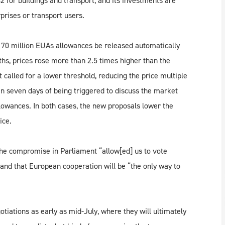
2 for buildings and transport, and its investments are
prises or transport users.
e 70 million EUAs allowances be released automatically
ths, prices rose more than 2.5 times higher than the
called for a lower threshold, reducing the price multiple
n seven days of being triggered to discuss the market
llowances. In both cases, the new proposals lower the
ice.
the compromise in Parliament “allow[ed] us to vote
 and that European cooperation will be “the only way to
otiations as early as mid-July, where they will ultimately