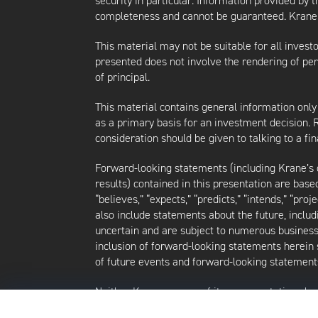
security in particular. Information provided by 
completeness and cannot be guaranteed. Krane d
This material may not be suitable for all investor
presented does not involve the rendering of perso
of principal.
This material contains general information only
as a primary basis for an investment decision.
consideration should be given to talking to a f
Forward-looking statements (including Krane’s op
results) contained in this presentation are bas
“believes,” “expects,” “predicts,” “intends,” “proj
also include statements about the future, inclu
uncertain and are subject to numerous business, 
inclusion of forward-looking statements herein 
of future events and forward-looking statements
Neither Krane nor any of its representatives h
intends to update or otherwise revise such forw