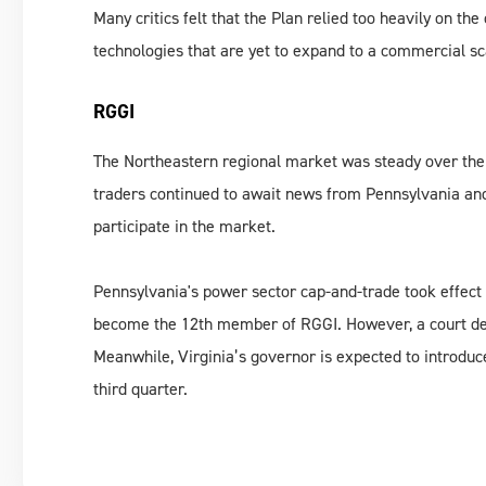
Many critics felt that the Plan relied too heavily on t
technologies that are yet to expand to a commercial sc
RGGI
The Northeastern regional market was steady over the p
traders continued to await news from Pennsylvania and
participate in the market.
Pennsylvania's power sector cap-and-trade took effect 
become the 12th member of RGGI. However, a court decis
Meanwhile, Virginia’s governor is expected to introduce
third quarter.