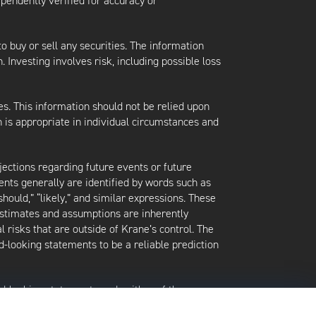
ependently verified for accuracy or
 to buy or sell any securities. The information
. Investing involves risk, including possible loss
es. This information should not be relied upon
 is appropriate in individual circumstances and
jections regarding future events or future
ents generally are identified by words such as
 “should,” “likely,” and similar expressions. These
 estimates and assumptions are inherently
l risks that are outside of Krane’s control. The
-looking statements to be a reliable prediction
rd-looking statements and neither of them
date when made or to reflect the occurrence of