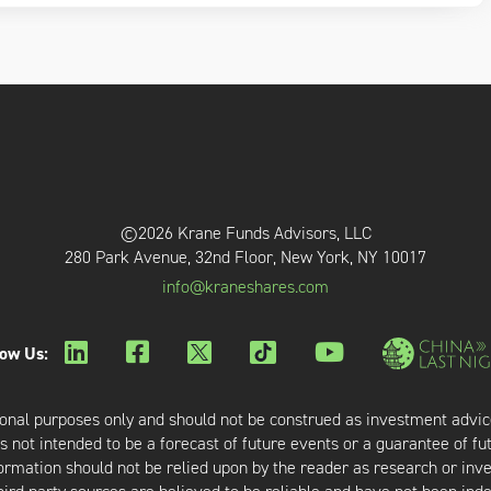
©2026 Krane Funds Advisors, LLC
280 Park Avenue, 32nd Floor, New York, NY 10017
info@kraneshares.com
low Us:
onal purposes only and should not be construed as investment advic
 not intended to be a forecast of future events or a guarantee of fut
nformation should not be relied upon by the reader as research or in