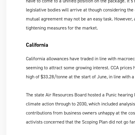
have to come to a unified position on the package. It’
legislative bodies will arrive at though considering th
mutual agreement may not be an easy task. However, at 
tightening measures for the market.
California
California allowances have traded in line with macroe
seeming to attract some growing interest. CCA prices h
high of $33.28/tonne at the start of June, in line with
The state Air Resources Board hosted a Punic hearing l
climate action through to 2030, which included analysi
contributions from business owners unhappy at the cost 
activists concerned that the Scoping Plan did not go f