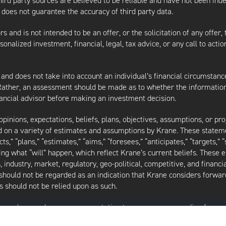
third party sources are believed to be reliable and have not been ind
oes not guarantee the accuracy of third party data.
s and is not intended to be an offer, or the solicitation of any offer,
nalized investment, financial, legal, tax advice, or any call to action
 and does not take into account an individual’s financial circumstanc
 Rather, an assessment should be made as to whether the information
inancial advisor before making an investment decision.
inions, expectations, beliefs, plans, objectives, assumptions, or pro
ed on a variety of estimates and assumptions by Krane. These statem
ects,” “plans,” “estimates,” “aims,” “foresees,” “anticipates,” “targets,”
ding what “will” happen, which reflect Krane’s current beliefs. These
industry, market, regulatory, geo-political, competitive, and financia
should not be regarded as an indication that Krane considers forward
 should not be relied upon as such.
as made or makes any representation to any person regarding forwa
ard-looking statements to reflect circumstances existing after the 