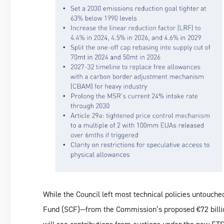
While the Council left most technical policies untouched
Fund (SCF)—from the Commission’s proposed €72 billio