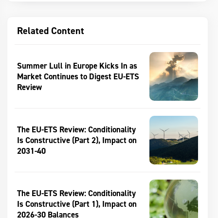
Related Content
Summer Lull in Europe Kicks In as
Market Continues to Digest EU-ETS
Review
The EU-ETS Review: Conditionality
Is Constructive (Part 2), Impact on
2031-40
The EU-ETS Review: Conditionality
Is Constructive (Part 1), Impact on
2026-30 Balances