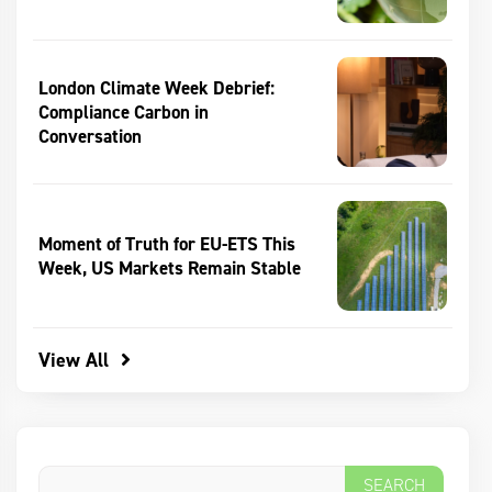
London Climate Week Debrief:
Compliance Carbon in
Conversation
Moment of Truth for EU-ETS This
Week, US Markets Remain Stable
View All