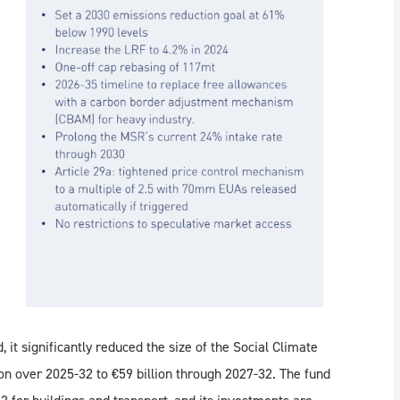
, it significantly reduced the size of the Social Climate
n over 2025-32 to €59 billion through 2027-32. The fund