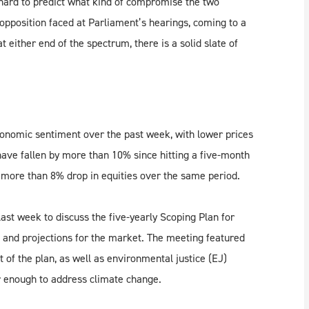
s hard to predict what kind of compromise the two
e opposition faced at Parliament’s hearings, coming to a
either end of the spectrum, there is a solid slate of
conomic sentiment over the past week, with lower prices
ave fallen by more than 10% since hitting a five-month
 a more than 8% drop in equities over the same period.
ast week to discuss the five-yearly Scoping Plan for
s and projections for the market. The meeting featured
of the plan, as well as environmental justice (EJ)
ar enough to address climate change.