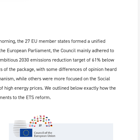
 morning, the 27 EU member states formed a unified
the European Parliament, the Council mainly adhered to
 ambitious 2030 emissions reduction target of 61% below
s of the package, with some differences of opinion heard
chanism, while others were more focused on the Social
of high energy prices. We outlined below exactly how the
ments to the ETS reform.