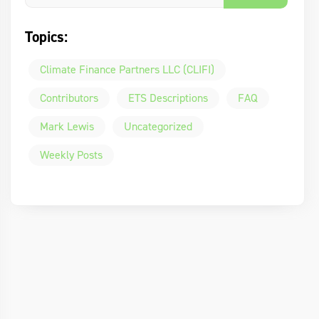
Topics:
Climate Finance Partners LLC (CLIFI)
Contributors
ETS Descriptions
FAQ
Mark Lewis
Uncategorized
Weekly Posts