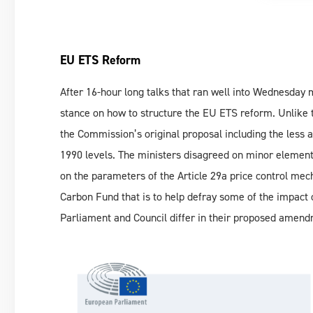
EU ETS Reform
After 16-hour long talks that ran well into Wednesday
stance on how to structure the EU ETS reform. Unlike 
the Commission’s original proposal including the less
1990 levels. The ministers disagreed on minor element
on the parameters of the Article 29a price control me
Carbon Fund that is to help defray some of the impact 
Parliament and Council differ in their proposed amend