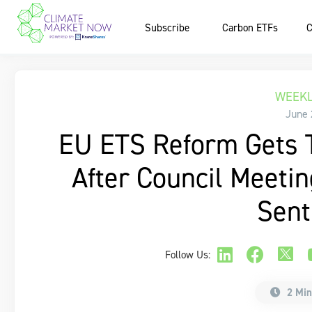
Subscribe
Carbon ETFs
C
WEEKL
June 
EU ETS Reform Gets T
After Council Meeti
Sent
Follow Us:
2 Min