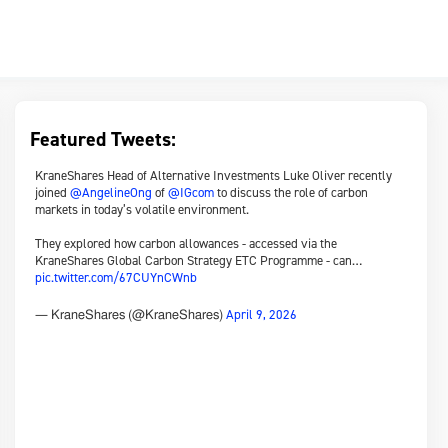
Featured Tweets:
KraneShares Head of Alternative Investments Luke Oliver recently
joined
@AngelineOng
of
@IGcom
to discuss the role of carbon
markets in today’s volatile environment.
They explored how carbon allowances - accessed via the
KraneShares Global Carbon Strategy ETC Programme - can…
pic.twitter.com/67CUYnCWnb
April 9, 2026
— KraneShares (@KraneShares)