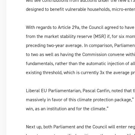
will see contributions from auctions under the new ETS
designed to benefit vulnerable households, micro-enter
With regards to Article 29a, the Council agreed to hav
from the market stability reserve (MSR) if, for six mon
preceding two-year average. In comparison, Parliament 
to two as well as having the Commission convene withi
fundamentals, rather than the automatic injection of a
existing threshold, which is currently 3x the average pr
Liberal EU Parliamentarian, Pascal Canfin, noted that 
massively in favor of this climate protection package,”
win, as an institution and for the climate.”
Next up, both Parliament and the Council will enter neg