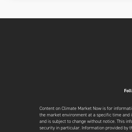
Fol
Content on Climate Market Now is for informati
the market environment at a specific time and is
and is subject to change without notice. This i
security in particular. Information provided by 