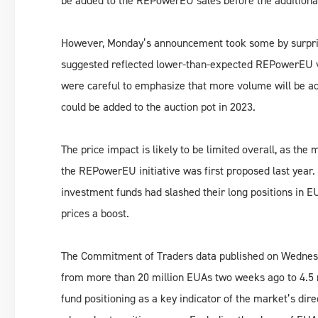
be added to the REPowerEU sales before the additional
However, Monday’s announcement took some by surprise 
suggested reflected lower-than-expected REPowerEU vo
were careful to emphasize that more volume will be ad
could be added to the auction pot in 2023.
The price impact is likely to be limited overall, as the
the REPowerEU initiative was first proposed last year.
investment funds had slashed their long positions in E
prices a boost.
The Commitment of Traders data published on Wednesday
from more than 20 million EUAs two weeks ago to 4.5 mi
fund positioning as a key indicator of the market’s dir