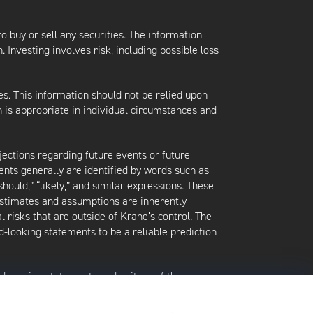
 to buy or sell any securities. The information
. Investing involves risk, including possible loss
es. This information should not be relied upon
 is appropriate in individual circumstances and
jections regarding future events or future
ents generally are identified by words such as
 “should,” “likely,” and similar expressions. These
 estimates and assumptions are inherently
l risks that are outside of Krane’s control. The
-looking statements to be a reliable prediction
rd-looking statements and neither of them
date when made or to reflect the occurrence of
later shown to be in error. Any investment