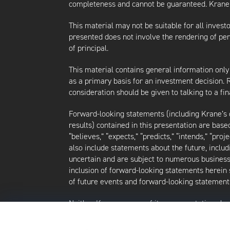
completeness and cannot be guaranteed. Krane d
This material may not be suitable for all investor
presented does not involve the rendering of perso
of principal.
This material contains general information only
as a primary basis for an investment decision.
consideration should be given to talking to a f
Forward-looking statements (including Krane’s op
results) contained in this presentation are bas
“believes,” “expects,” “predicts,” “intends,” “proj
also include statements about the future, inclu
uncertain and are subject to numerous business, 
inclusion of forward-looking statements herein 
of future events and forward-looking statements
Neither Krane nor any of its representatives h
intends to update or otherwise revise such forw
future events, even in the event that any or al