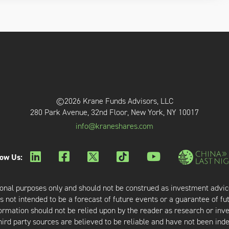
©2026 Krane Funds Advisors, LLC
280 Park Avenue, 32nd Floor, New York, NY 10017
info@kraneshares.com
low Us:
onal purposes only and should not be construed as investment advic
 not intended to be a forecast of future events or a guarantee of fut
nformation should not be relied upon by the reader as research or in
third party sources are believed to be reliable and have not been ind