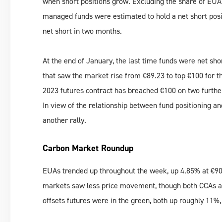
when short positions grow. Excluding the share of EUA 
managed funds were estimated to hold a net short posit
net short in two months.
At the end of January, the last time funds were net s
that saw the market rise from €89.23 to top €100 for t
2023 futures contract has breached €100 on two further
In view of the relationship between fund positioning a
another rally.
Carbon Market Roundup
EUAs trended up throughout the week, up 4.85% at €90
markets saw less price movement, though both CCAs a
offsets futures were in the green, both up roughly 11%