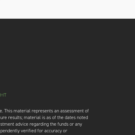
e. This material represents an assessment of
ure results; material is as of the dates noted
vestment advice regarding the funds or any
ependently verified for accuracy or