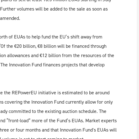
 Further volumes will be added to the sale as soon as
e amended.
orth of EUAs to help fund the EU’s shift away from
f the €20 billion, €8 billion will be financed through
on allowances and €12 billion from the resources of the
 The Innovation Fund finances projects that develop
.
ce the REPowerEU initiative is estimated to be around
ns covering the Innovation Fund currently allow for only
lready committed to the existing auction schedule. The
 and “front-load” more of the Fund’s EUAs. Market experts
 three or four months and that Innovation Fund's EUAs will