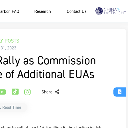
arbon FAQ
Research
Contact Us
Y POSTS
 31, 2023
Rally as Commission
e of Additional EUAs
Share
. Read Time
ans to sell at least 16.5 million EUAs starting in July