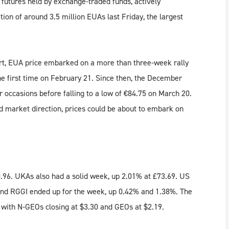
futures held by exchange-traded funds, actively
ion of around 3.5 million EUAs last Friday, the largest
hort, EUA price embarked on a more than three-week rally
he first time on February 21. Since then, the December
 occasions before falling to a low of €84.75 on March 20.
nd market direction, prices could be about to embark on
.96. UKAs also had a solid week, up 2.01% at £73.69. US
nd RGGI ended up for the week, up 0.42% and 1.38%. The
, with N-GEOs closing at $3.30 and GEOs at $2.19.