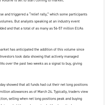
 volume is set to start coming to market.
and triggered a “relief rally,” which some participants
lumes. But analysts speaking at an industry event
ded and that a total of as many as 56-57 million EUAs
 market has anticipated the addition of this volume since
 Investors took data showing that actively managed
UAs over the past two weeks as a signal to buy, giving
 showed that all funds had cut their net long positions
llion allowances as of March 24. Typically, traders view
ection, selling when net long positions peak and buying