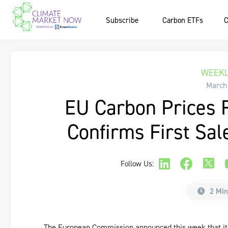
Subscribe
Carbon ETFs
C
WEEKL
March
EU Carbon Prices 
Confirms First Sal
Follow Us:
2 Min
The European Commission announced this week that it pl