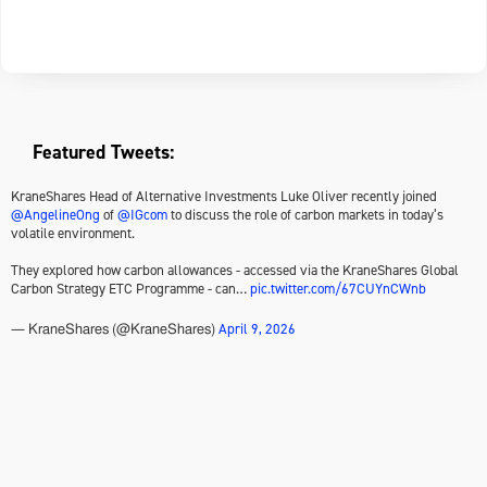
Featured Tweets:
KraneShares Head of Alternative Investments Luke Oliver recently joined
@AngelineOng
of
@IGcom
to discuss the role of carbon markets in today’s
volatile environment.
They explored how carbon allowances - accessed via the KraneShares Global
Carbon Strategy ETC Programme - can…
pic.twitter.com/67CUYnCWnb
April 9, 2026
— KraneShares (@KraneShares)