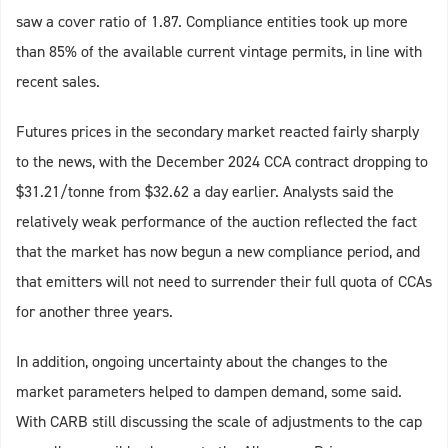
saw a cover ratio of 1.87. Compliance entities took up more
than 85% of the available current vintage permits, in line with
recent sales.
Futures prices in the secondary market reacted fairly sharply
to the news, with the December 2024 CCA contract dropping to
$31.21/tonne from $32.62 a day earlier. Analysts said the
relatively weak performance of the auction reflected the fact
that the market has now begun a new compliance period, and
that emitters will not need to surrender their full quota of CCAs
for another three years.
In addition, ongoing uncertainty about the changes to the
market parameters helped to dampen demand, some said.
With CARB still discussing the scale of adjustments to the cap