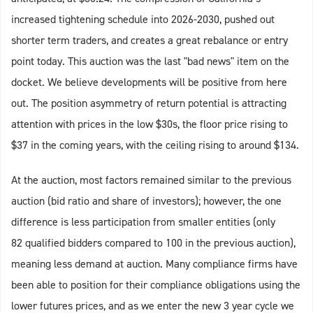
increased tightening schedule into 2026-2030, pushed out
shorter term traders, and creates a great rebalance or entry
point today. This auction was the last "bad news" item on the
docket. We believe developments will be positive from here
out. The position asymmetry of return potential is attracting
attention with prices in the low $30s, the floor price rising to
$37 in the coming years, with the ceiling rising to around $134.
At the auction, most factors remained similar to the previous
auction (bid ratio and share of investors); however, the one
difference is less participation from smaller entities (only
82 qualified bidders compared to 100 in the previous auction),
meaning less demand at auction. Many compliance firms have
been able to position for their compliance obligations using the
lower futures prices, and as we enter the new 3 year cycle we