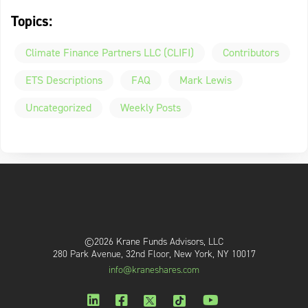
Topics:
Climate Finance Partners LLC (CLIFI)
Contributors
ETS Descriptions
FAQ
Mark Lewis
Uncategorized
Weekly Posts
©2026 Krane Funds Advisors, LLC
280 Park Avenue, 32nd Floor, New York, NY 10017
info@kraneshares.com