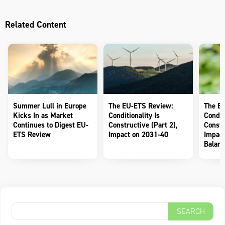
Related Content
Summer Lull in Europe
The EU-ETS Review:
The E
Kicks In as Market
Conditionality Is
Conditi
Continues to Digest EU-
Constructive (Part 2),
Constr
ETS Review
Impact on 2031-40
Impact
Balanc