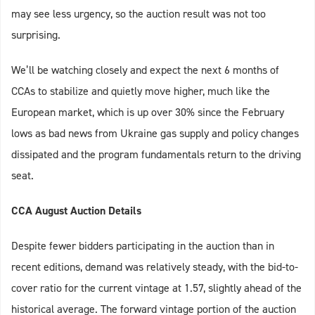
may see less urgency, so the auction result was not too
surprising.
We’ll be watching closely and expect the next 6 months of
CCAs to stabilize and quietly move higher, much like the
European market, which is up over 30% since the February
lows as bad news from Ukraine gas supply and policy changes
dissipated and the program fundamentals return to the driving
seat.
CCA August Auction Details
Despite fewer bidders participating in the auction than in
recent editions, demand was relatively steady, with the bid-to-
cover ratio for the current vintage at 1.57, slightly ahead of the
historical average. The forward vintage portion of the auction