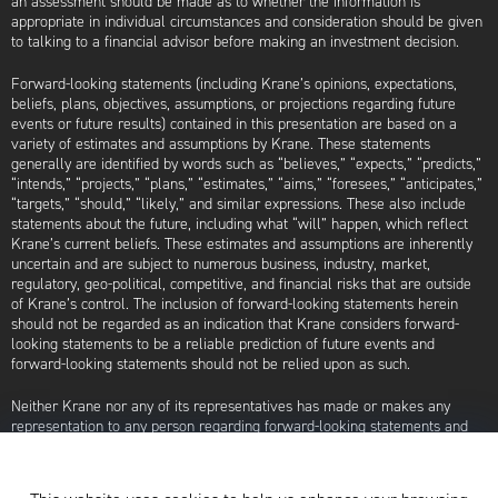
an assessment should be made as to whether the information is
appropriate in individual circumstances and consideration should be given
to talking to a financial advisor before making an investment decision.
Forward-looking statements (including Krane’s opinions, expectations,
beliefs, plans, objectives, assumptions, or projections regarding future
events or future results) contained in this presentation are based on a
variety of estimates and assumptions by Krane. These statements
generally are identified by words such as “believes,” “expects,” “predicts,”
“intends,” “projects,” “plans,” “estimates,” “aims,” “foresees,” “anticipates,”
“targets,” “should,” “likely,” and similar expressions. These also include
statements about the future, including what “will” happen, which reflect
Krane’s current beliefs. These estimates and assumptions are inherently
uncertain and are subject to numerous business, industry, market,
regulatory, geo-political, competitive, and financial risks that are outside
of Krane’s control. The inclusion of forward-looking statements herein
should not be regarded as an indication that Krane considers forward-
looking statements to be a reliable prediction of future events and
forward-looking statements should not be relied upon as such.
Neither Krane nor any of its representatives has made or makes any
representation to any person regarding forward-looking statements and
neither of them intends to update or otherwise revise such forward-
looking statements to reflect circumstances existing after the date when
made or to reflect the occurrence of future events, even in the event that