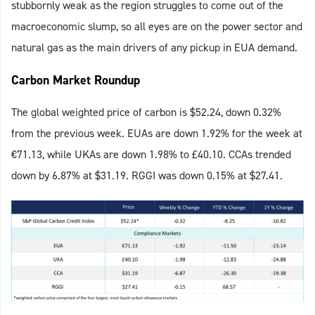
stubbornly weak as the region struggles to come out of the
macroeconomic slump, so all eyes are on the power sector and
natural gas as the main drivers of any pickup in EUA demand.
Carbon Market Roundup
The global weighted price of carbon is $52.24, down 0.32%
from the previous week. EUAs are down 1.92% for the week at
€71.13, while UKAs are down 1.98% to £40.10. CCAs trended
down by 6.87% at $31.19. RGGI was down 0.15% at $27.41.