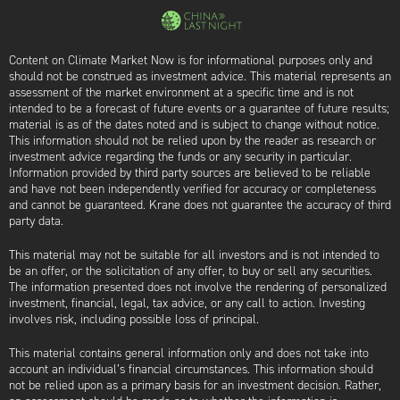
Content on Climate Market Now is for informational purposes only and
should not be construed as investment advice. This material represents an
assessment of the market environment at a specific time and is not
intended to be a forecast of future events or a guarantee of future results;
material is as of the dates noted and is subject to change without notice.
This information should not be relied upon by the reader as research or
investment advice regarding the funds or any security in particular.
Information provided by third party sources are believed to be reliable
and have not been independently verified for accuracy or completeness
and cannot be guaranteed. Krane does not guarantee the accuracy of third
party data.
This material may not be suitable for all investors and is not intended to
be an offer, or the solicitation of any offer, to buy or sell any securities.
The information presented does not involve the rendering of personalized
investment, financial, legal, tax advice, or any call to action. Investing
involves risk, including possible loss of principal.
This material contains general information only and does not take into
account an individual’s financial circumstances. This information should
not be relied upon as a primary basis for an investment decision. Rather,