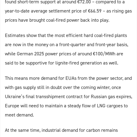
found short-term support at around €72.00 – compared to a
year-to-date average settlement price of €66.59 – as rising gas
prices have brought coal-fired power back into play.
Estimates show that the most efficient hard coal-fired plants
are now in the money on a front-quarter and front-year basis,
while German 2025 power prices of around €100/MWh are
said to be supportive for lignite-fired generation as well.
This means more demand for EUAs from the power sector, and
with gas supply still in doubt over the coming winter, once
Ukraine’s final transshipment contract for Russian gas expires,
Europe will need to maintain a steady flow of LNG cargoes to
meet demand.
At the same time, industrial demand for carbon remains