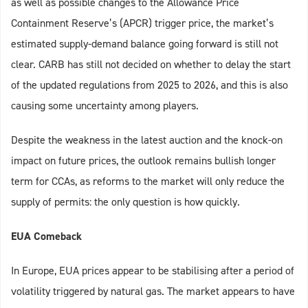
as well as possible changes to the Allowance Price
Containment Reserve’s (APCR) trigger price, the market’s
estimated supply-demand balance going forward is still not
clear. CARB has still not decided on whether to delay the start
of the updated regulations from 2025 to 2026, and this is also
causing some uncertainty among players.
Despite the weakness in the latest auction and the knock-on
impact on future prices, the outlook remains bullish longer
term for CCAs, as reforms to the market will only reduce the
supply of permits: the only question is how quickly.
EUA Comeback
In Europe, EUA prices appear to be stabilising after a period of
volatility triggered by natural gas. The market appears to have