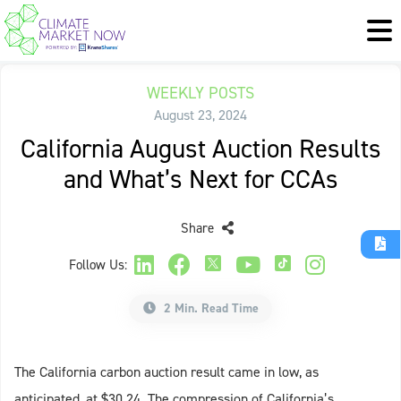
WEEKLY POSTS
August 23, 2024
California August Auction Results
and What’s Next for CCAs
Share
Follow Us:
2 Min. Read Time
The California carbon auction result came in low, as
anticipated, at $30.24. The compression of California’s