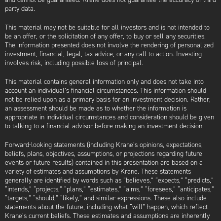
party data.
This material may not be suitable for all investors and is not intended to
be an offer, or the solicitation of any offer, to buy or sell any securities.
The information presented does not involve the rendering of personalized
investment, financial, legal, tax advice, or any call to action. Investing
involves risk, including possible loss of principal.
This material contains general information only and does not take into
account an individual’s financial circumstances. This information should
not be relied upon as a primary basis for an investment decision. Rather,
an assessment should be made as to whether the information is
appropriate in individual circumstances and consideration should be given
to talking to a financial advisor before making an investment decision.
Forward-looking statements (including Krane’s opinions, expectations,
beliefs, plans, objectives, assumptions, or projections regarding future
events or future results) contained in this presentation are based on a
variety of estimates and assumptions by Krane. These statements
generally are identified by words such as “believes,” “expects,” “predicts,”
“intends,” “projects,” “plans,” “estimates,” “aims,” “foresees,” “anticipates,”
“targets,” “should,” “likely,” and similar expressions. These also include
statements about the future, including what “will” happen, which reflect
Krane’s current beliefs. These estimates and assumptions are inherently