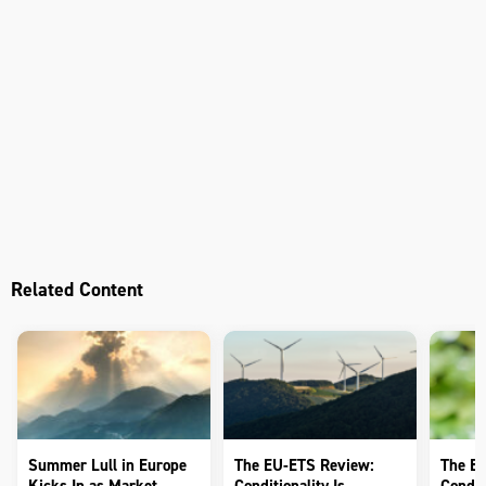
Related Content
Summer Lull in Europe
The EU-ETS Review:
The E