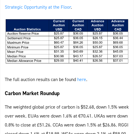
Strategic Opportunity at the Floor
.
The full auction results can be found
here
.
Carbon Market Roundup
The weighted global price of carbon is $52.68, down 1.5% week
over week. EUAs were down 1.6% at €70.41. UKAs were down
0.8% to close at £51.26. CCAs were down 1.5% at $26.86. RGGI
closed down 1.6% at $19.99. WCAs were down 2.1% at $59.00.