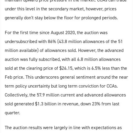
under this level in the secondary market, however, prices
generally don't stay below the floor for prolonged periods.
For the first time since August 2020, the auction was
undersubscribed with 86% (43.8 million allowances of the 51
million available) of allowances sold. However, the advanced
auction was fully subscribed, with all 6.8 million allowances
sold at the clearing price of $26.15, which is 6.5% less than the
Feb price. This underscores general sentiment around the near
term policy uncertainty but long term conviction for CCAs.
Collectively, the 57.9 million current and advanced allowances
sold generated $1.3 billion in revenue, down 23% from last
quarter.
The auction results were largely in line with expectations as