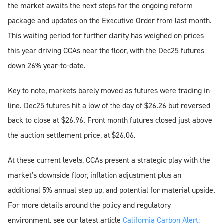
the market awaits the next steps for the ongoing reform
package and updates on the Executive Order from last month.
This waiting period for further clarity has weighed on prices
this year driving CCAs near the floor, with the Dec25 futures
down 26% year-to-date.
Key to note, markets barely moved as futures were trading in
line. Dec25 futures hit a low of the day of $26.26 but reversed
back to close at $26.96. Front month futures closed just above
the auction settlement price, at $26.06.
At these current levels, CCAs present a strategic play with the
market's downside floor, inflation adjustment plus an
additional 5% annual step up, and potential for material upside.
For more details around the policy and regulatory
environment, see our latest article
California Carbon Alert: