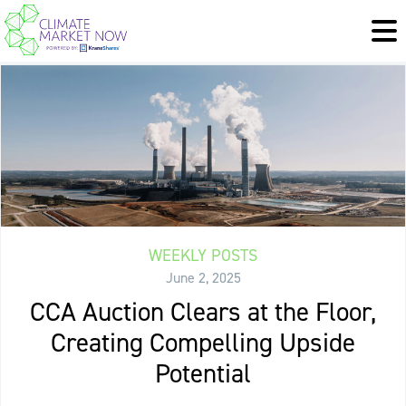
WEEKLY POSTS
June 2, 2025
CCA Auction Clears at the Floor,
Creating Compelling Upside
Potential