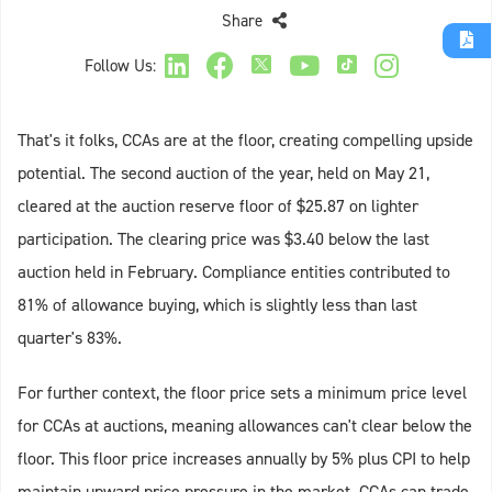
Share
Follow Us:
That's it folks, CCAs are at the floor, creating compelling upside
potential. The second auction of the year, held on May 21,
cleared at the auction reserve floor of $25.87 on lighter
participation. The clearing price was $3.40 below the last
auction held in February. Compliance entities contributed to
81% of allowance buying, which is slightly less than last
quarter's 83%.
For further context, the floor price sets a minimum price level
for CCAs at auctions, meaning allowances can't clear below the
floor. This floor price increases annually by 5% plus CPI to help
maintain upward price pressure in the market. CCAs can trade