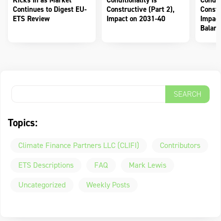
Kicks In as Market
Conditionality Is
Conditi
Continues to Digest EU-
Constructive (Part 2),
Constr
ETS Review
Impact on 2031-40
Impact
Balanc
Topics:
Climate Finance Partners LLC (CLIFI)
Contributors
ETS Descriptions
FAQ
Mark Lewis
Uncategorized
Weekly Posts