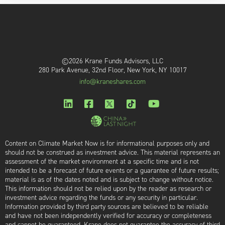
©2026 Krane Funds Advisors, LLC
280 Park Avenue, 32nd Floor, New York, NY 10017
info@kraneshares.com
Content on Climate Market Now is for informational purposes only and
should not be construed as investment advice. This material represents an
assessment of the market environment at a specific time and is not
intended to be a forecast of future events or a guarantee of future results;
material is as of the dates noted and is subject to change without notice.
This information should not be relied upon by the reader as research or
investment advice regarding the funds or any security in particular.
Information provided by third party sources are believed to be reliable
and have not been independently verified for accuracy or completeness
and cannot be guaranteed. Krane does not guarantee the accuracy of third