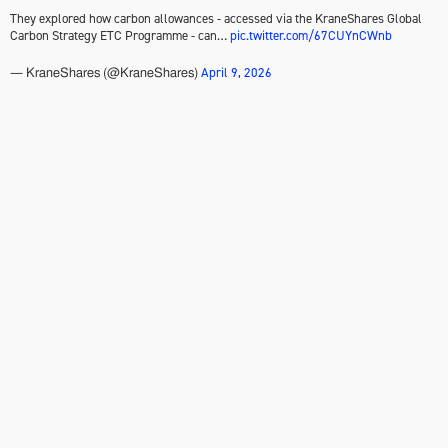
They explored how carbon allowances - accessed via the KraneShares Global
Carbon Strategy ETC Programme - can…
pic.twitter.com/67CUYnCWnb
April 9, 2026
— KraneShares (@KraneShares)