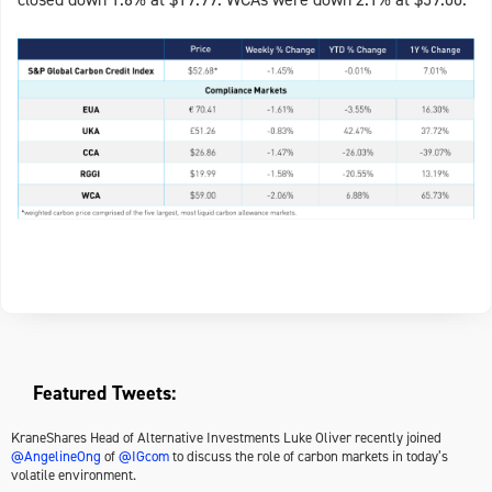
Featured Tweets:
KraneShares Head of Alternative Investments Luke Oliver recently joined
@AngelineOng
of
@IGcom
to discuss the role of carbon markets in today’s
volatile environment.