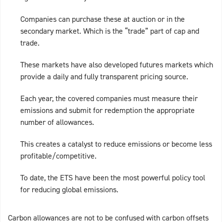
Companies can purchase these at auction or in the
secondary market. Which is the “trade” part of cap and
trade.
These markets have also developed futures markets which
provide a daily and fully transparent pricing source.
Each year, the covered companies must measure their
emissions and submit for redemption the appropriate
number of allowances.
This creates a catalyst to reduce emissions or become less
profitable/competitive.
To date, the ETS have been the most powerful policy tool
for reducing global emissions.
Carbon allowances are not to be confused with carbon offsets