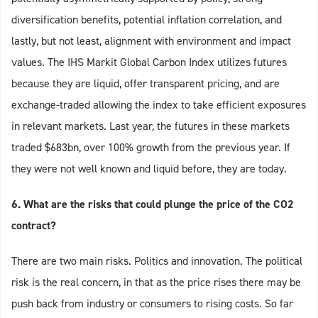
diversification benefits, potential inflation correlation, and
lastly, but not least, alignment with environment and impact
values. The IHS Markit Global Carbon Index utilizes futures
because they are liquid, offer transparent pricing, and are
exchange-traded allowing the index to take efficient exposures
in relevant markets. Last year, the futures in these markets
traded $683bn, over 100% growth from the previous year. If
they were not well known and liquid before, they are today.
6. What are the risks that could plunge the price of the CO2
contract?
There are two main risks. Politics and innovation. The political
risk is the real concern, in that as the price rises there may be
push back from industry or consumers to rising costs. So far