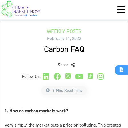
WEEKLY POSTS
February 11, 2022
Carbon FAQ
Share
Follow Us:
3 Min. Read Time
1. How do carbon markets work?
Very simply, the market puts a price on polluting. This creates