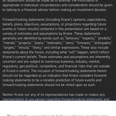
an assessment should be made as to whether the information is
appropriate in individual circumstances and consideration should be given
to talking to a financial advisor before making an investment decision.
Forward-looking statements (including Krane’s opinions, expectations,
beliefs, plans, objectives, assumptions, or projections regarding future
events or future results) contained in this presentation are based on a
variety of estimates and assumptions by Krane. These statements
generally are identified by words such as “believes,” “expects,” “predicts,”
“intends,” “projects,” “plans,” “estimates,” “aims,” “foresees,” “anticipates,”
“targets,” “should,” “likely,” and similar expressions. These also include
statements about the future, including what “will” happen, which reflect
Krane’s current beliefs. These estimates and assumptions are inherently
uncertain and are subject to numerous business, industry, market,
regulatory, geo-political, competitive, and financial risks that are outside
of Krane’s control. The inclusion of forward-looking statements herein
should not be regarded as an indication that Krane considers forward-
looking statements to be a reliable prediction of future events and
forward-looking statements should not be relied upon as such.
Neither Krane nor any of its representatives has made or makes any
representation to any person regarding forward-looking statements and
neither of them intends to update or otherwise revise such forward-
looking statements to reflect circumstances existing after the date when
made or to reflect the occurrence of future events, even in the event that