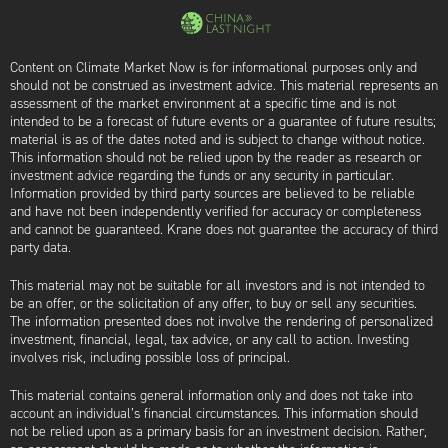
Content on Climate Market Now is for informational purposes only and
should not be construed as investment advice. This material represents an
assessment of the market environment at a specific time and is not
intended to be a forecast of future events or a guarantee of future results;
material is as of the dates noted and is subject to change without notice.
This information should not be relied upon by the reader as research or
investment advice regarding the funds or any security in particular.
Information provided by third party sources are believed to be reliable
and have not been independently verified for accuracy or completeness
and cannot be guaranteed. Krane does not guarantee the accuracy of third
party data.
This material may not be suitable for all investors and is not intended to
be an offer, or the solicitation of any offer, to buy or sell any securities.
The information presented does not involve the rendering of personalized
investment, financial, legal, tax advice, or any call to action. Investing
involves risk, including possible loss of principal.
This material contains general information only and does not take into
account an individual’s financial circumstances. This information should
not be relied upon as a primary basis for an investment decision. Rather,