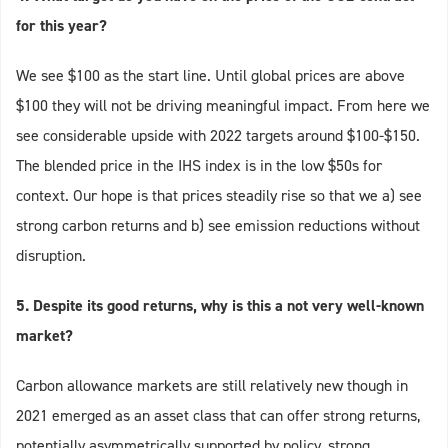
for this year?
We see $100 as the start line. Until global prices are above
$100 they will not be driving meaningful impact. From here we
see considerable upside with 2022 targets around $100-$150.
The blended price in the IHS index is in the low $50s for
context. Our hope is that prices steadily rise so that we a) see
strong carbon returns and b) see emission reductions without
disruption.
5. Despite its good returns, why is this a not very well-known
market?
Carbon allowance markets are still relatively new though in
2021 emerged as an asset class that can offer strong returns,
potentially asymmetrically supported by policy, strong