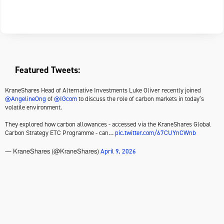
Featured Tweets:
KraneShares Head of Alternative Investments Luke Oliver recently joined
@AngelineOng
of
@IGcom
to discuss the role of carbon markets in today’s
volatile environment.
They explored how carbon allowances - accessed via the KraneShares Global
Carbon Strategy ETC Programme - can…
pic.twitter.com/67CUYnCWnb
April 9, 2026
— KraneShares (@KraneShares)