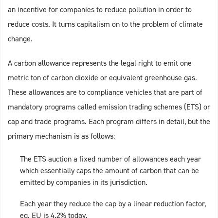
an incentive for companies to reduce pollution in order to
reduce costs. It turns capitalism on to the problem of climate
change.
A carbon allowance represents the legal right to emit one
metric ton of carbon dioxide or equivalent greenhouse gas.
These allowances are to compliance vehicles that are part of
mandatory programs called emission trading schemes (ETS) or
cap and trade programs. Each program differs in detail, but the
primary mechanism is as follows:
The ETS auction a fixed number of allowances each year
which essentially caps the amount of carbon that can be
emitted by companies in its jurisdiction.
Each year they reduce the cap by a linear reduction factor,
eg. EU is 4.2% today.