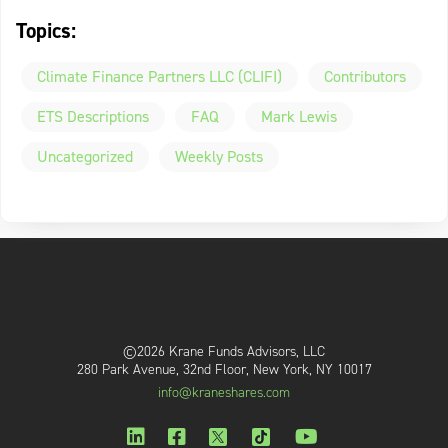
Topics:
Climate Finance Partners LLC (CLIFI)
Contributors
ETS Descriptions
FAQ
Mark Lewis
Uncategorized
Weekly Posts
©2026 Krane Funds Advisors, LLC
280 Park Avenue, 32nd Floor, New York, NY 10017
info@kraneshares.com