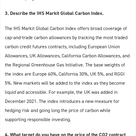
3. Describe the IHS Markit Global Carbon Index.
The IHS Markit Global Carbon Index offers broad coverage of
cap-and-trade carbon allowances by tracking the most traded
carbon credit futures contracts, including European Union
Allowances, UK Allowances, California Carbon Allowances, and
the Regional Greenhouse Gas Initiative. The base weights of
the index are Europe 60%, California 30%, UK 5%, and RGGI
5%. New markets will be added to the index as they become
liquid and accessible. For example, the UK was added in
December 2021. The index introduces a new measure for
hedging risk and going long the price of carbon while
supporting responsible investing.
4. What target do you have on the price of the CO2 contract