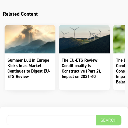
Related Content
Summer Lull in Europe
The EU-ETS Review:
The E
Kicks In as Market
Conditionality Is
Conditi
Continues to Digest EU-
Constructive (Part 2),
Constr
ETS Review
Impact on 2031-40
Impact
Balanc