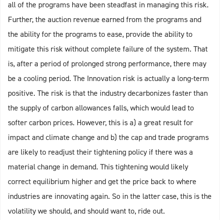
all of the programs have been steadfast in managing this risk.
Further, the auction revenue earned from the programs and
the ability for the programs to ease, provide the ability to
mitigate this risk without complete failure of the system. That
is, after a period of prolonged strong performance, there may
be a cooling period. The Innovation risk is actually a long-term
positive. The risk is that the industry decarbonizes faster than
the supply of carbon allowances falls, which would lead to
softer carbon prices. However, this is a) a great result for
impact and climate change and b) the cap and trade programs
are likely to readjust their tightening policy if there was a
material change in demand. This tightening would likely
correct equilibrium higher and get the price back to where
industries are innovating again. So in the latter case, this is the
volatility we should, and should want to, ride out.