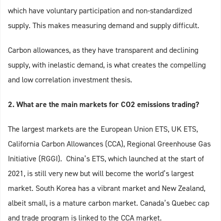
which have voluntary participation and non-standardized
supply. This makes measuring demand and supply difficult.
Carbon allowances, as they have transparent and declining
supply, with inelastic demand, is what creates the compelling
and low correlation investment thesis.
2. What are the main markets for CO2 emissions trading?
The largest markets are the European Union ETS, UK ETS,
California Carbon Allowances (CCA), Regional Greenhouse Gas
Initiative (RGGI). China’s ETS, which launched at the start of
2021, is still very new but will become the world’s largest
market. South Korea has a vibrant market and New Zealand,
albeit small, is a mature carbon market. Canada’s Quebec cap
and trade program is linked to the CCA market.