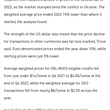
2022, as the market slumped amid the conflict in Ukraine. The
weighted average price ended 2022 15% lower than where it
started, the analysis found.
The strength of the US dollar also meant that the price decline
for transactions in other currencies was far less marked, Trove
said. Euro-denominated prices ended the year down 10%, while
sterling prices were just 5% lower.
Average weighted prices for CBL NGEO-eligible credits fell
from just under $14/tonne in Q4 2021 to $4.00/tonne at the
end of Q4 2022, while the weighted average for GEO
transactions fell from nearly $8/tonne to $2.90 across the
year.