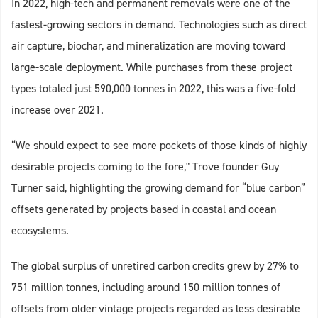
In 2022, high-tech and permanent removals were one of the
fastest-growing sectors in demand. Technologies such as direct
air capture, biochar, and mineralization are moving toward
large-scale deployment. While purchases from these project
types totaled just 590,000 tonnes in 2022, this was a five-fold
increase over 2021.
“We should expect to see more pockets of those kinds of highly
desirable projects coming to the fore," Trove founder Guy
Turner said, highlighting the growing demand for “blue carbon”
offsets generated by projects based in coastal and ocean
ecosystems.
The global surplus of unretired carbon credits grew by 27% to
751 million tonnes, including around 150 million tonnes of
offsets from older vintage projects regarded as less desirable