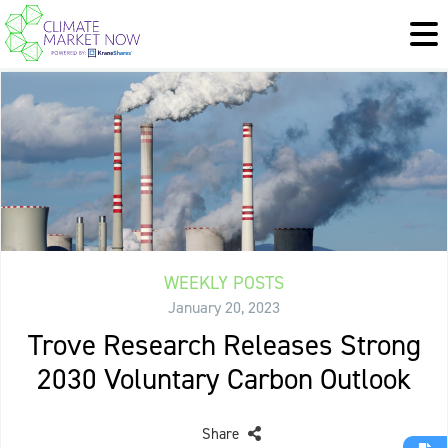
WEEKLY POSTS
January 20, 2023
Trove Research Releases Strong
2030 Voluntary Carbon Outlook
Share