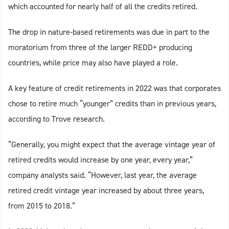
which accounted for nearly half of all the credits retired.
The drop in nature-based retirements was due in part to the
moratorium from three of the larger REDD+ producing
countries, while price may also have played a role.
A key feature of credit retirements in 2022 was that corporates
chose to retire much “younger” credits than in previous years,
according to Trove research.
“Generally, you might expect that the average vintage year of
retired credits would increase by one year, every year,”
company analysts said. “However, last year, the average
retired credit vintage year increased by about three years,
from 2015 to 2018.”