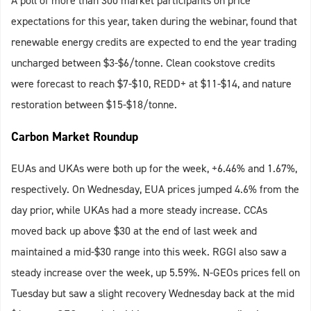
A poll of more than 300 market participants on price
expectations for this year, taken during the webinar, found that
renewable energy credits are expected to end the year trading
uncharged between $3-$6/tonne. Clean cookstove credits
were forecast to reach $7-$10, REDD+ at $11-$14, and nature
restoration between $15-$18/tonne.
Carbon Market Roundup
EUAs and UKAs were both up for the week, +6.46% and 1.67%,
respectively. On Wednesday, EUA prices jumped 4.6% from the
day prior, while UKAs had a more steady increase. CCAs
moved back up above $30 at the end of last week and
maintained a mid-$30 range into this week. RGGI also saw a
steady increase over the week, up 5.59%. N-GEOs prices fell on
Tuesday but saw a slight recovery Wednesday back at the mid