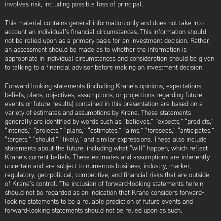
involves risk, including possible loss of principal.
This material contains general information only and does not take into
account an individual’s financial circumstances. This information should
not be relied upon as a primary basis for an investment decision. Rather,
an assessment should be made as to whether the information is
appropriate in individual circumstances and consideration should be given
to talking to a financial advisor before making an investment decision.
Forward-looking statements (including Krane’s opinions, expectations,
beliefs, plans, objectives, assumptions, or projections regarding future
events or future results) contained in this presentation are based on a
variety of estimates and assumptions by Krane. These statements
generally are identified by words such as “believes,” “expects,” “predicts,”
“intends,” “projects,” “plans,” “estimates,” “aims,” “foresees,” “anticipates,”
“targets,” “should,” “likely,” and similar expressions. These also include
statements about the future, including what “will” happen, which reflect
Krane’s current beliefs. These estimates and assumptions are inherently
uncertain and are subject to numerous business, industry, market,
regulatory, geo-political, competitive, and financial risks that are outside
of Krane’s control. The inclusion of forward-looking statements herein
should not be regarded as an indication that Krane considers forward-
looking statements to be a reliable prediction of future events and
forward-looking statements should not be relied upon as such.