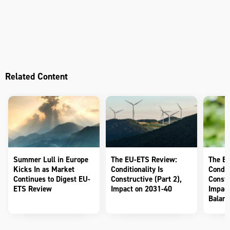
Related Content
Summer Lull in Europe
The EU-ETS Review:
The E
Kicks In as Market
Conditionality Is
Conditi
Continues to Digest EU-
Constructive (Part 2),
Constr
ETS Review
Impact on 2031-40
Impact
Balanc