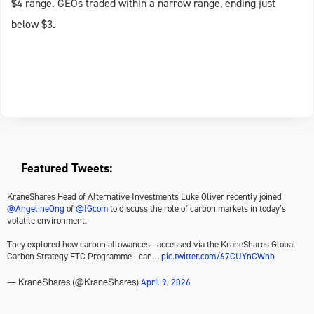
$4 range. GEOs traded within a narrow range, ending just
below $3.
Featured Tweets:
KraneShares Head of Alternative Investments Luke Oliver recently joined
@AngelineOng
of
@IGcom
to discuss the role of carbon markets in today’s
volatile environment.
They explored how carbon allowances - accessed via the KraneShares Global
Carbon Strategy ETC Programme - can…
pic.twitter.com/67CUYnCWnb
April 9, 2026
— KraneShares (@KraneShares)