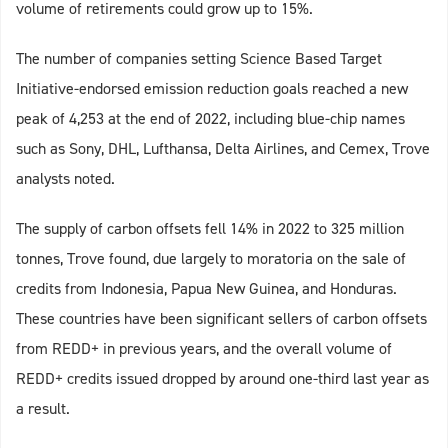
volume of retirements could grow up to 15%.
The number of companies setting Science Based Target
Initiative-endorsed emission reduction goals reached a new
peak of 4,253 at the end of 2022, including blue-chip names
such as Sony, DHL, Lufthansa, Delta Airlines, and Cemex, Trove
analysts noted.
The supply of carbon offsets fell 14% in 2022 to 325 million
tonnes, Trove found, due largely to moratoria on the sale of
credits from Indonesia, Papua New Guinea, and Honduras.
These countries have been significant sellers of carbon offsets
from REDD+ in previous years, and the overall volume of
REDD+ credits issued dropped by around one-third last year as
a result.