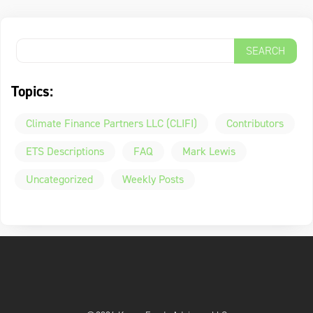
Topics:
Climate Finance Partners LLC (CLIFI)
Contributors
ETS Descriptions
FAQ
Mark Lewis
Uncategorized
Weekly Posts