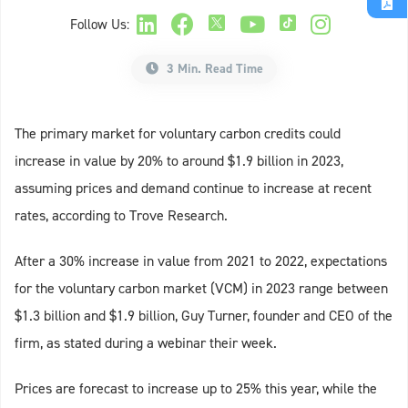
Follow Us:
3 Min. Read Time
The primary market for voluntary carbon credits could
increase in value by 20% to around $1.9 billion in 2023,
assuming prices and demand continue to increase at recent
rates, according to Trove Research.
After a 30% increase in value from 2021 to 2022, expectations
for the voluntary carbon market (VCM) in 2023 range between
$1.3 billion and $1.9 billion, Guy Turner, founder and CEO of the
firm, as stated during a webinar their week.
Prices are forecast to increase up to 25% this year, while the