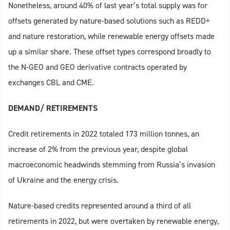
Nonetheless, around 40% of last year’s total supply was for
offsets generated by nature-based solutions such as REDD+
and nature restoration, while renewable energy offsets made
up a similar share. These offset types correspond broadly to
the N-GEO and GEO derivative contracts operated by
exchanges CBL and CME.
DEMAND/ RETIREMENTS
Credit retirements in 2022 totaled 173 million tonnes, an
increase of 2% from the previous year, despite global
macroeconomic headwinds stemming from Russia’s invasion
of Ukraine and the energy crisis.
Nature-based credits represented around a third of all
retirements in 2022, but were overtaken by renewable energy,