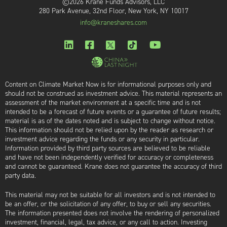
©2026 Krane Funds Advisors, LLC
280 Park Avenue, 32nd Floor, New York, NY 10017
info@kraneshares.com
Content on Climate Market Now is for informational purposes only and
should not be construed as investment advice. This material represents an
assessment of the market environment at a specific time and is not
intended to be a forecast of future events or a guarantee of future results;
material is as of the dates noted and is subject to change without notice.
This information should not be relied upon by the reader as research or
investment advice regarding the funds or any security in particular.
Information provided by third party sources are believed to be reliable
and have not been independently verified for accuracy or completeness
and cannot be guaranteed. Krane does not guarantee the accuracy of third
party data.
This material may not be suitable for all investors and is not intended to
be an offer, or the solicitation of any offer, to buy or sell any securities.
The information presented does not involve the rendering of personalized
investment, financial, legal, tax advice, or any call to action. Investing