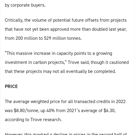
by corporate buyers.
Critically, the volume of potential future offsets from projects
that have not yet been approved more than doubled last year,
from 200 million to 529 million tonnes.
“This massive increase in capacity points to a growing
investment in carbon projects,” Trove said, though it cautioned
that these projects may not all eventually be completed.
PRICE
The average weighted price for all transacted credits in 2022
was $8.80/tonne, up 40% from 2021’s average of $6.30,
according to Trove research.
However, this masked a decline in prices in the second half of