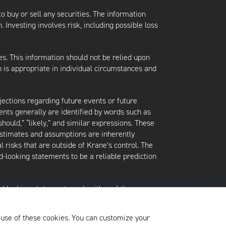
 to buy or sell any securities. The information
. Investing involves risk, including possible loss
es. This information should not be relied upon
 is appropriate in individual circumstances and
jections regarding future events or future
ents generally are identified by words such as
 “should,” “likely,” and similar expressions. These
 estimates and assumptions are inherently
l risks that are outside of Krane’s control. The
-looking statements to be a reliable prediction
rd-looking statements and neither of them
date when made or to reflect the occurrence of
later shown to be in error. Any investment
 use of these cookies. You can customize your
xited at any time without notice.