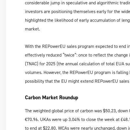
considerable jump in speculative and algorithmic tradi
investors are positioning themselves early for the wid
highlighted the likelihood of early accumulation of len
market.
With the REPowerEU sales program expected to end in 
effectively reduced “twice”: once to reflect the change 
(TNAC) for 2025 (the annual calculation of total EUA s
volumes. However, the REPowerEU program is falling beh
possibility that the EU might extend REPowerEU sales f
Carbon Market Roundup
The weighted global price of carbon was $50.23, down
€70.96. UKAs were up 3.04% to close the week at £48
to end at $22.80. WCAs were nearly unchanged, down j