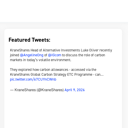
Featured Tweets:
KraneShares Head of Alternative Investments Luke Oliver recently
joined
@AngelineOng
of
@IGcom
to discuss the role of carbon
markets in today’s volatile environment.
They explored how carbon allowances - accessed via the
KraneShares Global Carbon Strategy ETC Programme - can…
pic.twitter.com/67CUYnCWnb
April 9, 2026
— KraneShares (@KraneShares)