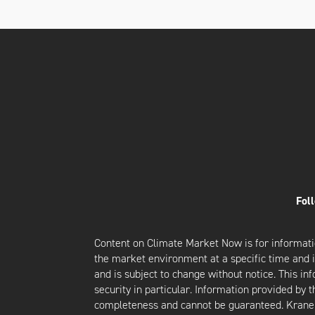
Fol
Content on Climate Market Now is for informati
the market environment at a specific time and is
and is subject to change without notice. This i
security in particular. Information provided by 
completeness and cannot be guaranteed. Krane d