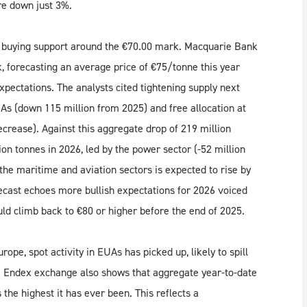
re down just 3%.
 buying support around the €70.00 mark. Macquarie Bank
 forecasting an average price of €75/tonne this year
ectations. The analysts cited tightening supply next
As (down 115 million from 2025) and free allocation at
ecrease). Against this aggregate drop of 219 million
ion tonnes in 2026, led by the power sector (-52 million
the maritime and aviation sectors is expected to rise by
ecast echoes more bullish expectations for 2026 voiced
ld climb back to €80 or higher before the end of 2025.
pe, spot activity in EUAs has picked up, likely to spill
CE Endex exchange also shows that aggregate year-to-date
he highest it has ever been. This reflects a