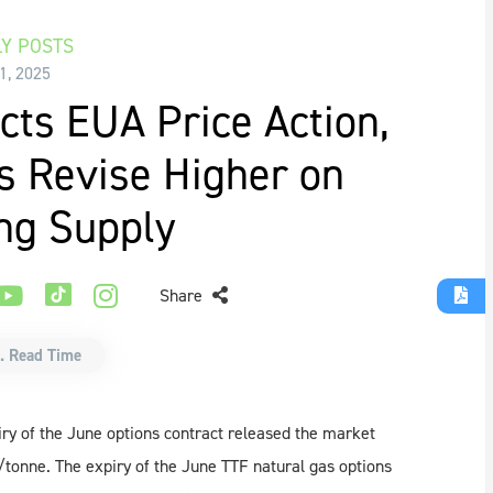
Y POSTS
 1, 2025
cts EUA Price Action,
s Revise Higher on
ng Supply
Share
. Read Time
ry of the June options contract released the market
tonne. The expiry of the June TTF natural gas options