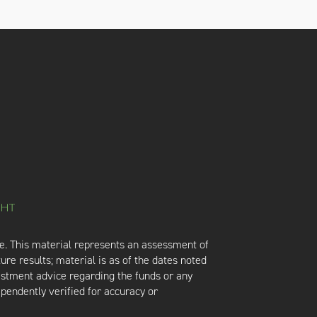
e. This material represents an assessment of
ure results; material is as of the dates noted
vestment advice regarding the funds or any
ependently verified for accuracy or