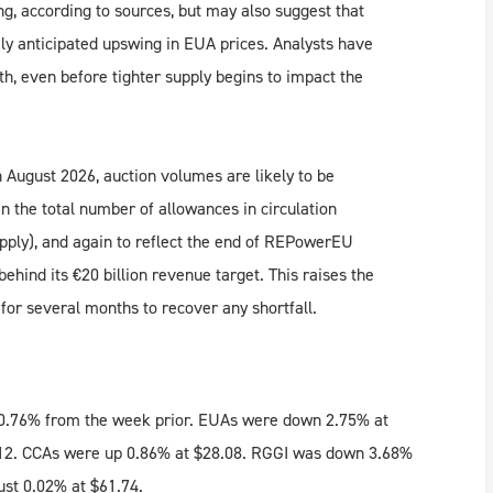
ng, according to sources, but may also suggest that
ely anticipated upswing in EUA prices. Analysts have
gth, even before tighter supply begins to impact the
August 2026, auction volumes are likely to be
in the total number of allowances in circulation
upply), and again to reflect the end of REPowerEU
ind its €20 billion revenue target. This raises the
or several months to recover any shortfall.
 0.76% from the week prior. EUAs were down 2.75% at
.12. CCAs were up 0.86% at $28.08. RGGI was down 3.68%
ust 0.02% at $61.74.