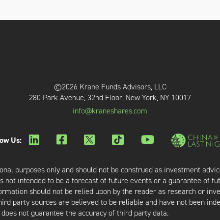
©2026 Krane Funds Advisors, LLC
280 Park Avenue, 32nd Floor, New York, NY 10017
info@kraneshares.com
low Us:
onal purposes only and should not be construed as investment advic
 not intended to be a forecast of future events or a guarantee of fut
nformation should not be relied upon by the reader as research or in
third party sources are believed to be reliable and have not been ind
oes not guarantee the accuracy of third party data.