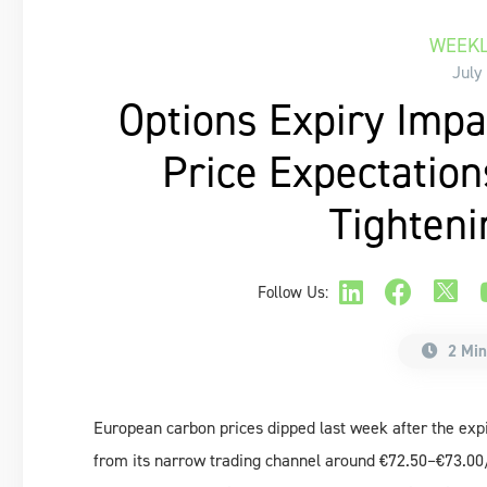
WEEKL
July
Options Expiry Impa
Price Expectation
Tighteni
Follow Us:
2 Min
European carbon prices dipped last week after the expi
from its narrow trading channel around €72.50–€73.00/