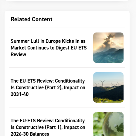
Related Content
Summer Lull in Europe Kicks In as
Market Continues to Digest EU-ETS
Review
The EU-ETS Review: Conditionality
Is Constructive (Part 2), Impact on
2031-40
The EU-ETS Review: Conditionality
Is Constructive (Part 1), Impact on
2026-30 Balances