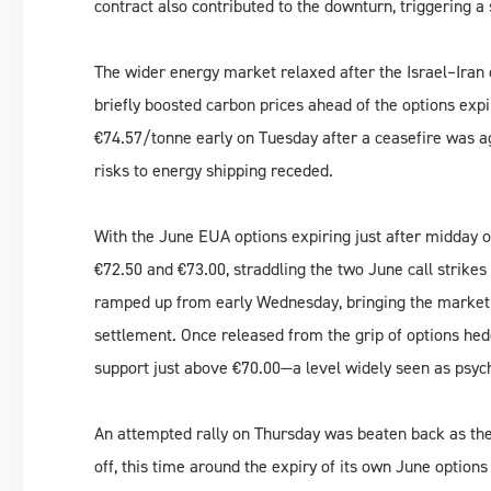
contract also contributed to the downturn, triggering a 
The wider energy market relaxed after the Israel–Iran c
briefly boosted carbon prices ahead of the options ex
€74.57/tonne early on Tuesday after a ceasefire was ag
risks to energy shipping receded.
With the June EUA options expiring just after midday
€72.50 and €73.00, straddling the two June call strikes
ramped up from early Wednesday, bringing the market 
settlement. Once released from the grip of options hed
support just above €70.00—a level widely seen as psych
An attempted rally on Thursday was beaten back as the
off, this time around the expiry of its own June option