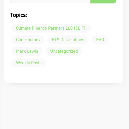
Topics:
Climate Finance Partners LLC (CLIFI)
Contributors
ETS Descriptions
FAQ
Mark Lewis
Uncategorized
Weekly Posts