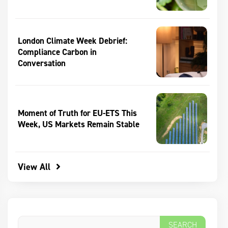
London Climate Week Debrief:
Compliance Carbon in
Conversation
Moment of Truth for EU-ETS This
Week, US Markets Remain Stable
View All