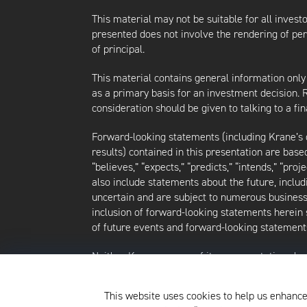
This material may not be suitable for all investor
presented does not involve the rendering of perso
of principal.
This material contains general information only
as a primary basis for an investment decision.
consideration should be given to talking to a f
Forward-looking statements (including Krane’s op
results) contained in this presentation are bas
“believes,” “expects,” “predicts,” “intends,” “proj
also include statements about the future, inclu
uncertain and are subject to numerous business, 
inclusion of forward-looking statements herein 
of future events and forward-looking statements
Neither Krane nor any of its representatives h
intends to update or otherwise revise such forw
future events, even in the event that any or al
This website uses cookies to help us enhance
strategies discussed herein are as of the date o