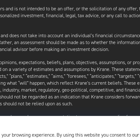
s and is not intended to be an offer, or the solicitation of any offer,
nalized investment, financial, legal, tax advice, or any call to action
 and does not take into account an individual’s financial circumstanc
 Rather, an assessment should be made as to whether the information
inancial advisor before making an investment decision.
inions, expectations, beliefs, plans, objectives, assumptions, or pro
ed on a variety of estimates and assumptions by Krane. These statem
ects,” “plans,” “estimates,” “aims,” “foresees,” “anticipates,” “targets,”
ding what “will” happen, which reflect Krane’s current beliefs. These
industry, market, regulatory, geo-political, competitive, and financia
should not be regarded as an indication that Krane considers forward
 should not be relied upon as such.
as made or makes any representation to any person regarding forwa
ard-looking statements to reflect circumstances existing after the 
l of the assumptions underlying such forward-looking statements are 
 your browsing experience. By using this website you consent to our
f the writing of this presentation and may be changed, modified, or e