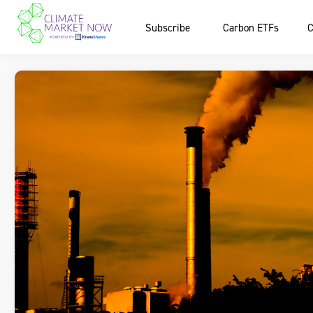
Subscribe
Carbon ETFs
C