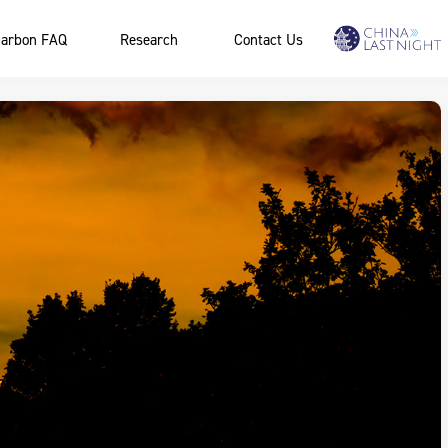
arbon FAQ
Research
Contact Us