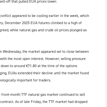
sell-off that pulled EUA prices lower.
onflict appeared to be cooling earlier in the week, which
piry. December 2025 EUA futures climbed to a high of
reed, while natural gas and crude oil prices plunged as
 on Wednesday, the market appeared set to close between
 with the most open interest. However, selling pressure
down to around €71.80 at the time of the options
ging, EUAs extended their decline until the market found
ologically important for traders.
 front-month TTF natural gas market continued to sell
s contract. As of late Friday, the TTF market had dropped