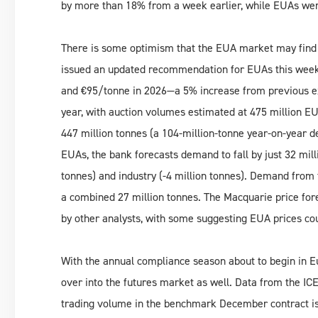
by more than 18% from a week earlier, while EUAs we
There is some optimism that the EUA market may find
issued an updated recommendation for EUAs this week,
and €95/tonne in 2026—a 5% increase from previous exp
year, with auction volumes estimated at 475 million EU
447 million tonnes (a 104-million-tonne year-on-year d
EUAs, the bank forecasts demand to fall by just 32 mill
tonnes) and industry (-4 million tonnes). Demand from 
a combined 27 million tonnes. The Macquarie price for
by other analysts, with some suggesting EUA prices cou
With the annual compliance season about to begin in Euro
over into the futures market as well. Data from the I
trading volume in the benchmark December contract is t