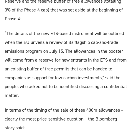
Reserve and the reserve buffer of free allowances (totalling
3% of the Phase-4 cap) that was set aside at the beginning of
Phase-4:
“The details of the new ETS-based instrument will be outlined
when the EU unveils a review of its flagship cap-and-trade
emissions program on July 15. The allowances in the booster
will come from a reserve for new entrants in the ETS and from
an existing buffer of free permits that can be handed to
companies as support for low-carbon investments," said the
people, who asked not to be identified discussing a confidential
matter.
In terms of the timing of the sale of these 400m allowances –
clearly the most price-sensitive question – the Bloomberg
story said: