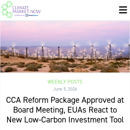
WEEKLY POSTS
June 5, 2026
CCA Reform Package Approved at
Board Meeting, EUAs React to
New Low-Carbon Investment Tool