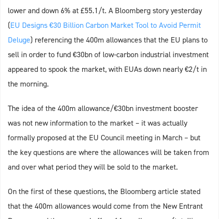
lower and down 6% at £55.1/t. A Bloomberg story yesterday
(
EU Designs €30 Billion Carbon Market Tool to Avoid Permit
Deluge
) referencing the 400m allowances that the EU plans to
sell in order to fund €30bn of low-carbon industrial investment
appeared to spook the market, with EUAs down nearly €2/t in
the morning.
The idea of the 400m allowance/€30bn investment booster
was not new information to the market – it was actually
formally proposed at the EU Council meeting in March – but
the key questions are where the allowances will be taken from
and over what period they will be sold to the market.
On the first of these questions, the Bloomberg article stated
that the 400m allowances would come from the New Entrant