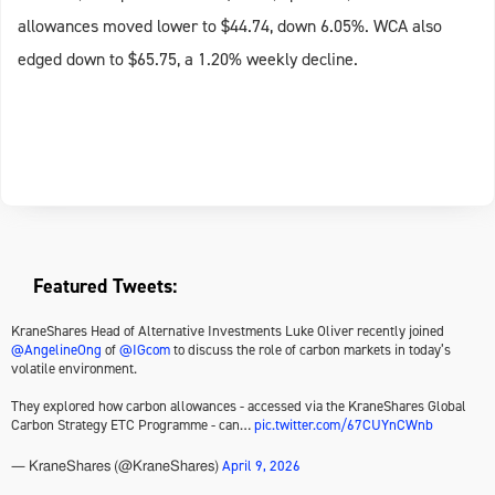
allowances moved lower to $44.74, down 6.05%. WCA also
edged down to $65.75, a 1.20% weekly decline.
Featured Tweets:
KraneShares Head of Alternative Investments Luke Oliver recently joined
@AngelineOng
of
@IGcom
to discuss the role of carbon markets in today’s
volatile environment.
They explored how carbon allowances - accessed via the KraneShares Global
Carbon Strategy ETC Programme - can…
pic.twitter.com/67CUYnCWnb
April 9, 2026
— KraneShares (@KraneShares)