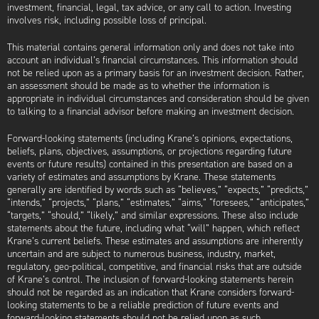
investment, financial, legal, tax advice, or any call to action. Investing
involves risk, including possible loss of principal.
This material contains general information only and does not take into
account an individual’s financial circumstances. This information should
not be relied upon as a primary basis for an investment decision. Rather,
an assessment should be made as to whether the information is
appropriate in individual circumstances and consideration should be given
to talking to a financial advisor before making an investment decision.
Forward-looking statements (including Krane’s opinions, expectations,
beliefs, plans, objectives, assumptions, or projections regarding future
events or future results) contained in this presentation are based on a
variety of estimates and assumptions by Krane. These statements
generally are identified by words such as “believes,” “expects,” “predicts,”
“intends,” “projects,” “plans,” “estimates,” “aims,” “foresees,” “anticipates,”
“targets,” “should,” “likely,” and similar expressions. These also include
statements about the future, including what “will” happen, which reflect
Krane’s current beliefs. These estimates and assumptions are inherently
uncertain and are subject to numerous business, industry, market,
regulatory, geo-political, competitive, and financial risks that are outside
of Krane’s control. The inclusion of forward-looking statements herein
should not be regarded as an indication that Krane considers forward-
looking statements to be a reliable prediction of future events and
forward-looking statements should not be relied upon as such.