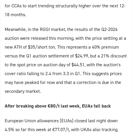
for CCAs to start trending structurally higher over the next 12-
18 months.
Meanwhile, in the RGGI market, the results of the Q2-2026
auction were released this morning, with the price settling at a
new ATH of $35/short ton. This represents a 40% premium
versus the Q1 auction settlement of $24.99, but a 21% discount
to the spot price on auction day of $44.51, with the auction's
cover ratio falling to 2.4 from 3.3 in Q1. This suggests prices
may have peaked for now and that a correction is due in the
secondary market.
After breaking above €80/t last week, EUAs fall back
European Union allowances (EUAs) closed last night down
4.5% so far this week at €77.07/t, with UKAs also tracking