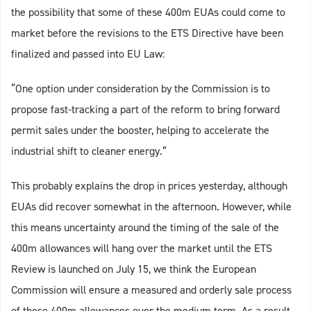
the possibility that some of these 400m EUAs could come to
market before the revisions to the ETS Directive have been
finalized and passed into EU Law:
“One option under consideration by the Commission is to
propose fast-tracking a part of the reform to bring forward
permit sales under the booster, helping to accelerate the
industrial shift to cleaner energy.”
This probably explains the drop in prices yesterday, although
EUAs did recover somewhat in the afternoon. However, while
this means uncertainty around the timing of the sale of the
400m allowances will hang over the market until the ETS
Review is launched on July 15, we think the European
Commission will ensure a measured and orderly sale process
of these 400m allowances over the medium term. As a result,