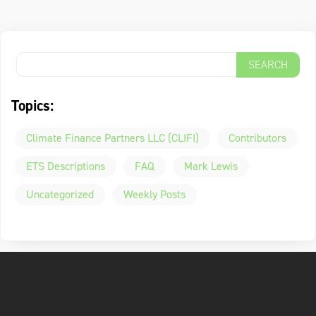
Topics:
Climate Finance Partners LLC (CLIFI)
Contributors
ETS Descriptions
FAQ
Mark Lewis
Uncategorized
Weekly Posts