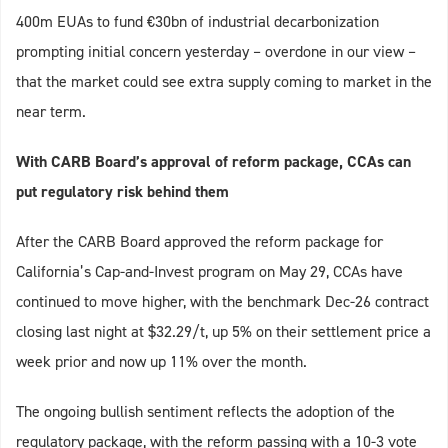
400m EUAs to fund €30bn of industrial decarbonization
prompting initial concern yesterday – overdone in our view –
that the market could see extra supply coming to market in the
near term.
With CARB Board’s approval of reform package, CCAs can
put regulatory risk behind them
After the CARB Board approved the reform package for
California’s Cap-and-Invest program on May 29, CCAs have
continued to move higher, with the benchmark Dec-26 contract
closing last night at $32.29/t, up 5% on their settlement price a
week prior and now up 11% over the month.
The ongoing bullish sentiment reflects the adoption of the
regulatory package, with the reform passing with a 10-3 vote