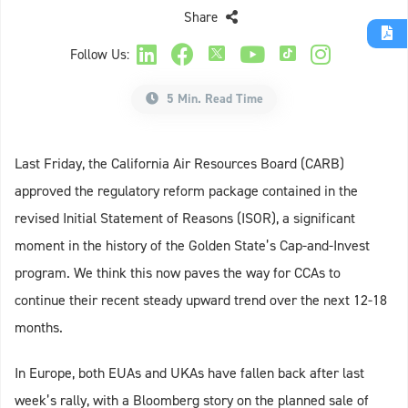
Share
Follow Us:
5 Min. Read Time
Last Friday, the California Air Resources Board (CARB)
approved the regulatory reform package contained in the
revised Initial Statement of Reasons (ISOR), a significant
moment in the history of the Golden State’s Cap-and-Invest
program. We think this now paves the way for CCAs to
continue their recent steady upward trend over the next 12-18
months.
In Europe, both EUAs and UKAs have fallen back after last
week’s rally, with a Bloomberg story on the planned sale of