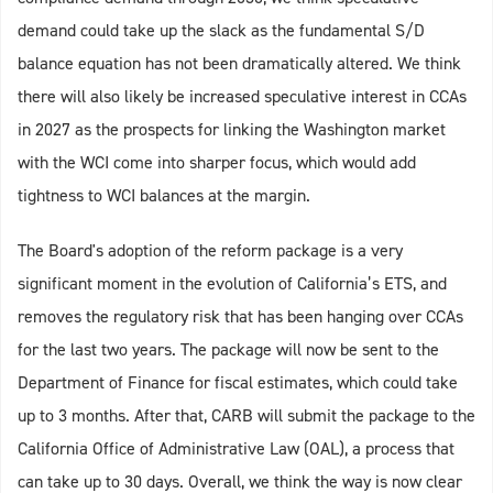
demand could take up the slack as the fundamental S/D
balance equation has not been dramatically altered. We think
there will also likely be increased speculative interest in CCAs
in 2027 as the prospects for linking the Washington market
with the WCI come into sharper focus, which would add
tightness to WCI balances at the margin.
The Board's adoption of the reform package is a very
significant moment in the evolution of California’s ETS, and
removes the regulatory risk that has been hanging over CCAs
for the last two years. The package will now be sent to the
Department of Finance for fiscal estimates, which could take
up to 3 months. After that, CARB will submit the package to the
California Office of Administrative Law (OAL), a process that
can take up to 30 days. Overall, we think the way is now clear