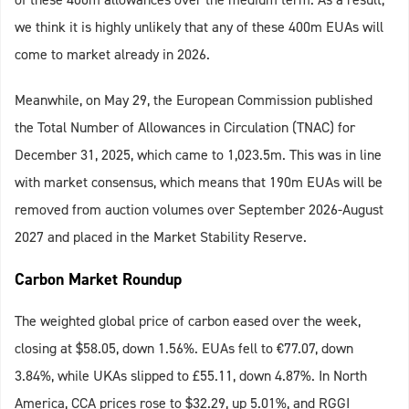
we think it is highly unlikely that any of these 400m EUAs will
come to market already in 2026.
Meanwhile, on May 29, the European Commission published
the Total Number of Allowances in Circulation (TNAC) for
December 31, 2025, which came to 1,023.5m. This was in line
with market consensus, which means that 190m EUAs will be
removed from auction volumes over September 2026-August
2027 and placed in the Market Stability Reserve.
Carbon Market Roundup
The weighted global price of carbon eased over the week,
closing at $58.05, down 1.56%. EUAs fell to €77.07, down
3.84%, while UKAs slipped to £55.11, down 4.87%. In North
America, CCA prices rose to $32.29, up 5.01%, and RGGI