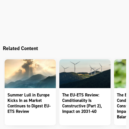
Related Content
Summer Lull in Europe
The EU-ETS Review:
The E
Kicks In as Market
Conditionality Is
Conditi
Continues to Digest EU-
Constructive (Part 2),
Constr
ETS Review
Impact on 2031-40
Impact
Balanc