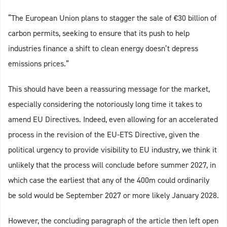
“The European Union plans to stagger the sale of €30 billion of
carbon permits, seeking to ensure that its push to help
industries finance a shift to clean energy doesn’t depress
emissions prices.”
This should have been a reassuring message for the market,
especially considering the notoriously long time it takes to
amend EU Directives. Indeed, even allowing for an accelerated
process in the revision of the EU-ETS Directive, given the
political urgency to provide visibility to EU industry, we think it
unlikely that the process will conclude before summer 2027, in
which case the earliest that any of the 400m could ordinarily
be sold would be September 2027 or more likely January 2028.
However, the concluding paragraph of the article then left open