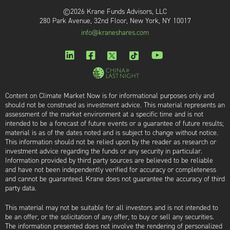
©2026 Krane Funds Advisors, LLC
280 Park Avenue, 32nd Floor, New York, NY 10017
info@kraneshares.com
Content on Climate Market Now is for informational purposes only and
should not be construed as investment advice. This material represents an
assessment of the market environment at a specific time and is not
intended to be a forecast of future events or a guarantee of future results;
material is as of the dates noted and is subject to change without notice.
This information should not be relied upon by the reader as research or
investment advice regarding the funds or any security in particular.
Information provided by third party sources are believed to be reliable
and have not been independently verified for accuracy or completeness
and cannot be guaranteed. Krane does not guarantee the accuracy of third
party data.
This material may not be suitable for all investors and is not intended to
be an offer, or the solicitation of any offer, to buy or sell any securities.
The information presented does not involve the rendering of personalized