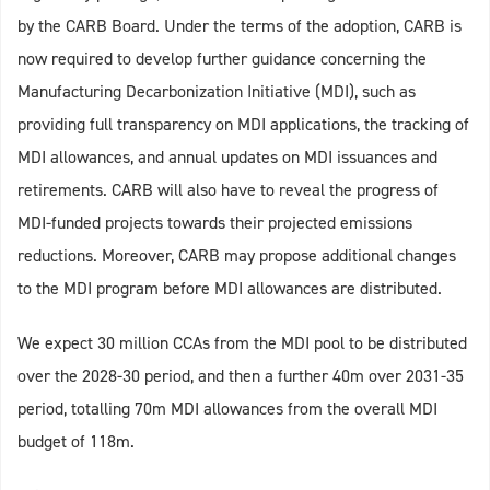
by the CARB Board. Under the terms of the adoption, CARB is
now required to develop further guidance concerning the
Manufacturing Decarbonization Initiative (MDI), such as
providing full transparency on MDI applications, the tracking of
MDI allowances, and annual updates on MDI issuances and
retirements. CARB will also have to reveal the progress of
MDI-funded projects towards their projected emissions
reductions. Moreover, CARB may propose additional changes
to the MDI program before MDI allowances are distributed.
We expect 30 million CCAs from the MDI pool to be distributed
over the 2028-30 period, and then a further 40m over 2031-35
period, totalling 70m MDI allowances from the overall MDI
budget of 118m.