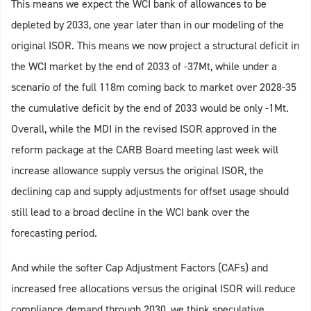
This means we expect the WCI bank of allowances to be
depleted by 2033, one year later than in our modeling of the
original ISOR. This means we now project a structural deficit in
the WCI market by the end of 2033 of -37Mt, while under a
scenario of the full 118m coming back to market over 2028-35
the cumulative deficit by the end of 2033 would be only -1Mt.
Overall, while the MDI in the revised ISOR approved in the
reform package at the CARB Board meeting last week will
increase allowance supply versus the original ISOR, the
declining cap and supply adjustments for offset usage should
still lead to a broad decline in the WCI bank over the
forecasting period.
And while the softer Cap Adjustment Factors (CAFs) and
increased free allocations versus the original ISOR will reduce
compliance demand through 2030, we think speculative